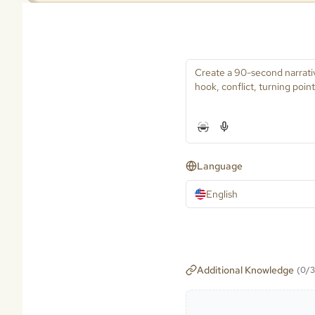
Language
English
Additional Knowledge
(
0
/
3