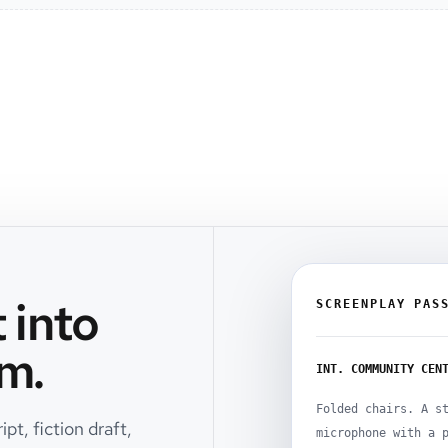
 into
SCREENPLAY PAS
m.
INT. COMMUNITY CEN
Folded chairs. A s
pt, fiction draft,
microphone with a 