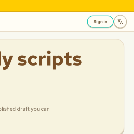
Sign in
y scripts
olished draft you can