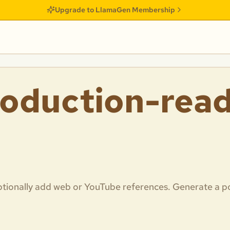
Upgrade to LlamaGen Membership
oduction-read
 optionally add web or YouTube references. Generate a p