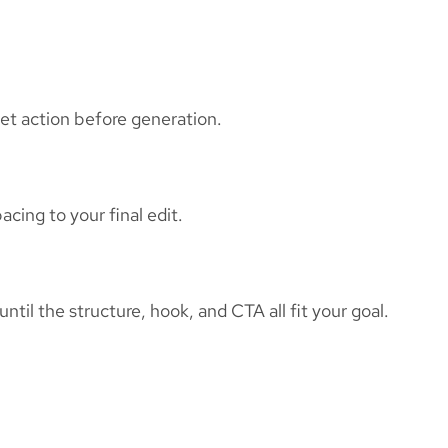
et action before generation.
cing to your final edit.
til the structure, hook, and CTA all fit your goal.