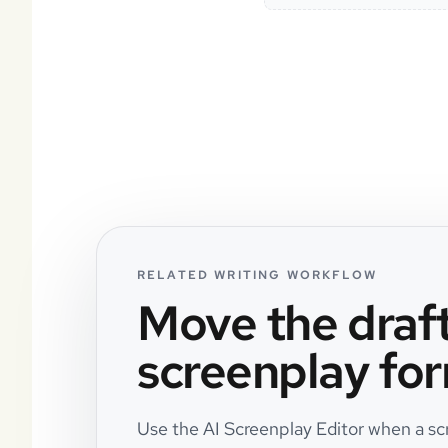
RELATED WRITING WORKFLOW
Move the draft
screenplay for
Use the AI Screenplay Editor when a scri