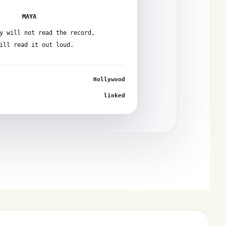
MAYA
y will not read the record,
ill read it out loud.
Hollywood
linked