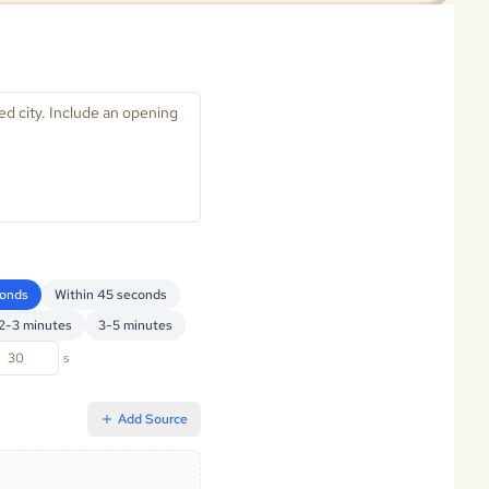
conds
Within 45 seconds
2-3 minutes
3-5 minutes
s
Add Source