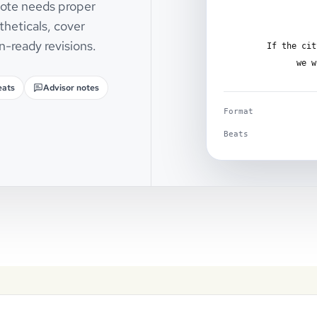
 note needs proper
theticals, cover
n-ready revisions.
If the cit
we w
eats
Advisor notes
Format
Beats