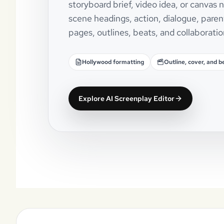
storyboard brief, video idea, or canvas
scene headings, action, dialogue, paren
pages, outlines, beats, and collaboratio
Hollywood formatting
Outline, cover, and b
Explore AI Screenplay Editor