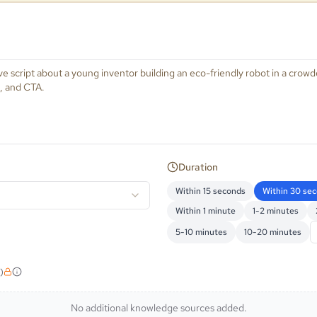
Duration
Within 15 seconds
Within 30 se
Within 1 minute
1-2 minutes
5-10 minutes
10-20 minutes
)
No additional knowledge sources added.