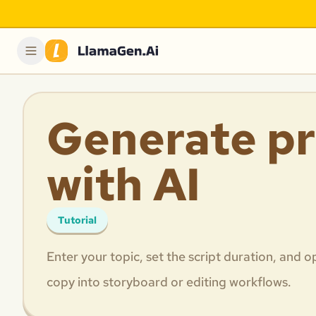
Generate pr
with AI
Tutorial
Enter your topic, set the script duration, and
copy into storyboard or editing workflows.