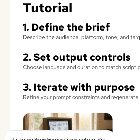
Tutorial
1. Define the brief
Describe the audience, platform, tone, and targ
2. Set output controls
Choose language and duration to match script pa
3. Iterate with purpose
Refine your prompt constraints and regenerate un