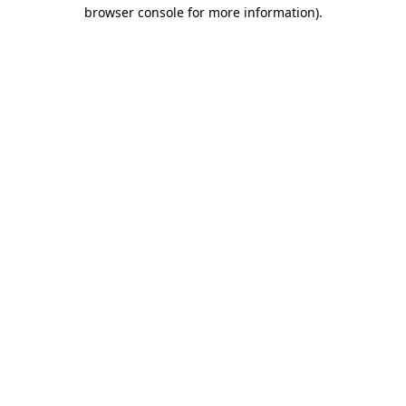
browser console for more information).