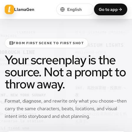
LlamaGen
English
Go to app
LLAMAGEN
日本語
LLAMAGEN ORIGINAL
IS
ORIGINAL
FROM FIRST SCENE TO FIRST SHOT
GYMNASIUM LIGHTS
UGH LINE
Hollywood-style
Your screenplay is the
screenplay sample
ood-style
play sample
source. Not a prompt to
FADE IN:
throw away.
FADE IN:
INT. 高校体育館・投票所 -
NEW YORK SUBWAY
夜
Format, diagnose, and rewrite only what you choose—then
ORM - NIGHT
星条旗の下で発電機が止ま
carry the same characters, beats, locations, and visual
ain express
る。JUNEは投票用紙の箱を抱
intent into storyboard and shot planning.
rse la station.
え直す。
ient une