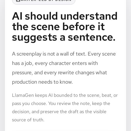
AI should understand
the scene before it
suggests a sentence.
A screenplay is not a wall of text. Every scene
has a job, every character enters with
pressure, and every rewrite changes what
production needs to know.
LlamaGen keeps AI bounded to the scene, beat, or
pass you choose. You review the note, keep the
decision, and preserve the draft as the visible
source of truth.