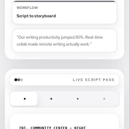
WORKFLOW
Script to storyboard
"Our writing productivity jumped 80%. Real-time
collab made remote writing actually work."
LIVE SCRIPT PASS
INT. COMMUNITY CENTER - NIGHT