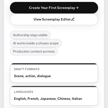
Create Your First Screenplay
View Screenplay Editor
Authorship stays visible
AI works inside a chosen scope
Production context survives
DRAFT FORMATS
Scene, action, dialogue
LANGUAGES
English, French, Japanese, Chinese, Italian