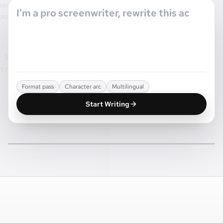
oppe marquee
JUNE
 JURY.
ドアを閉めたら、外の人たち
は最初からいなかったことに
ELI
なる。
e monte dans ce
, toute la ville
CUT TO:
ura pourquoi.
Format pass
Character arc
Multilingual
Start Writing
NORTHLINE / SCREENPLAY WORKSPACE
CUT TO:
The page, the scene, and the next shot stay
connected.