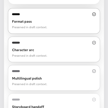
Format pass
Preserved in draft context.
Character arc
Preserved in draft context.
Multilingual polish
Preserved in draft context.
Storyboard handoff