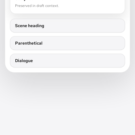
Preserved in draft context.
Scene heading
Parenthetical
Dialogue