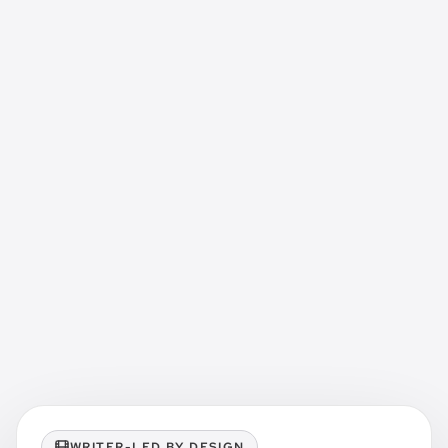
WRITER-LED BY DESIGN