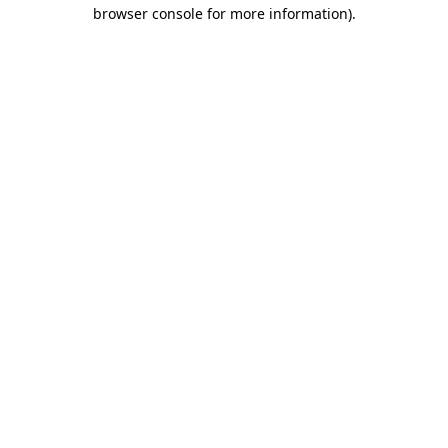
browser console for more information).