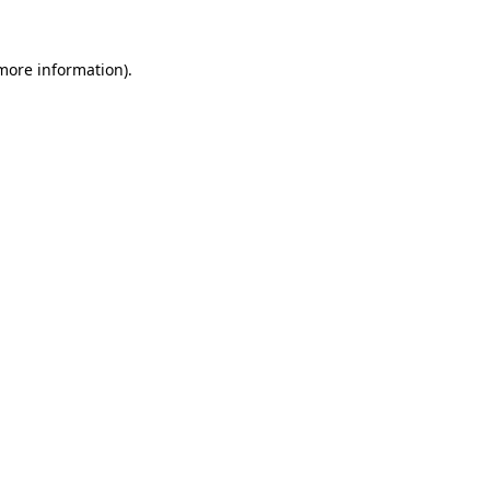
 more information).