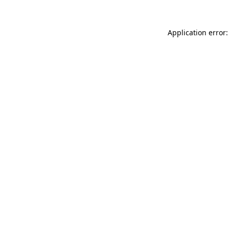
Application error: