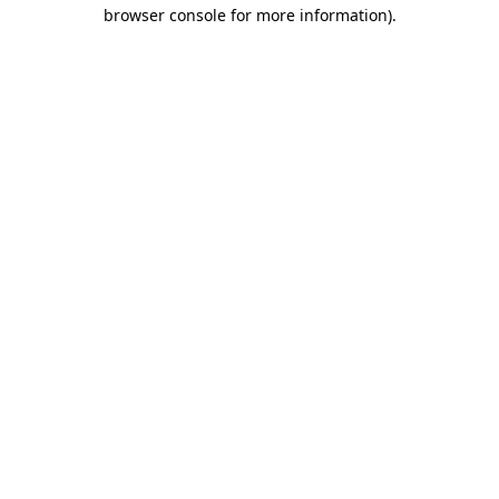
browser console for more information).