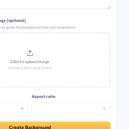
ge (optional)
e to guide the background style and composition.
Click to upload image
Choose a file or drop it here
Aspect ratio
Create Background