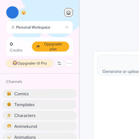
Personal Workspace
0
Oppgrader
plan
Credits
Oppgrader til Pro
Generate or uploa
Channels
Comics
Templates
Characters
Animekunst
Animations