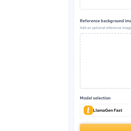
Reference background ima
Add an optional reference imag
Model selection
LlamaGen Fast