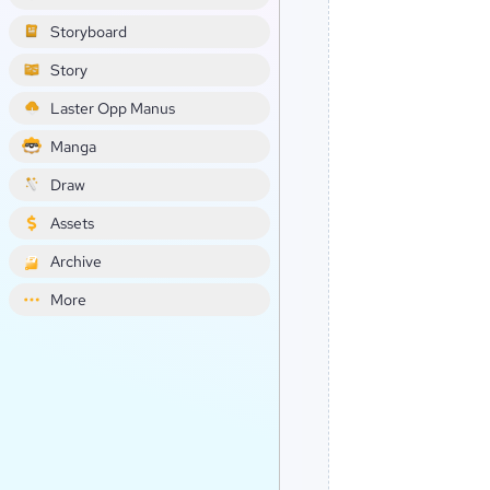
Storyboard
Story
Laster Opp Manus
Manga
Draw
Assets
Archive
More