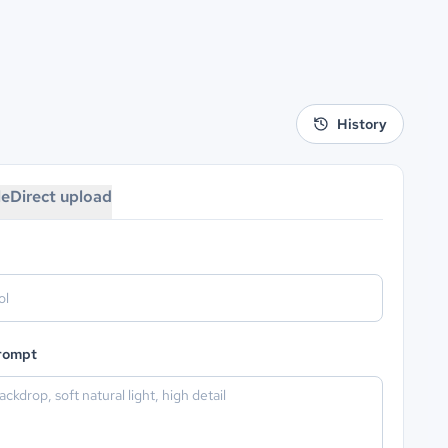
History
le
Direct upload
prompt