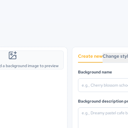
Create new
Change sty
d a background image to preview
Background name
Background description 