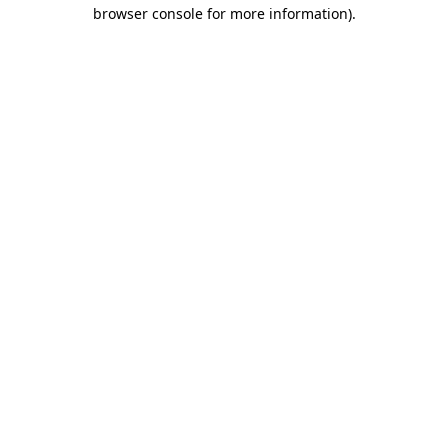
browser console for more information).