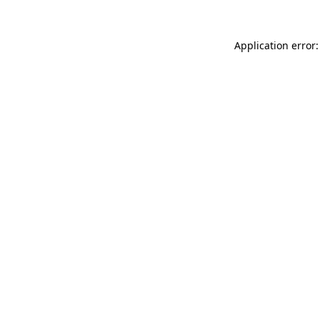
Application error: