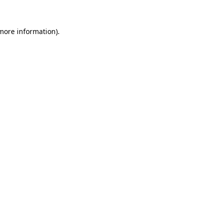
 more information).