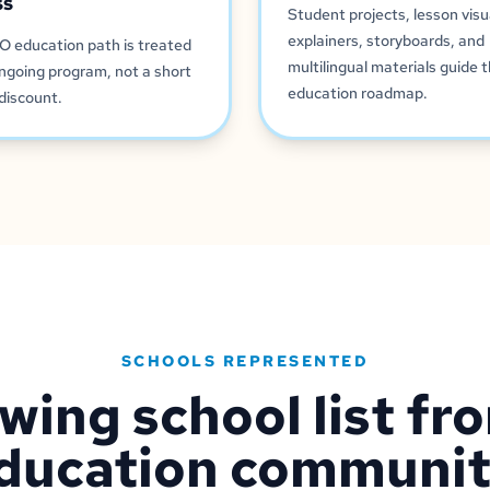
ss
Student projects, lesson visu
explainers, storyboards, and
O education path is treated
multilingual materials guide 
ngoing program, not a short
education roadmap.
discount.
SCHOOLS REPRESENTED
wing school list fr
ducation communit