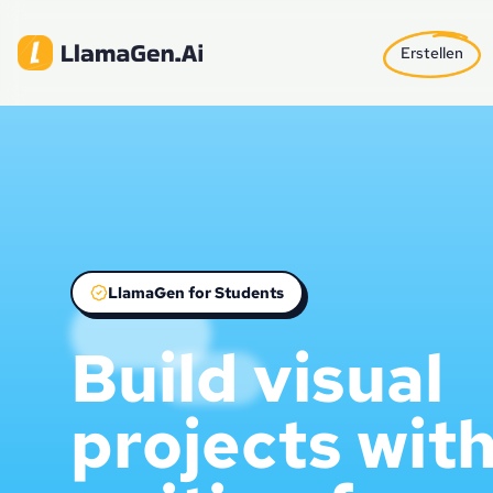
Erstellen
LlamaGen for Students
Build visual
projects wit