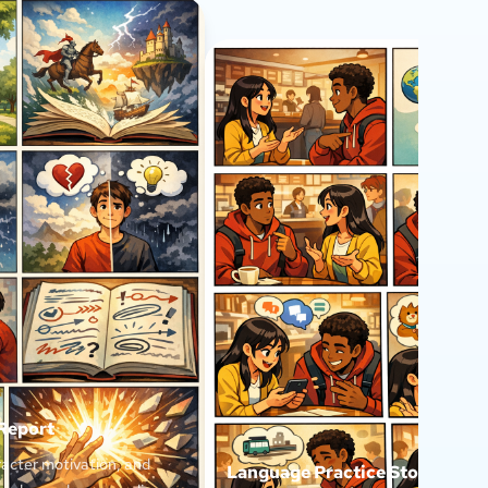
 Report
acter motivation, and
Language Practice Story