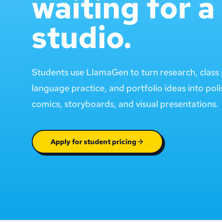
waiting for a
studio.
Students use LlamaGen to turn research, class 
language practice, and portfolio ideas into pol
comics, storyboards, and visual presentations.
Apply for student pricing