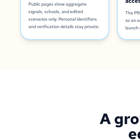
acce
Public pages show aggregate
signals, schools, and edited
The PR
scenarios only. Personal identifiers
as an o
and verification details stay private.
launch 
A gro
e