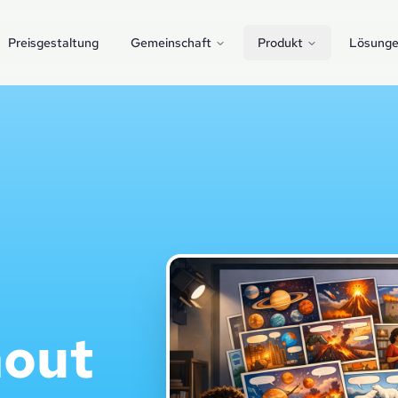
Preisgestaltung
Gemeinschaft
Produkt
Lösung
hout