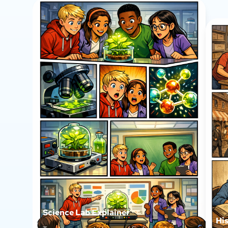
Science Lab Explainer
Hi