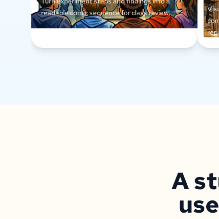
Turn experiment steps and findings into a
Vis
readable comic sequence for class review.
con
rep
A st
use