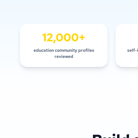
12,000+
education community profiles
self-
reviewed