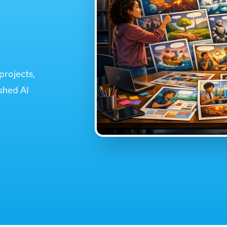
projects,
ished AI