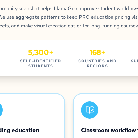
mmunity snapshot helps LlamaGen improve student workflows
 We use aggregate patterns to keep PRO education pricing visi
ects, and make visual creation easier for long-running course
5,300+
168+
SELF-IDENTIFIED
COUNTRIES AND
SU
STUDENTS
REGIONS
ding education
Classroom workflow 