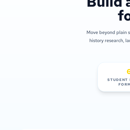
Build 
f
Move beyond plain sl
history research, l
STUDENT
FOR