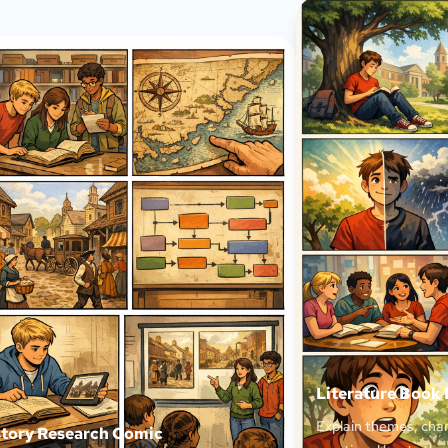
Literature Book
Explain themes, char
story Research Comic