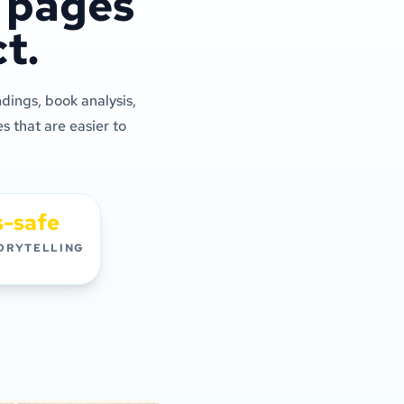
c pages
t.
dings, book analysis,
s that are easier to
s-safe
ORYTELLING