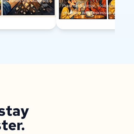
ough panels your audience
Practice dialogue, vocabulary, and ev
situations with expressive visual conv
scenes.
 stay
ter.