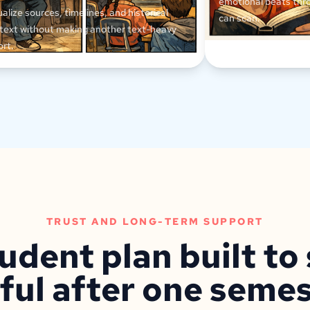
emotional beats thr
ualize sources, timelines, and historical
can scan.
text without making another text-heavy
ort.
TRUST AND LONG-TERM SUPPORT
udent plan built to
ful after one semes