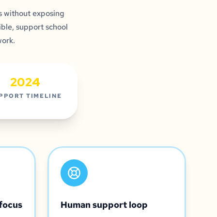
 without exposing
ble, support school
work.
2024
PPORT TIMELINE
focus
Human support loop