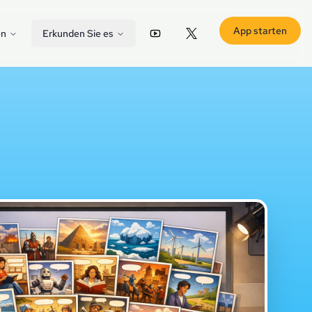
App starten
en
Erkunden Sie es
YouTube
X (Twitter)