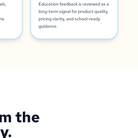
als,
Education feedback is reviewed as a
long-term signal for product quality,
the
pricing clarity, and school-ready
guidance.
om the
y.