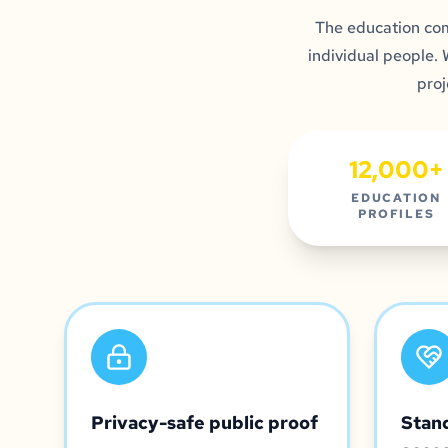
The education co
individual people.
proj
12,000+
EDUCATION
PROFILES
Privacy-safe public proof
Stan