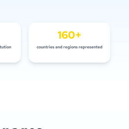
160+
itution
countries and regions represented