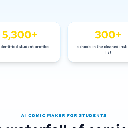
5,300+
300+
identified student profiles
schools in the cleaned inst
list
AI COMIC MAKER FOR STUDENTS