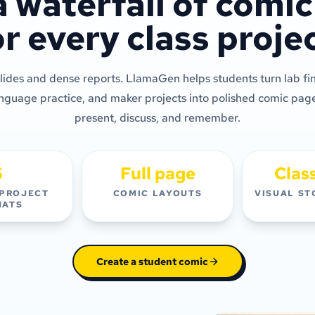
a waterfall of comi
or every class projec
ides and dense reports. LlamaGen helps students turn lab fin
anguage practice, and maker projects into polished comic page
present, discuss, and remember.
6
Full page
Clas
 PROJECT
COMIC LAYOUTS
VISUAL ST
MATS
Create a student comic