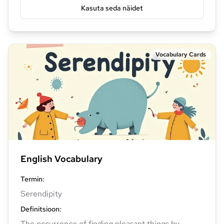
Kasuta seda näidet
Vocabulary Cards
English Vocabulary
Termin
:
Serendipity
Definitsioon
:
The occurrence of finding pleasant things by