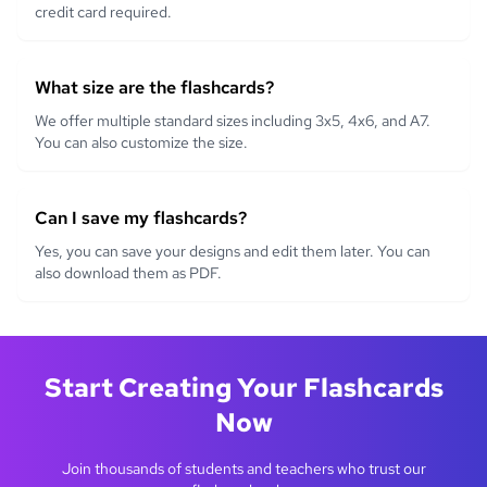
credit card required.
What size are the flashcards?
We offer multiple standard sizes including 3x5, 4x6, and A7.
You can also customize the size.
Can I save my flashcards?
Yes, you can save your designs and edit them later. You can
also download them as PDF.
Start Creating Your Flashcards
Now
Join thousands of students and teachers who trust our