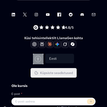
LinkedIn
X (Twitter)
Instagram
YouTube
Facebook group
Reddit
Discord
Email su
4.8/5
Küsi tehisintellektilt LlamaGen kohta
Eesti
Küpsiste seadistused
Ole kursis
E-post
*