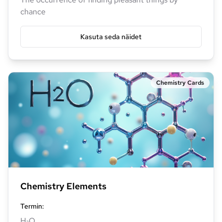
chance
Kasuta seda näidet
Chemistry Cards
Chemistry Elements
Termin
:
H₂O