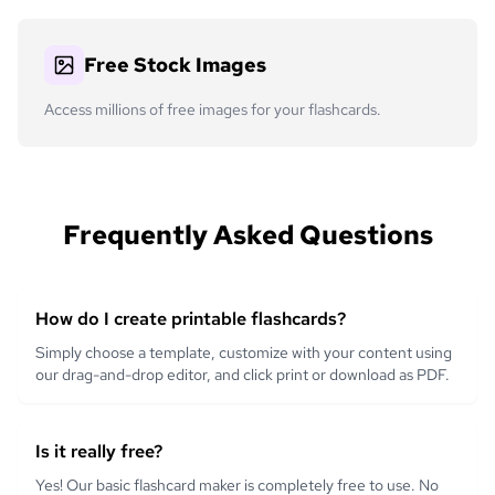
Free Stock Images
Access millions of free images for your flashcards.
Frequently Asked Questions
How do I create printable flashcards?
Simply choose a template, customize with your content using
our drag-and-drop editor, and click print or download as PDF.
Is it really free?
Yes! Our basic flashcard maker is completely free to use. No