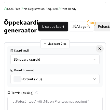
100% Free
No Registration Required
Print Ready
Õppekaardi
PRO
Lisa uus kaart
AI agent
Puhasta
generaator
Lisa kaart üles
Kaardi mall
Sõnavarakaardid
Kaardi formaat
Portrait (2:3)
Termin (esikülg)