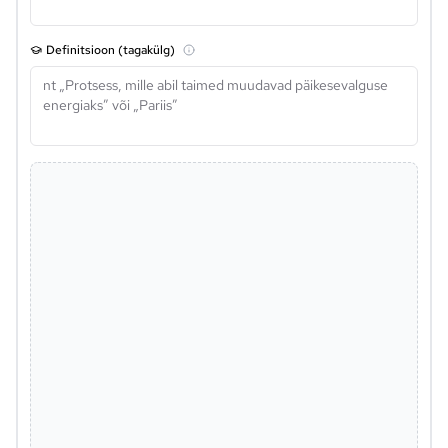
Definitsioon (tagakülg)