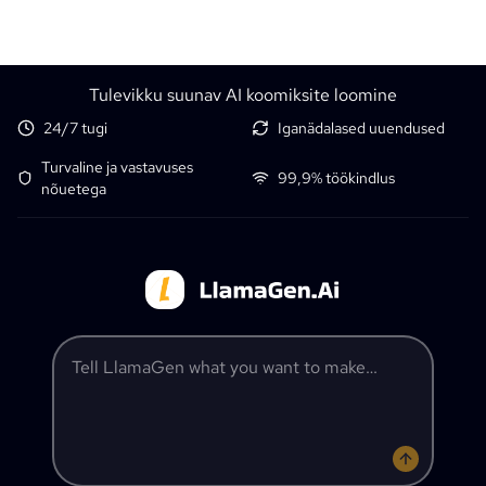
Tulevikku suunav AI koomiksite loomine
24/7 tugi
Iganädalased uuendused
Turvaline ja vastavuses
99,9% töökindlus
nõuetega
Tell LlamaGen what you want to make