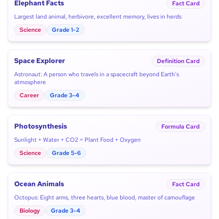
Elephant Facts
Fact Card
Largest land animal, herbivore, excellent memory, lives in herds
Science
Grade 1-2
Space Explorer
Definition Card
Astronaut: A person who travels in a spacecraft beyond Earth's
atmosphere
Career
Grade 3-4
Photosynthesis
Formula Card
Sunlight + Water + CO2 = Plant Food + Oxygen
Science
Grade 5-6
Ocean Animals
Fact Card
Octopus: Eight arms, three hearts, blue blood, master of camouflage
Biology
Grade 3-4