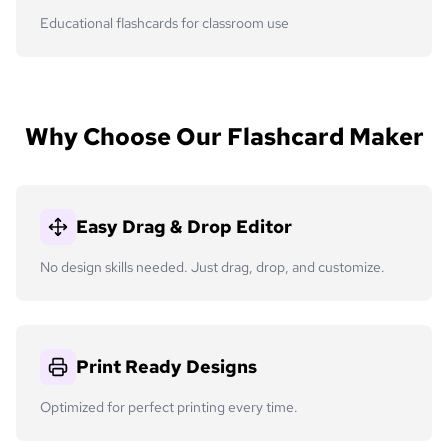
Educational flashcards for classroom use
Why Choose Our Flashcard Maker
Easy Drag & Drop Editor
No design skills needed. Just drag, drop, and customize.
Print Ready Designs
Optimized for perfect printing every time.