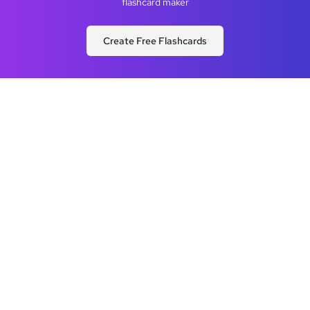
flashcard maker
Create Free Flashcards