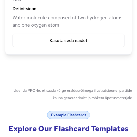
Definitsioon
:
Water molecule composed of two hydrogen atoms
and one oxygen atom
Kasuta seda näidet
Uuenda PRO-le, et saada kõrge eraldusvõimega illustratsioone, partiide
kaupa genereerimist ja rohkem õpetusmaterjale
Example Flashcards
Explore Our Flashcard Templates