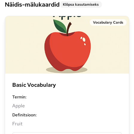
Näidis-mälukaardid
Klõpsa kasutamiseks
Vocabulary Cards
Basic Vocabulary
Termin
:
Apple
Definitsioon
:
Fruit