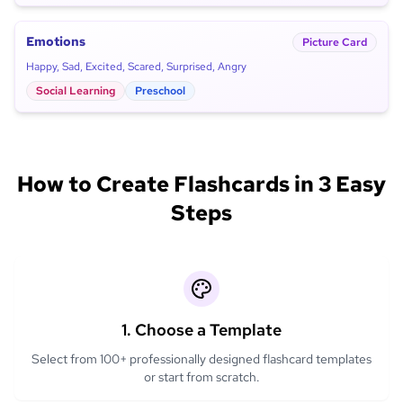
Emotions
Picture Card
Happy, Sad, Excited, Scared, Surprised, Angry
Social Learning
Preschool
How to Create Flashcards in 3 Easy
Steps
1. Choose a Template
Select from 100+ professionally designed flashcard templates
or start from scratch.