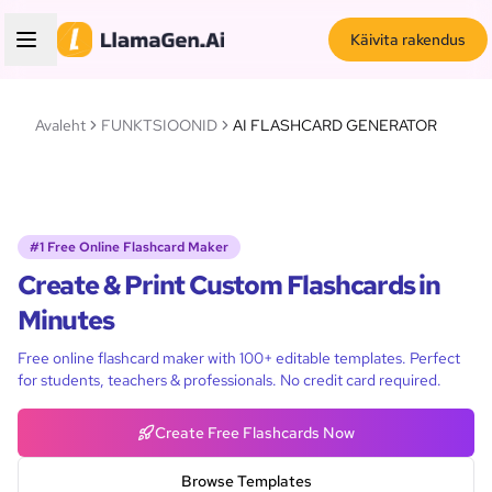
Käivita rakendus
Avaleht
FUNKTSIOONID
AI FLASHCARD GENERATOR
#1 Free Online Flashcard Maker
Create & Print Custom Flashcards in
Minutes
Free online flashcard maker with 100+ editable templates. Perfect
for students, teachers & professionals. No credit card required.
Create Free Flashcards Now
Browse Templates