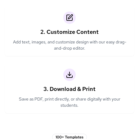
2. Customize Content
Add text, images, and customize design with our easy drag-
and-drop editor.
3. Download & Print
Save as PDF, print directly, or share digitally with your
students.
100+ Templates