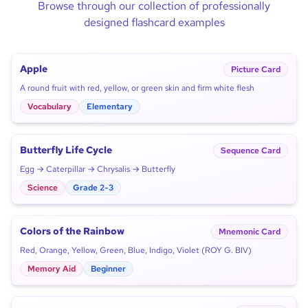
Browse through our collection of professionally
designed flashcard examples
Apple
Picture Card
A round fruit with red, yellow, or green skin and firm white flesh
Vocabulary
Elementary
Butterfly Life Cycle
Sequence Card
Egg → Caterpillar → Chrysalis → Butterfly
Science
Grade 2-3
Colors of the Rainbow
Mnemonic Card
Red, Orange, Yellow, Green, Blue, Indigo, Violet (ROY G. BIV)
Memory Aid
Beginner