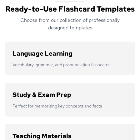
Ready-to-Use Flashcard Templates
Choose from our collection of professionally
designed templates
Language Learning
Vocabulary, grammar, and pronunciation flashcards
Study & Exam Prep
Perfect for memorizing key concepts and facts
Teaching Materials