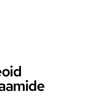
eoid
klaamide