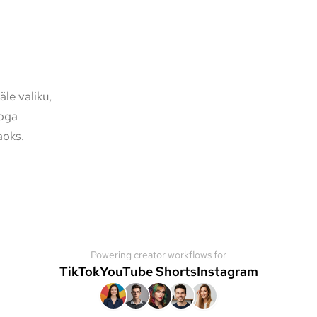
le valiku,
poga
aoks.
Powering creator workflows for
TikTok
YouTube Shorts
Instagram