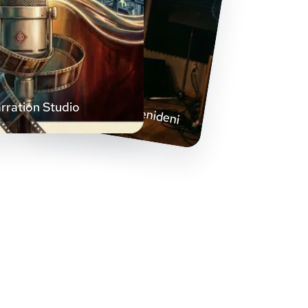
Helilainetest stseenideni
rration Studio