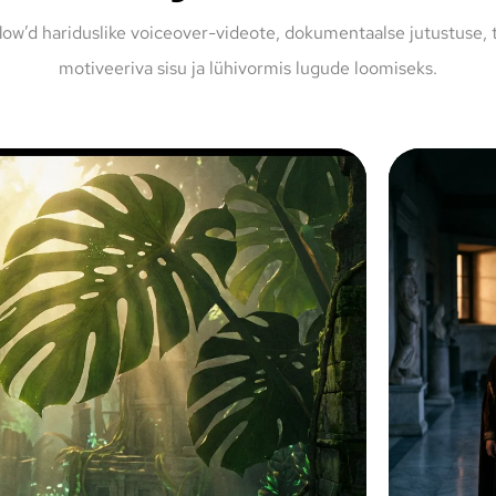
low’d hariduslike voiceover-videote, dokumentaalse jutustuse, 
motiveeriva sisu ja lühivormis lugude loomiseks.