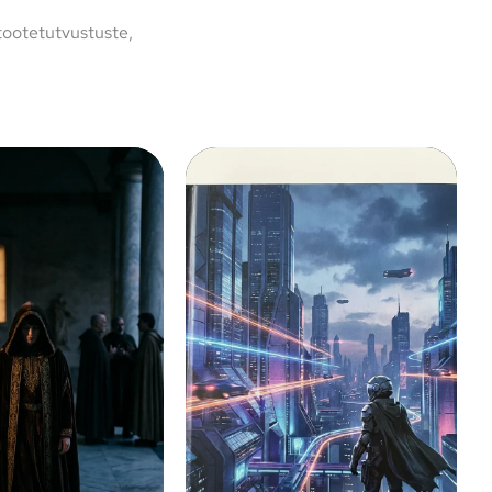
tootetutvustuste,