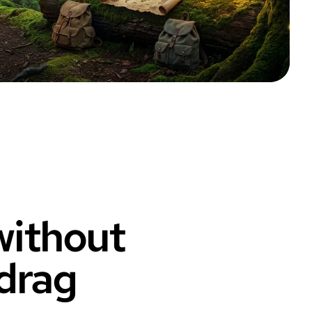
 without
 drag