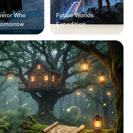
eror Who
Future Worlds
Tomorrow
Expedition