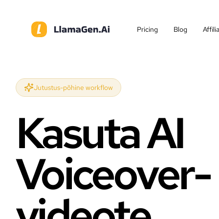
Pricing
Blog
Affil
Jutustus-põhine workflow
Kasuta AI
Voiceover-
videote