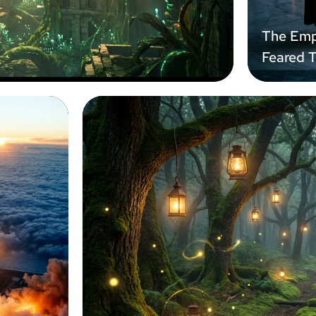
The Emp
Feared 