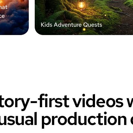
hat
ce
Kids Adventure Quests
tory-first videos
usual production