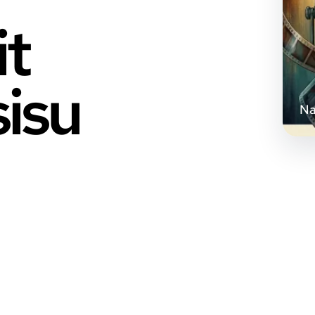
it
sisu
Na