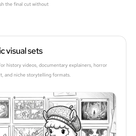
h the final cut without
c visual sets
for history videos, documentary explainers, horror
t, and niche storytelling formats.