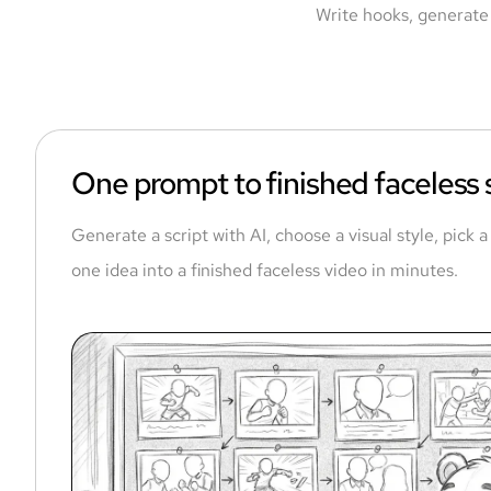
Write hooks, generate 
One prompt to finished faceless
Generate a script with AI, choose a visual style, pick 
one idea into a finished faceless video in minutes.