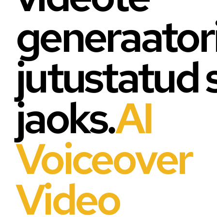
generaator
jutustatud 
jaoks.
AI
Voiceover
Video