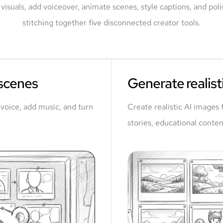
visuals, add voiceover, animate scenes, style captions, and polis
stitching together five disconnected creator tools.
 scenes
Generate realisti
a voice, add music, and turn
Create realistic AI images 
stories, educational conten