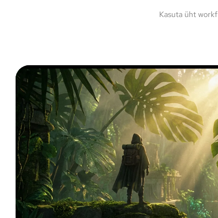
Kasuta üht workf