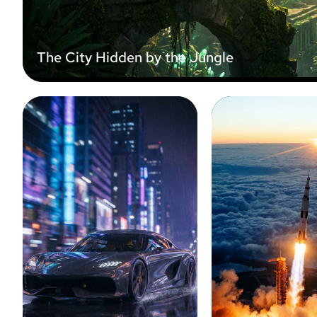
The City Hidden by the Jungle