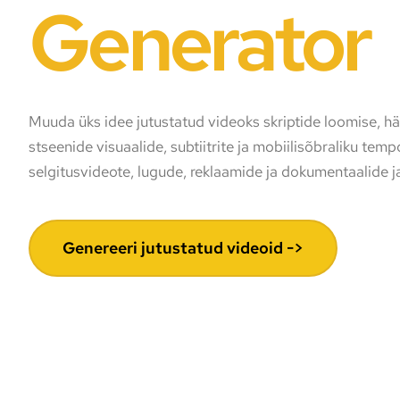
Generator
Muuda üks idee jutustatud videoks skriptide loomise, hää
stseenide visuaalide, subtiitrite ja mobiilisõbraliku tem
selgitusvideote, lugude, reklaamide ja dokumentaalide j
Genereeri jutustatud videoid ->