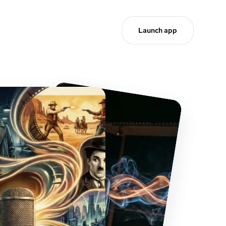
Launch app