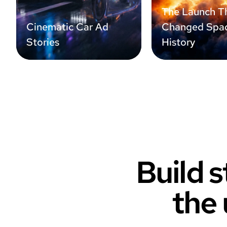
The Launch T
Cinematic Car Ad
Changed Spa
Stories
History
Build s
the 