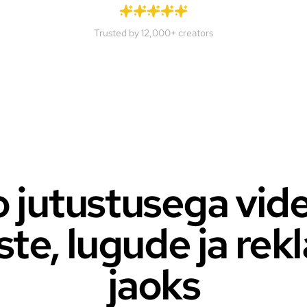
Trusted by 12,000+ creators
 jutustusega vid
ste, lugude ja re
jaoks