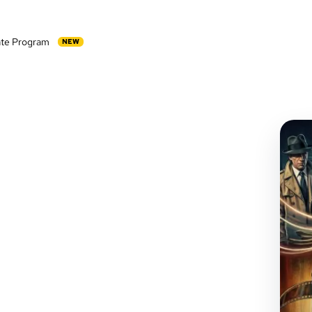
iate Program
NEW