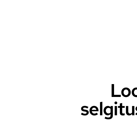
Loo
selgitu