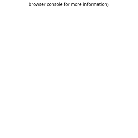
browser console for more information).