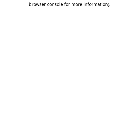
browser console for more information).