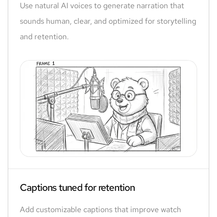
Use natural AI voices to generate narration that
sounds human, clear, and optimized for storytelling
and retention.
Captions tuned for retention
Add customizable captions that improve watch