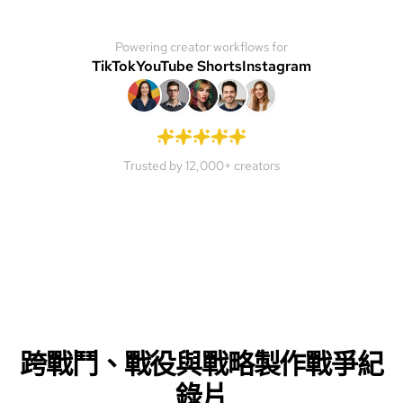
Powering creator workflows for
TikTok
YouTube Shorts
Instagram
Trusted by 12,000+ creators
跨戰鬥、戰役與戰略製作戰爭紀
錄片