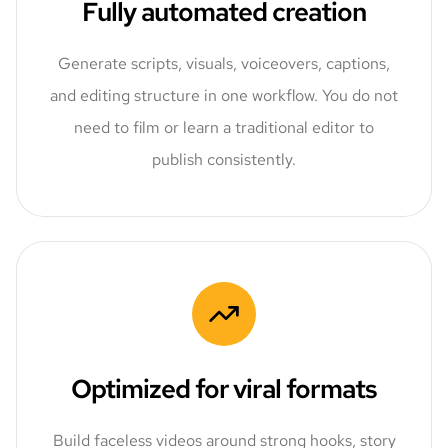
Fully automated creation
Generate scripts, visuals, voiceovers, captions,
and editing structure in one workflow. You do not
need to film or learn a traditional editor to
publish consistently.
Optimized for viral formats
Build faceless videos around strong hooks, story