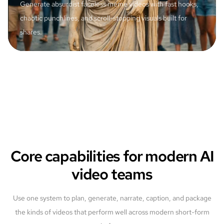
Generate absurdist faceless meme videos with fast hooks,
chaotic punchlines, and scroll-stopping visuals built for
shares.
Core capabilities for modern AI
video teams
Use one system to plan, generate, narrate, caption, and package
the kinds of videos that perform well across modern short-form