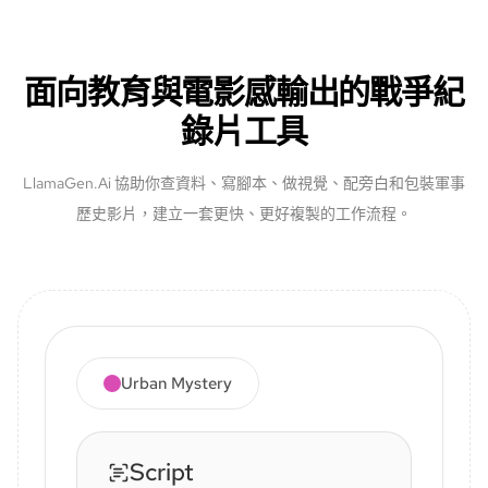
面向教育與電影感輸出的戰爭紀
錄片工具
LlamaGen.Ai 協助你查資料、寫腳本、做視覺、配旁白和包裝軍事
歷史影片，建立一套更快、更好複製的工作流程。
Urban Mystery
Script