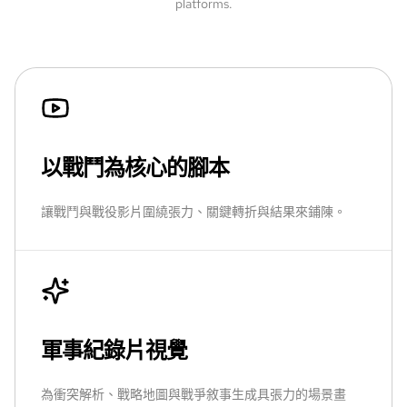
platforms.
以戰鬥為核心的腳本
讓戰鬥與戰役影片圍繞張力、關鍵轉折與結果來鋪陳。
軍事紀錄片視覺
為衝突解析、戰略地圖與戰爭敘事生成具張力的場景畫