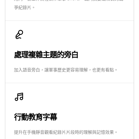
爭紀錄片。
處理複雜主題的旁白
加入語音旁白，讓軍事歷史更容易理解，也更有看點。
行動教育字幕
提升在手機靜音觀看紀錄片片段時的理解與記憶效果。