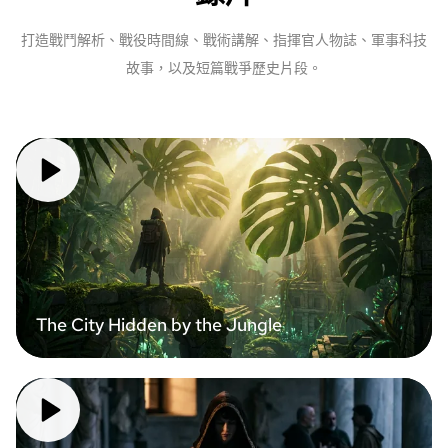
打造戰鬥解析、戰役時間線、戰術講解、指揮官人物誌、軍事科技
故事，以及短篇戰爭歷史片段。
The City Hidden by the Jungle