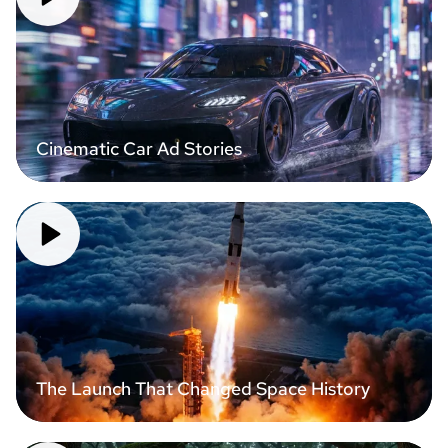
Cinematic Car Ad Stories
The Launch That Changed Space History