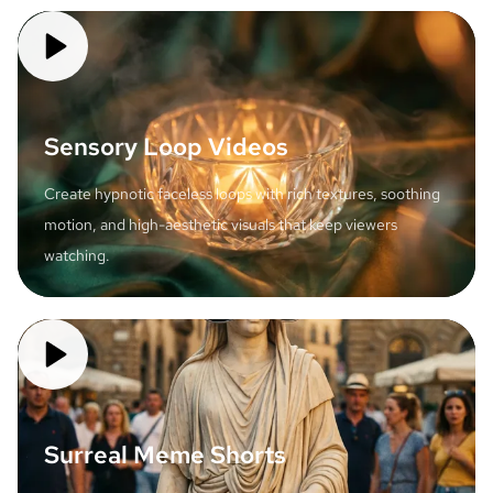
Sensory Loop Videos
Create hypnotic faceless loops with rich textures, soothing
motion, and high-aesthetic visuals that keep viewers
watching.
Surreal Meme Shorts