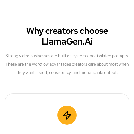
Why creators choose
LlamaGen.Ai
Strong video businesses are built on systems, not isolated prompts.
These are the workflow advantages creators care about most when
they want speed, consistency, and monetizable output.