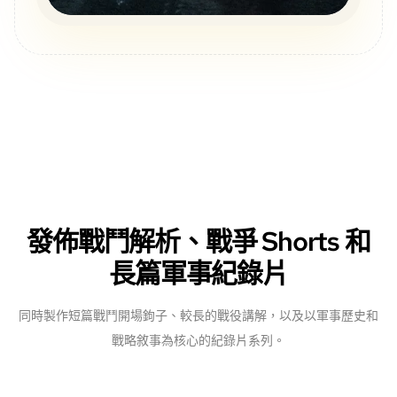
發佈戰鬥解析、戰爭 Shorts 和
長篇軍事紀錄片
同時製作短篇戰鬥開場鉤子、較長的戰役講解，以及以軍事歷史和
戰略敘事為核心的紀錄片系列。