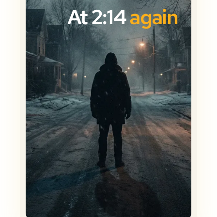
At 2:14
again