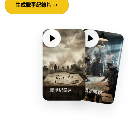
生成戰爭紀錄片 ->
戰情室簡報
戰爭紀錄片