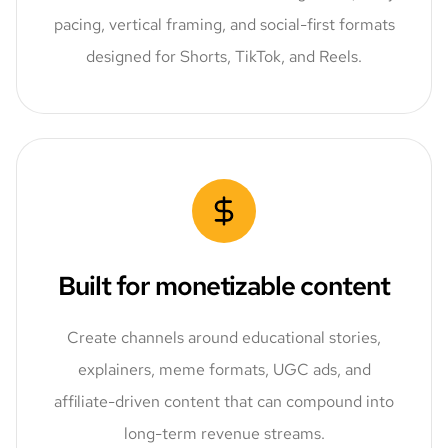
pacing, vertical framing, and social-first formats
designed for Shorts, TikTok, and Reels.
Built for monetizable content
Create channels around educational stories,
explainers, meme formats, UGC ads, and
affiliate-driven content that can compound into
long-term revenue streams.