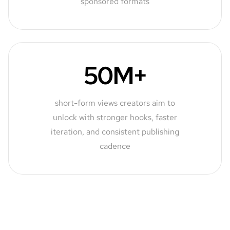
sponsored formats
50M+
short-form views creators aim to
unlock with stronger hooks, faster
iteration, and consistent publishing
cadence