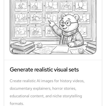
Generate realistic visual sets
Create realistic AI images for history videos,
documentary explainers, horror stories,
educational content, and niche storytelling
formats.