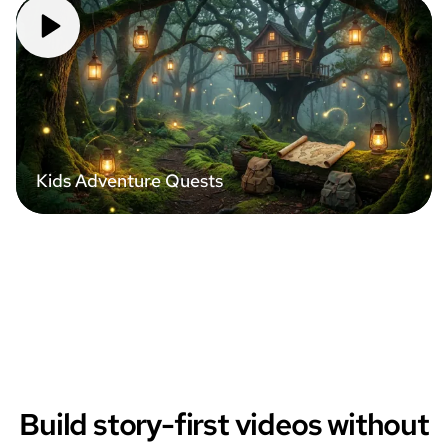
Kids Adventure Quests
Build story-first videos without