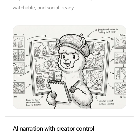
watchable, and social-ready.
AI narration with creator control