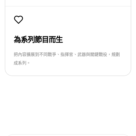
為系列節目而生
把內容擴展到不同戰爭、指揮官、武器與關鍵戰役，規劃
成系列。