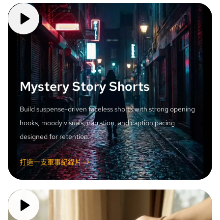
Mystery Story Shorts
Build suspense-driven faceless shorts with strong opening
hooks, moody visuals, narration, and caption pacing
designed for retention.
打造一支軍事紀錄片 ->