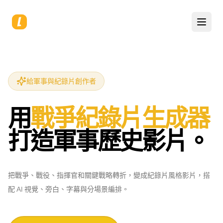
給軍事與紀錄片創作者
用
戰爭紀錄片生成器
打造軍事歷史影片。
把戰爭、戰役、指揮官和關鍵戰略轉折，變成紀錄片風格影片，搭
配 AI 視覺、旁白、字幕與分場景編排。