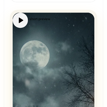
Mystery short preview