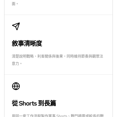
面。
敘事清晰度
清楚說明戰略、利害關係與後果，同時維持節奏與觀眾注
意力。
從 Shorts 到長篇
用同一套工作流程製作軍事 Shorts、戰鬥摘要或較長的戰