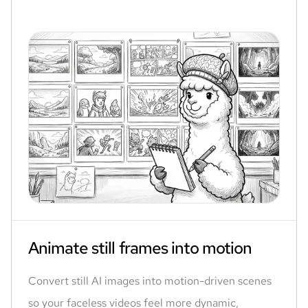
Animate still frames into motion
Convert still AI images into motion-driven scenes
so your faceless videos feel more dynamic,