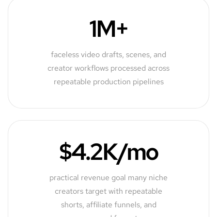
1M+
faceless video drafts, scenes, and
creator workflows processed across
repeatable production pipelines
$4.2K/mo
practical revenue goal many niche
creators target with repeatable
shorts, affiliate funnels, and