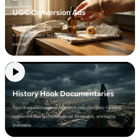
UGC Conversion Ads
Produce faceless creator-style ad videos with authentic
framing, product-led storytelling, and conversion-ready
pacing.
History Hook Documentaries
Turn dramatic historical moments into cinematic faceless
explainers that feel educational, bingeable, and highly
shareable.