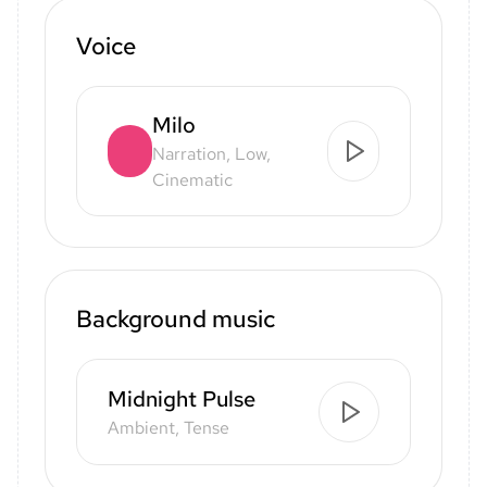
Voice
Milo
Narration, Low,
Cinematic
Background music
Midnight Pulse
Ambient, Tense