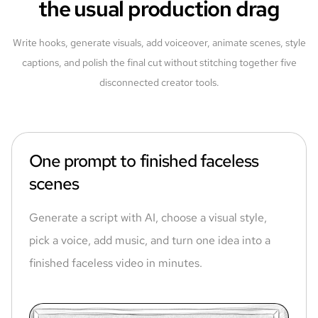
the usual production drag
Write hooks, generate visuals, add voiceover, animate scenes, style
captions, and polish the final cut without stitching together five
disconnected creator tools.
One prompt to finished faceless
scenes
Generate a script with AI, choose a visual style,
pick a voice, add music, and turn one idea into a
finished faceless video in minutes.