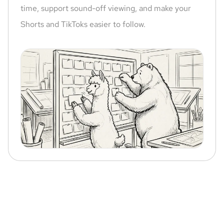
time, support sound-off viewing, and make your
Shorts and TikToks easier to follow.