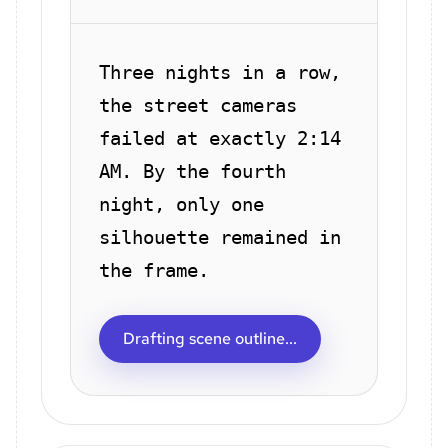
Three nights in a row,
the street cameras
failed at exactly 2:14
AM. By the fourth
night, only one
silhouette remained in
the frame.
Drafting scene outline...