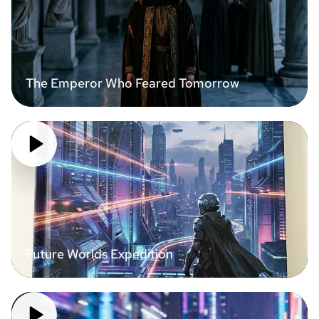
The Emperor Who Feared Tomorrow
Future Worlds Expedition