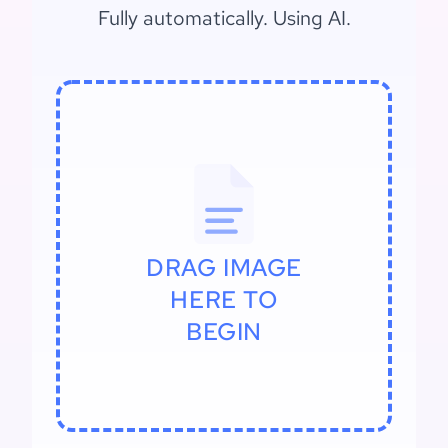
Fully automatically. Using AI.
DRAG IMAGE
HERE TO
BEGIN