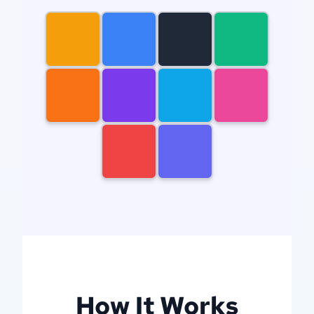
gears
newcastle
knights
mountain
dog
dragon
house
woman
man
filigree
How It Works