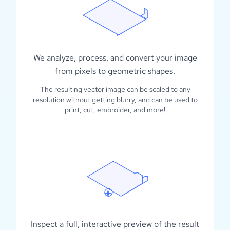
We analyze, process, and convert your image
from pixels to geometric shapes.
The resulting vector image can be scaled to any
resolution without getting blurry, and can be used to
print, cut, embroider, and more!
Inspect a full, interactive preview of the result