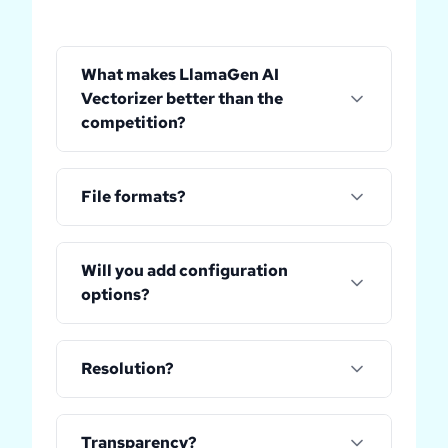
What makes LlamaGen AI
Vectorizer better than the
competition?
File formats?
Will you add configuration
options?
Resolution?
Transparency?