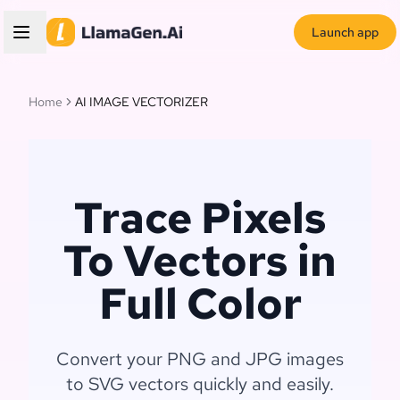
Launch app
Home
AI IMAGE VECTORIZER
Trace Pixels
To Vectors in
Full Color
Convert your PNG and JPG images
to SVG vectors quickly and easily.