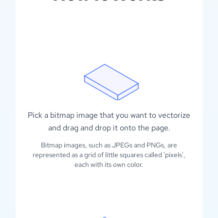
Pick a bitmap image that you want to vectorize
and drag and drop it onto the page.
Bitmap images, such as JPEGs and PNGs, are
represented as a grid of little squares called 'pixels',
each with its own color.