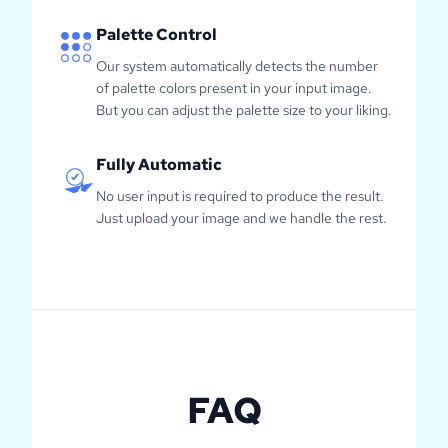
Palette Control
Our system automatically detects the number
of palette colors present in your input image.
But you can adjust the palette size to your liking.
Fully Automatic
No user input is required to produce the result.
Just upload your image and we handle the rest.
FAQ