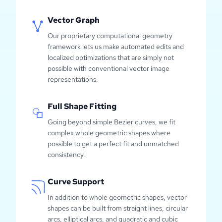
Vector Graph
Our proprietary computational geometry
framework lets us make automated edits and
localized optimizations that are simply not
possible with conventional vector image
representations.
Full Shape Fitting
Going beyond simple Bezier curves, we fit
complex whole geometric shapes where
possible to get a perfect fit and unmatched
consistency.
Curve Support
In addition to whole geometric shapes, vector
shapes can be built from straight lines, circular
arcs, elliptical arcs, and quadratic and cubic