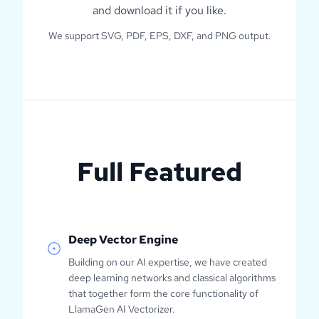
and download it if you like.
We support SVG, PDF, EPS, DXF, and PNG output.
Full Featured
Deep Vector Engine
Building on our AI expertise, we have created
deep learning networks and classical algorithms
that together form the core functionality of
LlamaGen AI Vectorizer.