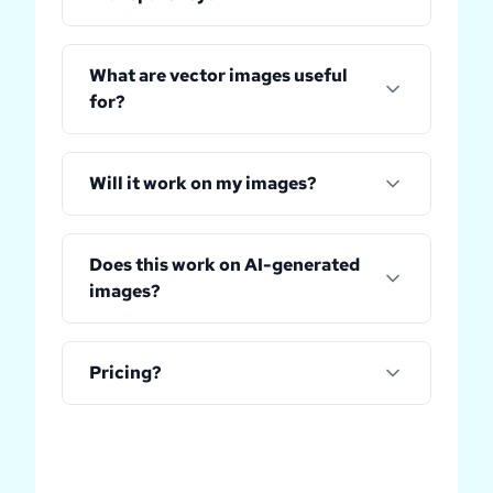
What are vector images useful
for?
Will it work on my images?
Does this work on AI-generated
images?
Pricing?