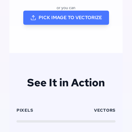
or you can
PICK IMAGE TO VECTORIZE
See It in Action
PIXELS
VECTORS
Click to replay