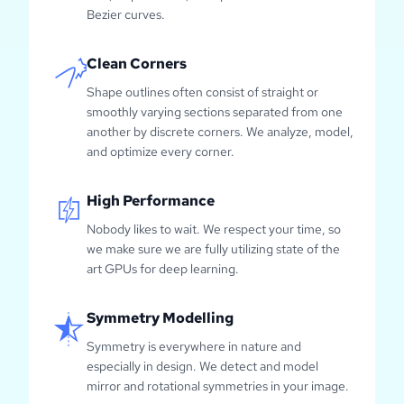
Bezier curves.
Clean Corners
Shape outlines often consist of straight or
smoothly varying sections separated from one
another by discrete corners. We analyze, model,
and optimize every corner.
High Performance
Nobody likes to wait. We respect your time, so
we make sure we are fully utilizing state of the
art GPUs for deep learning.
Symmetry Modelling
Symmetry is everywhere in nature and
especially in design. We detect and model
mirror and rotational symmetries in your image.