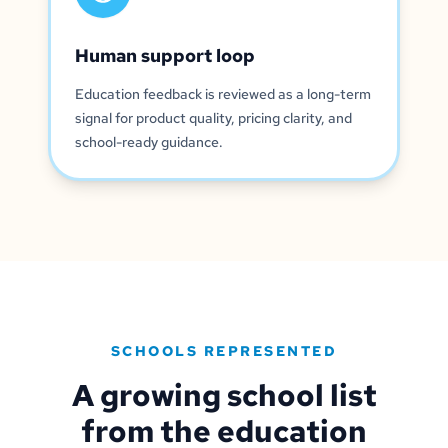
Human support loop
Education feedback is reviewed as a long-term
signal for product quality, pricing clarity, and
school-ready guidance.
SCHOOLS REPRESENTED
A growing school list
from the education