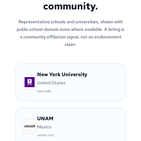
community.
Representative schools and universities, shown with
public school-domain icons where available. A listing is
a community affiliation signal, not an endorsement
claim.
New York University
United States
nyu.edu
UNAM
UNAM
Mexico
unam.mx