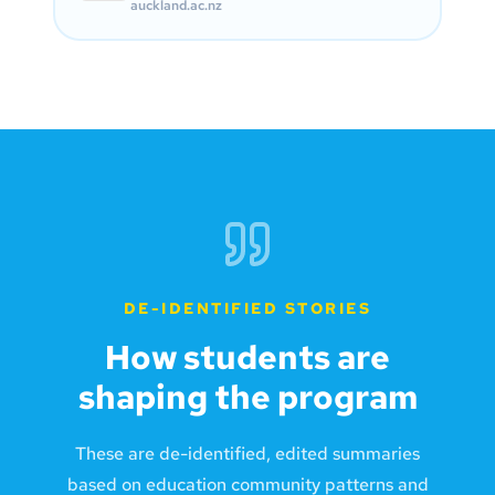
auckland.ac.nz
DE-IDENTIFIED STORIES
How students are
shaping the program
These are de-identified, edited summaries
based on education community patterns and