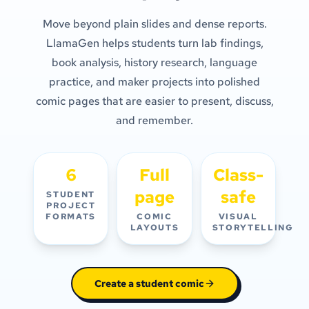
Move beyond plain slides and dense reports.
LlamaGen helps students turn lab findings,
book analysis, history research, language
practice, and maker projects into polished
comic pages that are easier to present, discuss,
and remember.
6
Full
Class-
page
safe
STUDENT
PROJECT
FORMATS
COMIC
VISUAL
LAYOUTS
STORYTELLING
Create a student comic