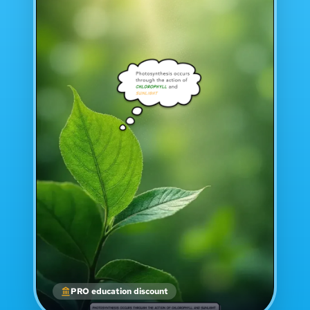
PRO education discount