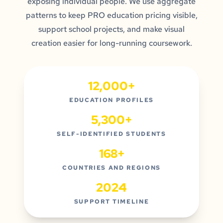
exposing individual people. We use aggregate
patterns to keep PRO education pricing visible,
support school projects, and make visual
creation easier for long-running coursework.
12,000+
EDUCATION PROFILES
5,300+
SELF-IDENTIFIED STUDENTS
168+
COUNTRIES AND REGIONS
2024
SUPPORT TIMELINE