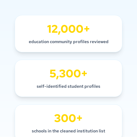
12,000+
education community profiles reviewed
5,300+
self-identified student profiles
300+
schools in the cleaned institution list