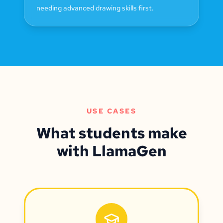
needing advanced drawing skills first.
USE CASES
What students make
with LlamaGen