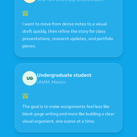
I want to move from dense notes to a visual
draft quickly, then refine the story for class
presentations, research updates, and portfolio
pieces.
Undergraduate student
UG
UNAM
,
Mexico
The goal is to make assignments feel less like
blank-page writing and more like building a clear
visual argument, one scene at a time.