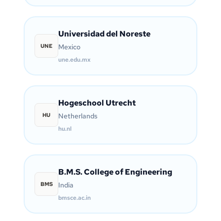
Universidad del Noreste
UNE
Mexico
une.edu.mx
Hogeschool Utrecht
HU
Netherlands
hu.nl
B.M.S. College of Engineering
BMS
India
bmsce.ac.in