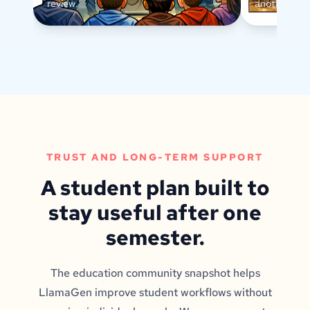
review.
another text
TRUST AND LONG-TERM SUPPORT
A student plan built to
stay useful after one
semester.
The education community snapshot helps
LlamaGen improve student workflows without