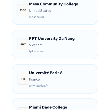
Mesa Community College
MCC
United States
mesacc.edu
FPT University Da Nang
FPT
Vietnam
fpt.edu.vn
Université Paris 8
P8
France
univ-paris8.fr
Miami Dade College