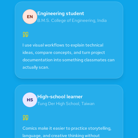
Engineering student
EN
B.M.S. College of Engineering
,
India
I use visual workflows to explain technical
ideas, compare concepts, and turn project
documentation into something classmates can
actually scan.
High-school learner
HS
Tung Der High School
,
Taiwan
Comics make it easier to practice storytelling,
language, and creative thinking without