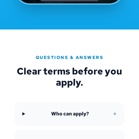
QUESTIONS & ANSWERS
Clear terms before you
apply.
+
Who can apply?