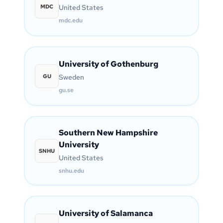
MDC
United States
mdc.edu
University of Gothenburg
GU
Sweden
gu.se
Southern New Hampshire
University
SNHU
United States
snhu.edu
University of Salamanca