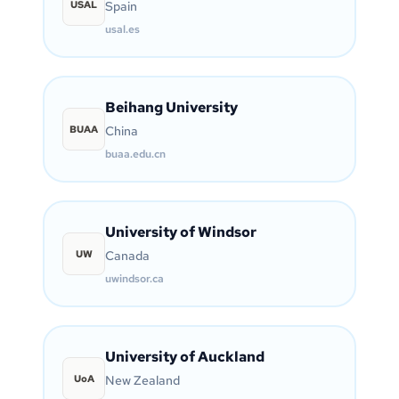
USAL
Spain
usal.es
Beihang University
BUAA
China
buaa.edu.cn
University of Windsor
UW
Canada
uwindsor.ca
University of Auckland
UoA
New Zealand