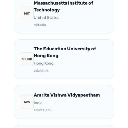
Massachusetts Institute of
Technology
MIT
United States
mit.edu
The Education University of
Hong Kong
EdUHK
Hong Kong
eduhk.hk
Amrita Vishwa Vidyapeetham
AVV
India
amrita.edu