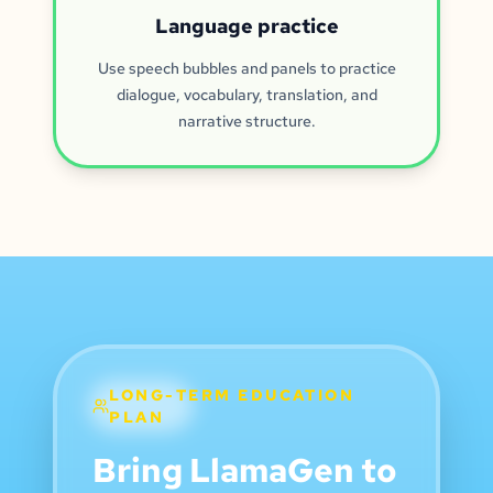
Language practice
Use speech bubbles and panels to practice
dialogue, vocabulary, translation, and
narrative structure.
LONG-TERM EDUCATION
PLAN
Bring LlamaGen to