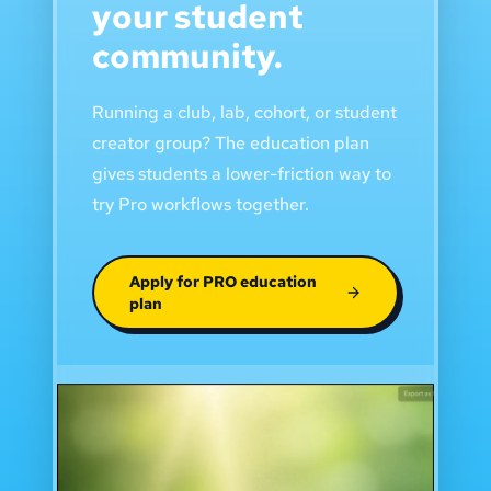
your student
community.
Running a club, lab, cohort, or student
creator group? The education plan
gives students a lower-friction way to
try Pro workflows together.
Apply for PRO education
plan