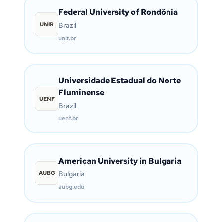
Federal University of Rondônia
UNIR
Brazil
unir.br
Universidade Estadual do Norte
Fluminense
UENF
Brazil
uenf.br
American University in Bulgaria
AUBG
Bulgaria
aubg.edu