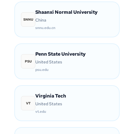
Shaanxi Normal University
SNNU
China
snnu.edu.cn
Penn State University
PSU
United States
psu.edu
Virginia Tech
VT
United States
vt.edu