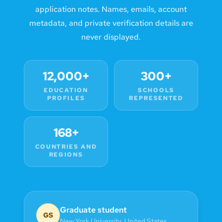
application notes. Names, emails, account
metadata, and private verification details are
never displayed.
12,000+
300+
EDUCATION
SCHOOLS
PROFILES
REPRESENTED
168+
COUNTRIES AND
REGIONS
Graduate student
GS
New York University
,
United States