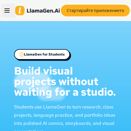
Стартирайте приложението
LlamaGen for Students
Build visual
projects without
waiting for a studio.
Students use LlamaGen to turn research, class
projects, language practice, and portfolio ideas
into polished AI comics, storyboards, and visual