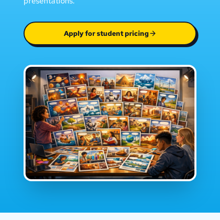
presentations.
Apply for student pricing