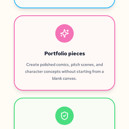
Portfolio pieces
Create polished comics, pitch scenes, and
character concepts without starting from a
blank canvas.