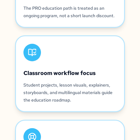
The PRO education path is treated as an
ongoing program, not a short launch discount.
Classroom workflow focus
Student projects, lesson visuals, explainers,
storyboards, and multilingual materials guide
the education roadmap.