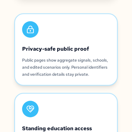
Privacy-safe public proof
Public pages show aggregate signals, schools,
and edited scenarios only. Personal identifiers
and verification details stay private.
Standing education access