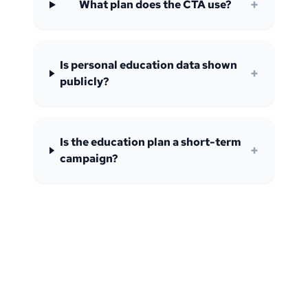
+
What plan does the CTA use?
Is personal education data shown
+
publicly?
Is the education plan a short-term
+
campaign?