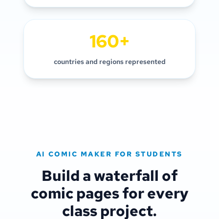
160+
countries and regions represented
AI COMIC MAKER FOR STUDENTS
Build a waterfall of
comic pages for every
class project.