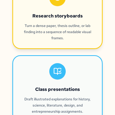
Research storyboards
Turn a dense paper, thesis outline, or lab
finding into a sequence of readable visual
frames.
Class presentations
Draft illustrated explanations for history,
science, literature, design, and
entrepreneurship assignments.