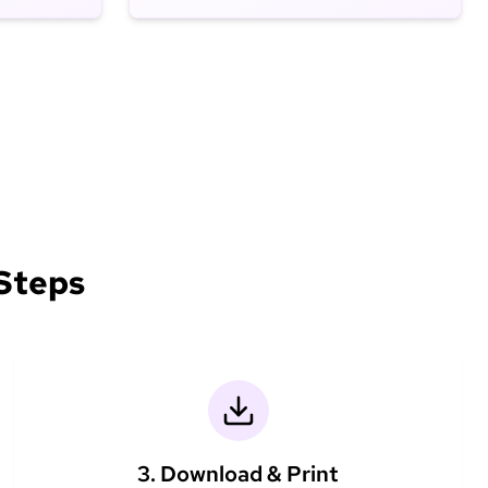
 Steps
3. Download & Print