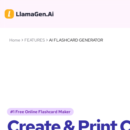
Home
FEATURES
AI FLASHCARD GENERATOR
#1 Free Online Flashcard Maker
Create & Print