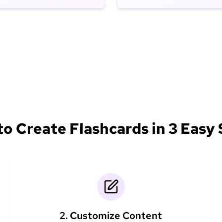
o Create Flashcards in 3 Easy
2. Customize Content