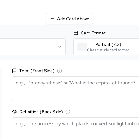
Add Card Above
Card Format
Portrait (2:3)
Classic study card format
Term (Front Side)
Definition (Back Side)