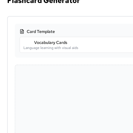
Flashcard Generator
Card Template
Vocabulary Cards
Language learning with visual aids