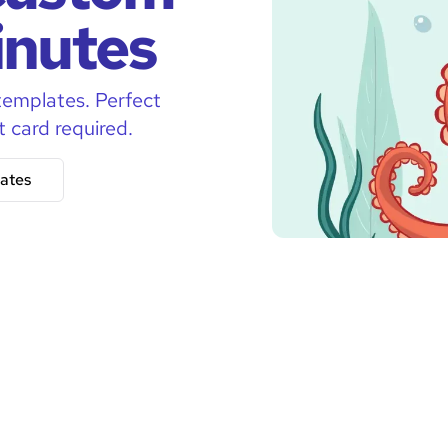
inutes
templates. Perfect
t card required.
ates