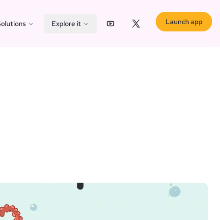
Launch app
olutions
Explore it
YouTube
X (Twitter)