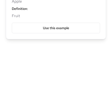
Apple
Definition
:
Fruit
Use this example