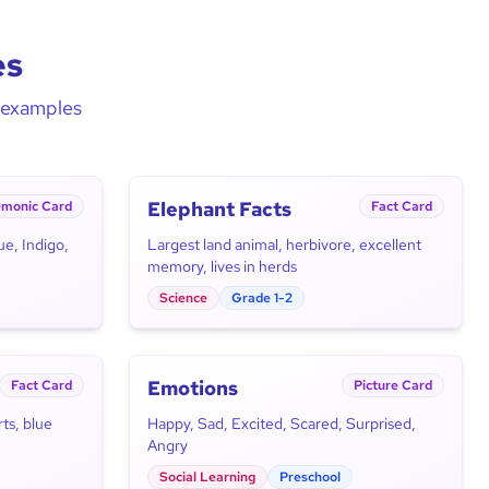
es
d examples
Elephant Facts
monic Card
Fact Card
ue, Indigo,
Largest land animal, herbivore, excellent
memory, lives in herds
Science
Grade 1-2
Emotions
Fact Card
Picture Card
ts, blue
Happy, Sad, Excited, Scared, Surprised,
Angry
Social Learning
Preschool