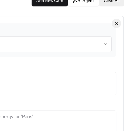
Add New Card
AI Agent
Clear All