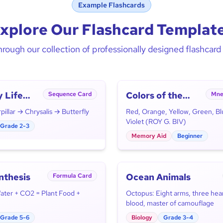
Example Flashcards
xplore Our Flashcard Templat
rough our collection of professionally designed flashcar
y Life
Colors of the
Sequence Card
Mne
Rainbow
illar → Chrysalis → Butterfly
Red, Orange, Yellow, Green, Bl
Violet (ROY G. BIV)
Grade 2-3
Memory Aid
Beginner
nthesis
Ocean Animals
Formula Card
Water + CO2 = Plant Food +
Octopus: Eight arms, three hear
blood, master of camouflage
Grade 5-6
Biology
Grade 3-4