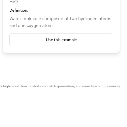
H₂O
Definition
:
Water molecule composed of two hydrogen atoms
and one oxygen atom
Use this example
 high-resolution illustrations, batch generation, and more teaching resources