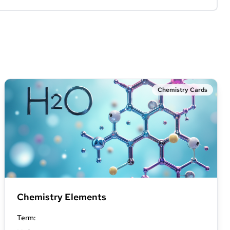
Chemistry Cards
Chemistry Elements
Term
: