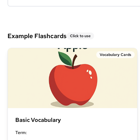
Example Flashcards
Click to use
Vocabulary Cards
Basic Vocabulary
Term
: