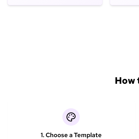
How t
1. Choose a Template