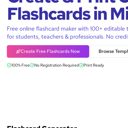
Flashcards in M
Free online flashcard maker with 100+ editable 
for students, teachers & professionals. No credi
Create Free Flashcards Now
Browse Templ
100% Free
No Registration Required
Print Ready