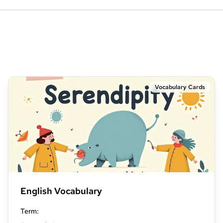
Vocabulary Cards
English Vocabulary
Term
: