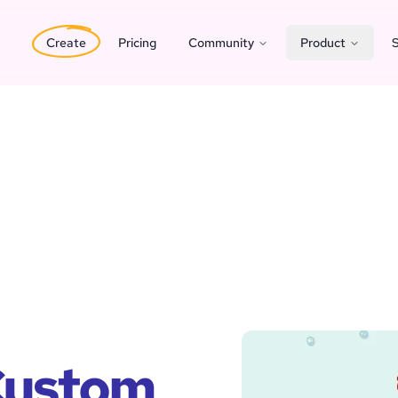
Create
Pricing
Community
Product
S
 Custom