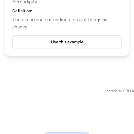
Serendipity
Definition
:
The occurrence of finding pleasant things by
chance
Use this example
Upgrade to PRO for