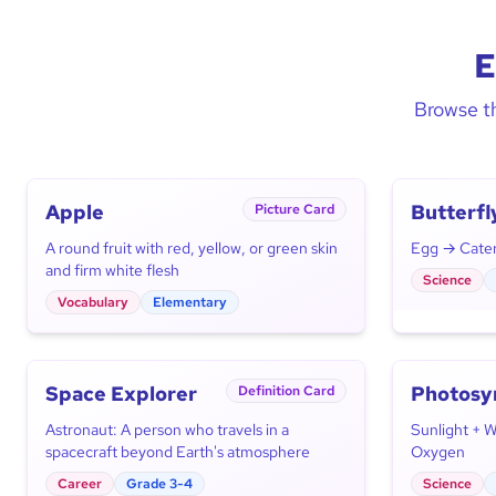
E
Browse th
Apple
Butterfl
Picture Card
Cycle
A round fruit with red, yellow, or green skin
Egg → Caterp
and firm white flesh
Science
Vocabulary
Elementary
Space Explorer
Photosy
Definition Card
Astronaut: A person who travels in a
Sunlight + 
spacecraft beyond Earth's atmosphere
Oxygen
Career
Grade 3-4
Science