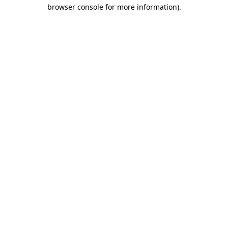
browser console for more information).