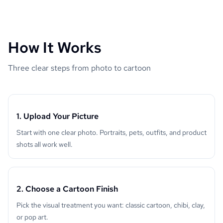
How It Works
Three clear steps from photo to cartoon
1. Upload Your Picture
Start with one clear photo. Portraits, pets, outfits, and product
shots all work well.
2. Choose a Cartoon Finish
Pick the visual treatment you want: classic cartoon, chibi, clay,
or pop art.