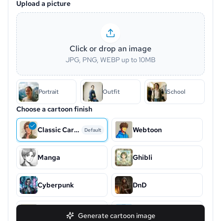
Upload a picture
Click or drop an image
JPG, PNG, WEBP up to 10MB
Portrait
Outfit
School
Choose a cartoon finish
Classic Cartoon
Webtoon
Default
Manga
Ghibli
Cyberpunk
DnD
Snoopy
Chibi
Generate cartoon image