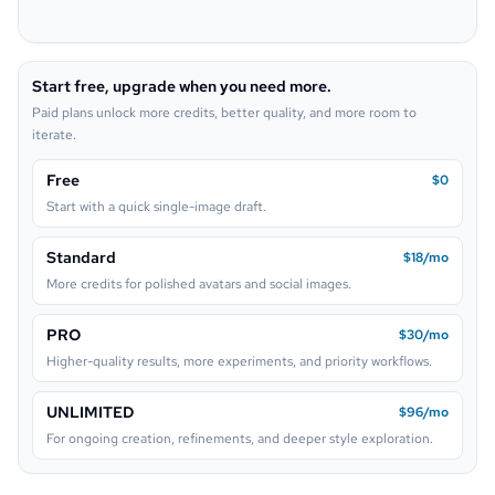
Pop Art
Neon Sign
Start free, upgrade when you need more.
Lego
Paid plans unlock more credits, better quality, and more room to
iterate.
Free
$0
Start with a quick single-image draft.
Standard
$18/mo
More credits for polished avatars and social images.
PRO
$30/mo
Higher-quality results, more experiments, and priority workflows.
UNLIMITED
$96/mo
For ongoing creation, refinements, and deeper style exploration.