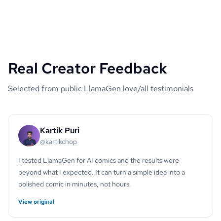
Real Creator Feedback
Selected from public LlamaGen love/all testimonials
Kartik Puri
@kartikchop
I tested LlamaGen for AI comics and the results were
beyond what I expected. It can turn a simple idea into a
polished comic in minutes, not hours.
View original