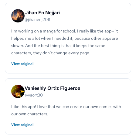
Jihan En Nejjari
@jihanenj2011
I’m working on a manga for school. I really like the app— it
helped me a lot when I needed it, because other apps are
slower. And the best thing is that it keeps the same
characters, they don’t change every page.
View original
Vanieshly Ortiz Figueroa
@vaort30
I like this app! I love that we can create our own comics with
our own characters.
View original