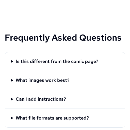
Frequently Asked Questions
Is this different from the comic page?
What images work best?
Can I add instructions?
What file formats are supported?