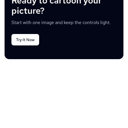
Ready to cartoon your
picture?
Start with one image and keep the controls light.
Try It Now