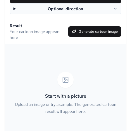
Optional direction
Disney
Clay
Result
Simpson
South Park
Your cartoon image appears
Generate cartoon image
here
Family Guy
Muppet
Line Art
Caricature
Watercolor
Van Gogh
Oil Painting
Minecraft
Start with a picture
Upload an image or try a sample. The generated cartoon
GTA
PS2
result will appear here.
Pixel
Dark Fantasy