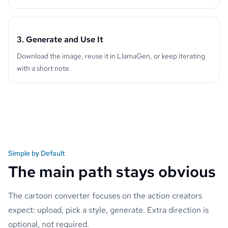
3. Generate and Use It
Download the image, reuse it in LlamaGen, or keep iterating
with a short note.
Simple by Default
The main path stays obvious
The cartoon converter focuses on the action creators
expect: upload, pick a style, generate. Extra direction is
optional, not required.