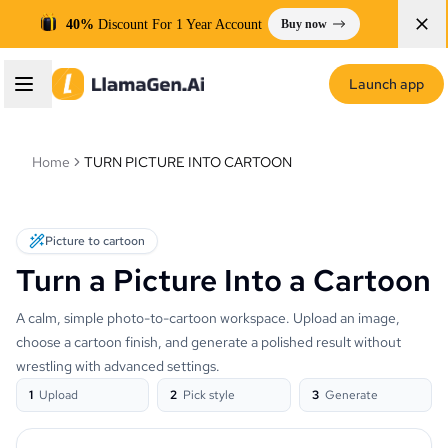
40%
Discount For 1 Year Account
Buy now
Launch app
Home
TURN PICTURE INTO CARTOON
Picture to cartoon
Turn a Picture Into a Cartoon
A calm, simple photo-to-cartoon workspace. Upload an image,
choose a cartoon finish, and generate a polished result without
wrestling with advanced settings.
1
Upload
2
Pick style
3
Generate