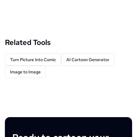
Related Tools
Turn Picture Into Comic
AI Cartoon Generator
Image to Image