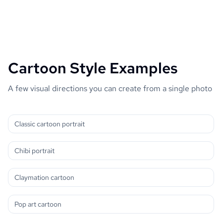
Cartoon Style Examples
A few visual directions you can create from a single photo
Classic cartoon portrait
Chibi portrait
Claymation cartoon
Pop art cartoon