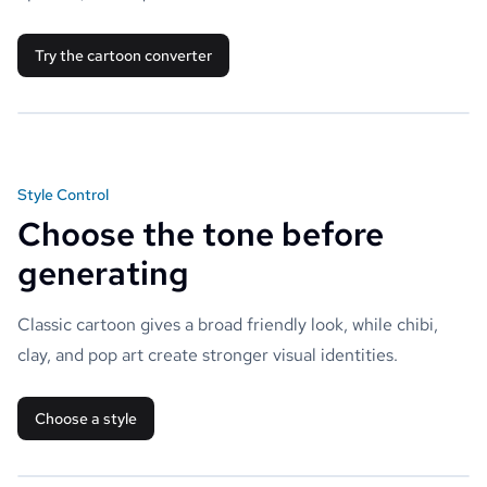
Try the cartoon converter
Style Control
Choose the tone before
generating
Classic cartoon gives a broad friendly look, while chibi,
clay, and pop art create stronger visual identities.
Choose a style