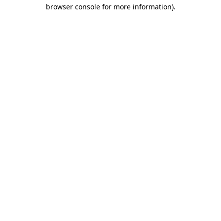
browser console for more information).