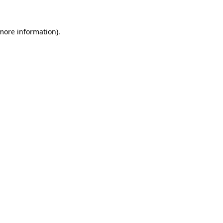
 more information).