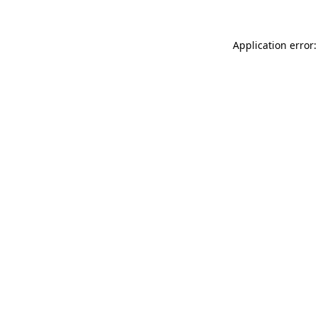
Application error: