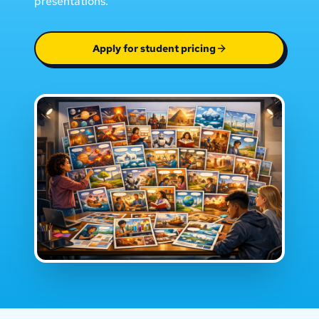
presentations.
Apply for student pricing