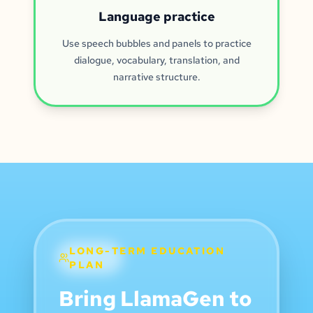
Language practice
Use speech bubbles and panels to practice
dialogue, vocabulary, translation, and
narrative structure.
LONG-TERM EDUCATION
PLAN
Bring LlamaGen to