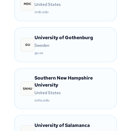
MDC
United States
mdc.edu
University of Gothenburg
GU
Sweden
gu.se
Southern New Hampshire
University
SNHU
United States
snhu.edu
University of Salamanca