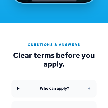
QUESTIONS & ANSWERS
Clear terms before you
apply.
+
Who can apply?