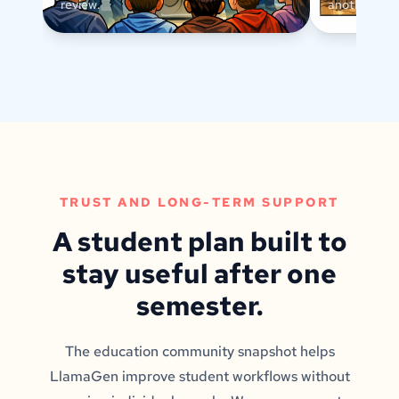
review.
another text
TRUST AND LONG-TERM SUPPORT
A student plan built to
stay useful after one
semester.
The education community snapshot helps
LlamaGen improve student workflows without