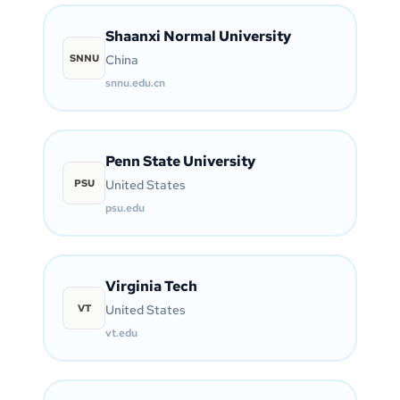
Shaanxi Normal University
SNNU
China
snnu.edu.cn
Penn State University
PSU
United States
psu.edu
Virginia Tech
VT
United States
vt.edu