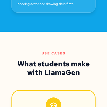
needing advanced drawing skills first.
USE CASES
What students make
with LlamaGen