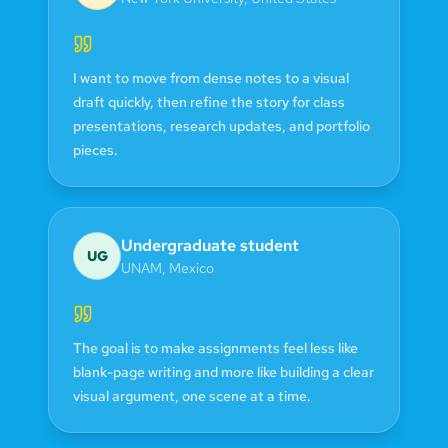
I want to move from dense notes to a visual
draft quickly, then refine the story for class
presentations, research updates, and portfolio
pieces.
Undergraduate student
UG
UNAM
,
Mexico
The goal is to make assignments feel less like
blank-page writing and more like building a clear
visual argument, one scene at a time.