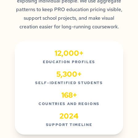
exposing individual people. We use aggregate
patterns to keep PRO education pricing visible,
support school projects, and make visual
creation easier for long-running coursework.
12,000+
EDUCATION PROFILES
5,300+
SELF-IDENTIFIED STUDENTS
168+
COUNTRIES AND REGIONS
2024
SUPPORT TIMELINE