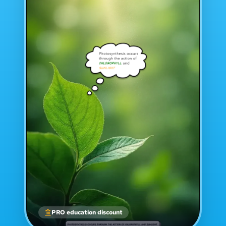
PRO education discount