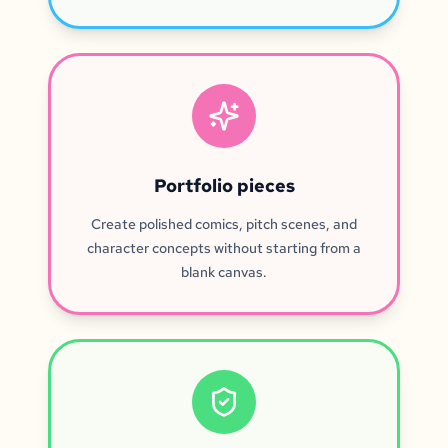
Portfolio pieces
Create polished comics, pitch scenes, and
character concepts without starting from a
blank canvas.