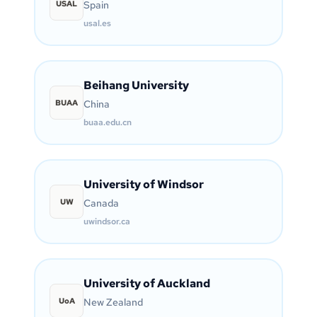
USAL
Spain
usal.es
Beihang University
BUAA
China
buaa.edu.cn
University of Windsor
UW
Canada
uwindsor.ca
University of Auckland
UoA
New Zealand