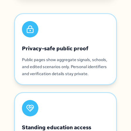
Privacy-safe public proof
Public pages show aggregate signals, schools,
and edited scenarios only. Personal identifiers
and verification details stay private.
Standing education access