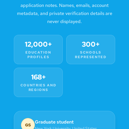
application notes. Names, emails, account
metadata, and private verification details are
never displayed.
12,000+
300+
EDUCATION
SCHOOLS
PROFILES
REPRESENTED
168+
COUNTRIES AND
REGIONS
Graduate student
GS
New York University
,
United States