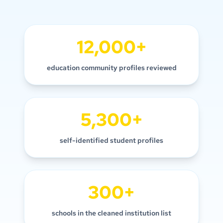
12,000+
education community profiles reviewed
5,300+
self-identified student profiles
300+
schools in the cleaned institution list