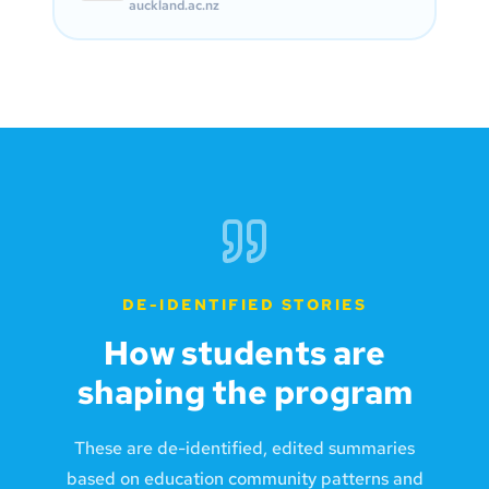
auckland.ac.nz
DE-IDENTIFIED STORIES
How students are
shaping the program
These are de-identified, edited summaries
based on education community patterns and