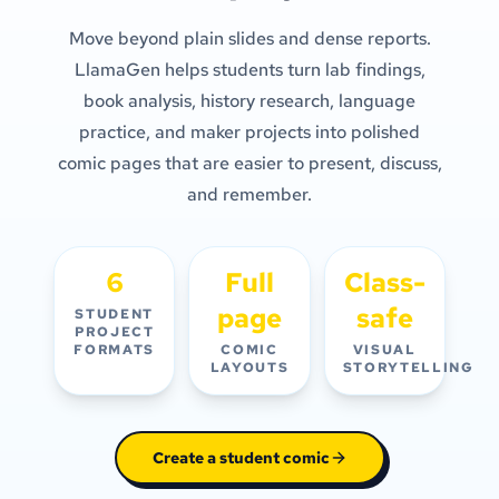
Move beyond plain slides and dense reports.
LlamaGen helps students turn lab findings,
book analysis, history research, language
practice, and maker projects into polished
comic pages that are easier to present, discuss,
and remember.
6
Full
Class-
page
safe
STUDENT
PROJECT
FORMATS
COMIC
VISUAL
LAYOUTS
STORYTELLING
Create a student comic