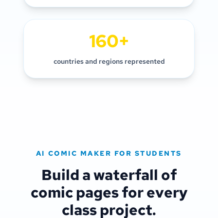
160+
countries and regions represented
AI COMIC MAKER FOR STUDENTS
Build a waterfall of
comic pages for every
class project.