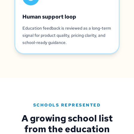
Human support loop
Education feedback is reviewed as a long-term
signal for product quality, pricing clarity, and
school-ready guidance.
SCHOOLS REPRESENTED
A growing school list
from the education