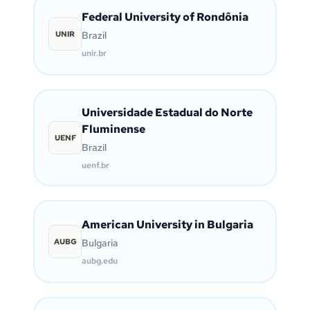
Federal University of Rondônia
UNIR
Brazil
unir.br
Universidade Estadual do Norte
Fluminense
UENF
Brazil
uenf.br
American University in Bulgaria
AUBG
Bulgaria
aubg.edu