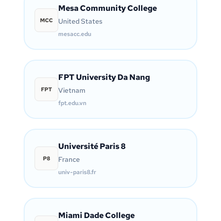
Mesa Community College
MCC
United States
mesacc.edu
FPT University Da Nang
FPT
Vietnam
fpt.edu.vn
Université Paris 8
P8
France
univ-paris8.fr
Miami Dade College