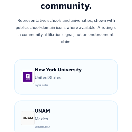
community.
Representative schools and universities, shown with
public school-domain icons where available. A listing is
a community affiliation signal, not an endorsement
claim.
New York University
United States
nyu.edu
UNAM
UNAM
Mexico
unam.mx