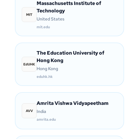
Massachusetts Institute of
Technology
MIT
United States
mit.edu
The Education University of
Hong Kong
EdUHK
Hong Kong
eduhk.hk
Amrita Vishwa Vidyapeetham
AVV
India
amrita.edu