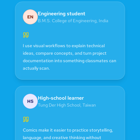
Engineering student
EN
B.M.S. College of Engineering
,
India
I use visual workflows to explain technical
ideas, compare concepts, and turn project
documentation into something classmates can
actually scan.
High-school learner
HS
Tung Der High School
,
Taiwan
Comics make it easier to practice storytelling,
language, and creative thinking without