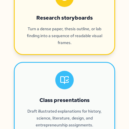
Research storyboards
Turn a dense paper, thesis outline, or lab
finding into a sequence of readable visual
frames.
Class presentations
Draft illustrated explanations for history,
science, literature, design, and
entrepreneurship assignments.