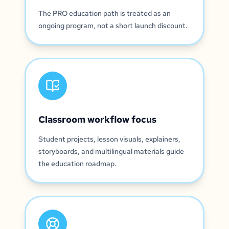
The PRO education path is treated as an
ongoing program, not a short launch discount.
Classroom workflow focus
Student projects, lesson visuals, explainers,
storyboards, and multilingual materials guide
the education roadmap.