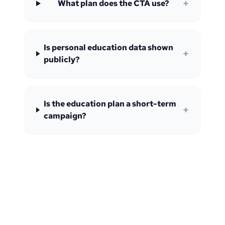
+
What plan does the CTA use?
Is personal education data shown
+
publicly?
Is the education plan a short-term
+
campaign?