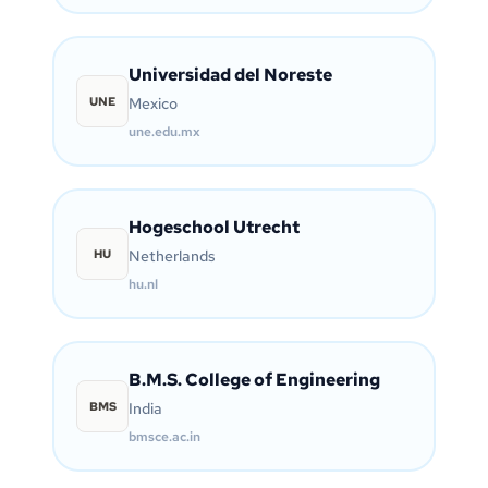
Universidad del Noreste
UNE
Mexico
une.edu.mx
Hogeschool Utrecht
HU
Netherlands
hu.nl
B.M.S. College of Engineering
BMS
India
bmsce.ac.in