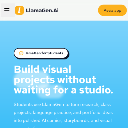
Avvia app
LlamaGen for Students
Build visual
projects without
waiting for a studio.
Students use LlamaGen to turn research, class
projects, language practice, and portfolio ideas
into polished AI comics, storyboards, and visual