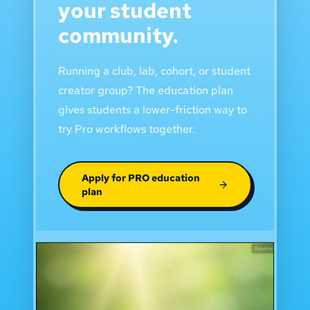
your student
community.
Running a club, lab, cohort, or student
creator group? The education plan
gives students a lower-friction way to
try Pro workflows together.
Apply for PRO education
plan