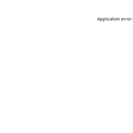
Application error: