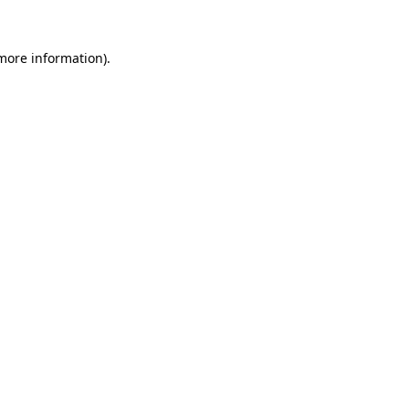
 more information).