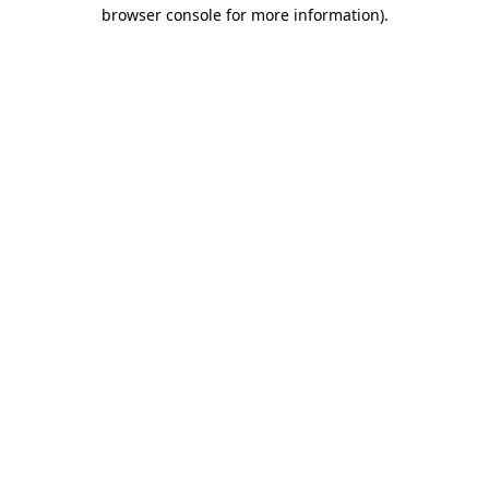
browser console for more information).