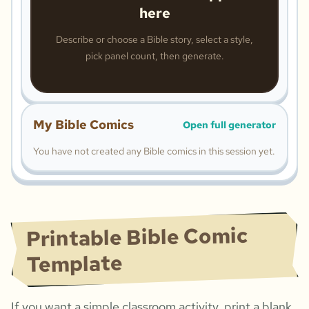
here
Describe or choose a Bible story, select a style,
pick panel count, then generate.
My Bible Comics
Open full generator
You have not created any Bible comics in this session yet.
Printable Bible Comic
Template
If you want a simple classroom activity, print a blank