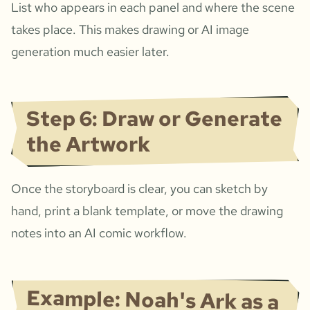
List who appears in each panel and where the scene
takes place. This makes drawing or AI image
generation much easier later.
Step 6: Draw or Generate
the Artwork
Once the storyboard is clear, you can sketch by
hand, print a blank template, or move the drawing
notes into an AI comic workflow.
Example: Noah's Ark as a