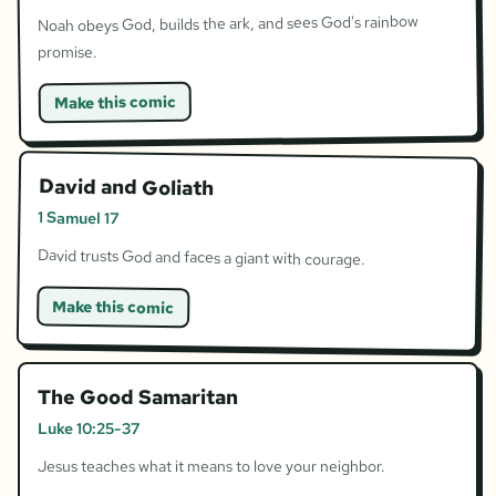
Noah obeys God, builds the ark, and sees God's rainbow
promise.
Make this comic
David and Goliath
1 Samuel 17
David trusts God and faces a giant with courage.
Make this comic
The Good Samaritan
Luke 10:25-37
Jesus teaches what it means to love your neighbor.