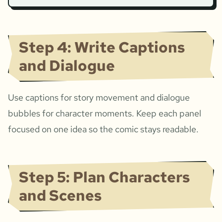
Step 4: Write Captions
and Dialogue
Use captions for story movement and dialogue
bubbles for character moments. Keep each panel
focused on one idea so the comic stays readable.
Step 5: Plan Characters
and Scenes