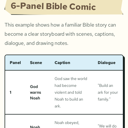
6-Panel Bible Comic
This example shows how a familiar Bible story can
become a clear storyboard with scenes, captions,
dialogue, and drawing notes.
Panel
Scene
Caption
Dialogue
God saw the world
had become
"
Build an
God
1
warns
violent and told
ark for your
Noah
Noah to build an
family.
"
ark.
Noah obeyed,
"
We will do
Noah