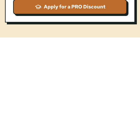
Apply for a PRO Discount