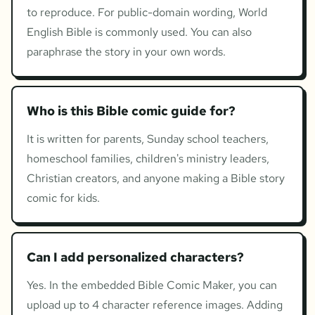
to reproduce. For public-domain wording, World
English Bible is commonly used. You can also
paraphrase the story in your own words.
Who is this Bible comic guide for?
It is written for parents, Sunday school teachers,
homeschool families, children's ministry leaders,
Christian creators, and anyone making a Bible story
comic for kids.
Can I add personalized characters?
Yes. In the embedded Bible Comic Maker, you can
upload up to 4 character reference images. Adding