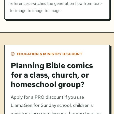
references switches the generation flow from text-
to-image to image to image.
EDUCATION & MINISTRY DISCOUNT
Planning Bible comics
for a class, church, or
homeschool group?
Apply for a PRO discount if you use
LlamaGen for Sunday school, children's
ministry, classroom lessons, homeschool, or