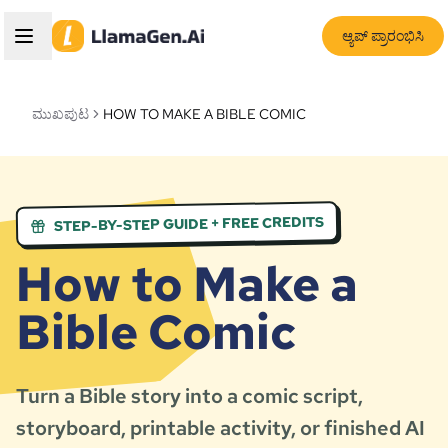
ಆ್ಯಪ್ ಪ್ರಾರಂಭಿಸಿ
ಮುಖಪುಟ
HOW TO MAKE A BIBLE COMIC
STEP-BY-STEP GUIDE + FREE CREDITS
How to Make a
Bible Comic
Turn a Bible story into a comic script,
storyboard, printable activity, or finished AI