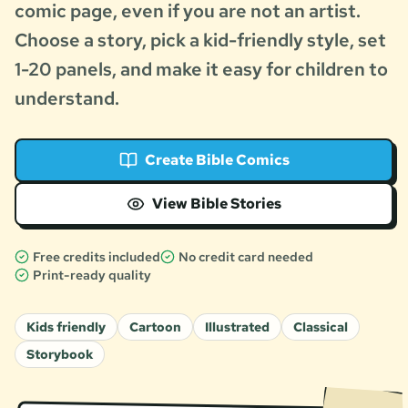
comic page, even if you are not an artist.
Choose a story, pick a kid-friendly style, set
1-20 panels, and make it easy for children to
understand.
Create Bible Comics
View Bible Stories
Free credits included
No credit card needed
Print-ready quality
Kids friendly
Cartoon
Illustrated
Classical
Storybook