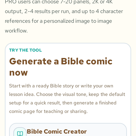
PRO users can choose 7-20 panels, 2K or 4K
output, 2-4 results per run, and up to 4 character
references for a personalized image to image
workflow.
TRY THE TOOL
Generate a Bible comic
now
Start with a ready Bible story or write your own
lesson idea. Choose the visual tone, keep the default
setup for a quick result, then generate a finished
comic page for teaching or sharing.
Bible Comic Creator