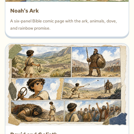
Noah's Ark
A six-panel Bible comic page with the ark, animals, dove,
and rainbow promise.