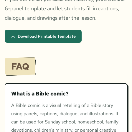
6-panel template and let students fill in captions,
dialogue, and drawings after the lesson.
Download Printable Template
FAQ
What is a Bible comic?
A Bible comic is a visual retelling of a Bible story
using panels, captions, dialogue, and illustrations. It
can be used for Sunday school, homeschool, family
devotions, children's ministry, or personal creative