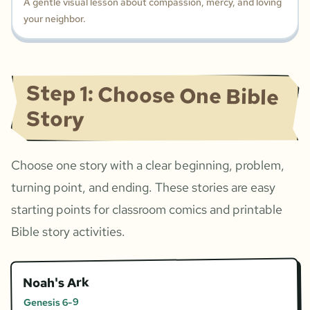
A gentle visual lesson about compassion, mercy, and loving
your neighbor.
Step 1: Choose One Bible
Story
Choose one story with a clear beginning, problem,
turning point, and ending. These stories are easy
starting points for classroom comics and printable
Bible story activities.
Noah's Ark
Genesis 6-9