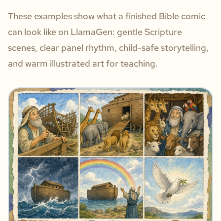
These examples show what a finished Bible comic
can look like on LlamaGen: gentle Scripture
scenes, clear panel rhythm, child-safe storytelling,
and warm illustrated art for teaching.