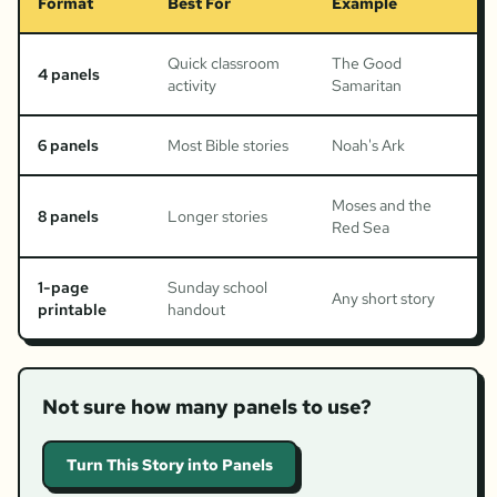
Format
Best For
Example
Quick classroom
The Good
4 panels
activity
Samaritan
6 panels
Most Bible stories
Noah's Ark
Moses and the
8 panels
Longer stories
Red Sea
1-page
Sunday school
Any short story
printable
handout
Not sure how many panels to use?
Turn This Story into Panels