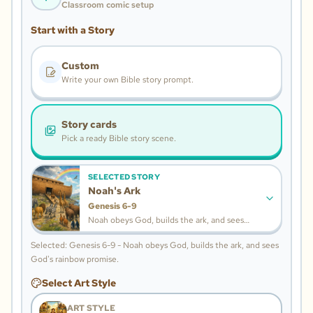
Classroom comic setup
Start with a Story
Custom
Write your own Bible story prompt.
Story cards
Pick a ready Bible story scene.
SELECTED STORY
Noah's Ark
Genesis 6-9
Noah obeys God, builds the ark, and sees
God's rainbow promise.
Selected: Genesis 6-9 - Noah obeys God, builds the ark, and sees
God's rainbow promise.
Select Art Style
ART STYLE