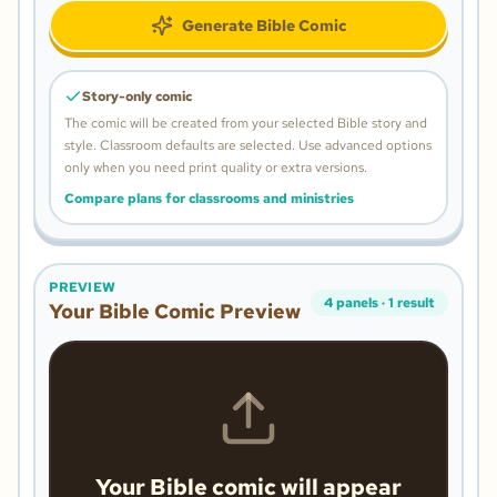
Generate Bible Comic
Story-only comic
The comic will be created from your selected Bible story and
style.
Classroom defaults are selected. Use advanced options
only when you need print quality or extra versions.
Compare plans for classrooms and ministries
PREVIEW
4
panels
·
1
result
Your Bible Comic Preview
Your Bible comic will appear