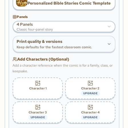
Personalized Bible Stories Comic Template
Panels
4 Panels
Classic four-panel story
Print quality & versions
Keep defaults for the fastest classroom comic.
Add Characters (Optional)
Add a character reference when the comic is for a family, class, or
keepsake.
Character 1
Character 2
UPGRADE
Character 3
Character 4
UPGRADE
UPGRADE