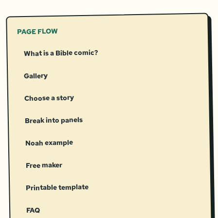
PAGE FLOW
What is a Bible comic?
Gallery
Choose a story
Break into panels
Noah example
Free maker
Printable template
FAQ