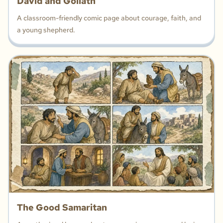
David and Goliath
A classroom-friendly comic page about courage, faith, and
a young shepherd.
The Good Samaritan