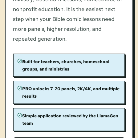
nonprofit education. It is the easiest next
step when your Bible comic lessons need
more panels, higher resolution, and
repeated generation.
Built for teachers, churches, homeschool
groups, and ministries
PRO unlocks 7-20 panels, 2K/4K, and multiple
results
Simple application reviewed by the LlamaGen
team