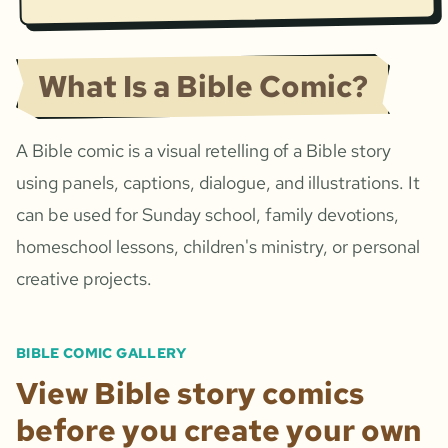
What Is a Bible Comic?
A Bible comic is a visual retelling of a Bible story
using panels, captions, dialogue, and illustrations. It
can be used for Sunday school, family devotions,
homeschool lessons, children's ministry, or personal
creative projects.
BIBLE COMIC GALLERY
View Bible story comics
before you create your own