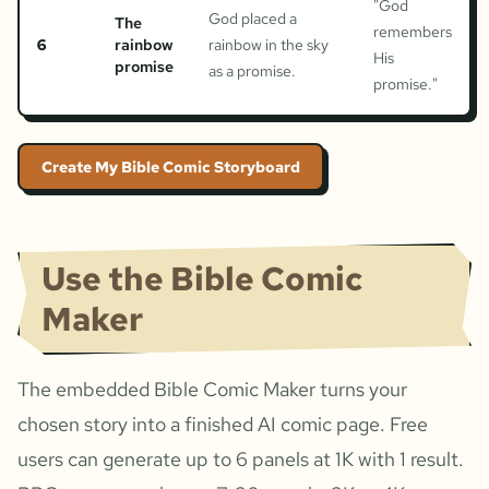
"
God
God placed a
The
remembers
6
rainbow
rainbow in the sky
His
promise
as a promise.
promise.
"
Create My Bible Comic Storyboard
Use the Bible Comic
Maker
The embedded Bible Comic Maker turns your
chosen story into a finished AI comic page. Free
users can generate up to 6 panels at 1K with 1 result.