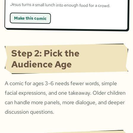
Jesus turns a small lunch into enough food for a crowd.
Make this comic
Step 2: Pick the
Audience Age
A comic for ages 3-6 needs fewer words, simple
facial expressions, and one takeaway. Older children
can handle more panels, more dialogue, and deeper
discussion questions.