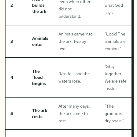
even when others
2
builds
what God
did not
the ark
says.
"
understand.
Animals came into
"
Look! The
Animals
3
the ark, two by
animals are
enter
two.
coming!
"
"
Stay
The
Rain fell, and the
together.
4
flood
waters rose.
We are safe
begins
inside.
"
After many days,
"
The
The ark
5
the ark came to
ground is
rests
rest.
dry again!
"