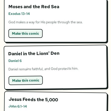
Moses and the Red Sea
Exodus 13-14
God makes a way for His people through the sea.
Make this comic
Daniel in the Lions' Den
Daniel 6
Daniel remains faithful, and God protects him.
Make this comic
Jesus Feeds the 5,000
John 6:1-14