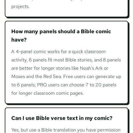
projects.
How many panels should a Bible comic
have?
A 4-panel comic works for a quick classroom
activity, 6 panels fit most Bible stories, and 8 panels
are better for longer stories like Noah's Ark or
Moses and the Red Sea. Free users can generate up
to 6 panels; PRO users can choose 7 to 20 panels
for longer classroom comic pages.
Can I use Bible verse text in my comic?
Yes, but use a Bible translation you have permission