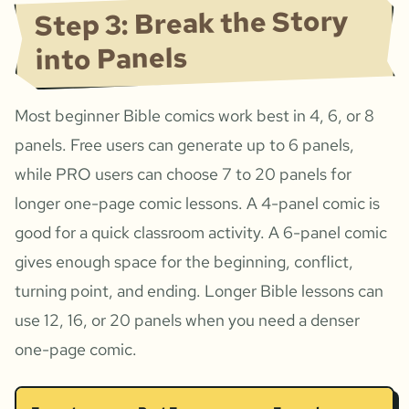
Step 3: Break the Story
into Panels
Most beginner Bible comics work best in 4, 6, or 8
panels. Free users can generate up to 6 panels,
while PRO users can choose 7 to 20 panels for
longer one-page comic lessons. A 4-panel comic is
good for a quick classroom activity. A 6-panel comic
gives enough space for the beginning, conflict,
turning point, and ending. Longer Bible lessons can
use 12, 16, or 20 panels when you need a denser
one-page comic.