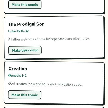
Make this comic
The Prodigal Son
Luke 15:11-32
A father welcomes home his repentant son with mercy.
Make this comic
Creation
Genesis 1-2
God creates the world and calls His creation good.
Make this comic