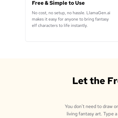
Free & Simple to Use
No cost, no setup, no hassle. LlamaGen.ai
makes it easy for anyone to bring fantasy
elf characters to life instantly.
Let the F
You don't need to draw or
living fantasy art. Type 