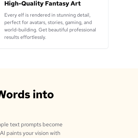
High-Quality Fantasy Art
Every elf is rendered in stunning detail,
perfect for avatars, stories, gaming, and
world-building. Get beautiful professional
results effortlessly.
Words into
simple text prompts become
AI paints your vision with