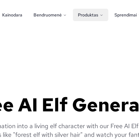
Kainodara
Bendruomenė
Produktas
Sprendimai
e AI Elf Gener
ation into a living elf character with our Free AI El
like "forest elf with silver hair" and watch your fan