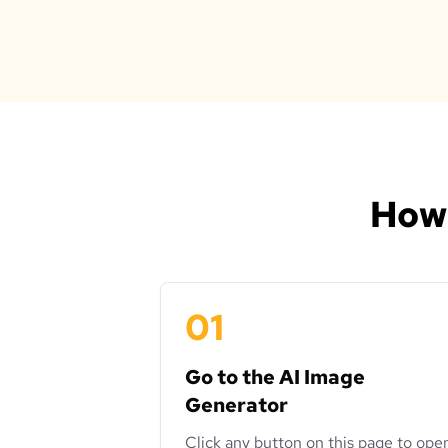
How 
01
Go to the AI Image
Generator
Click any button on this page to ope