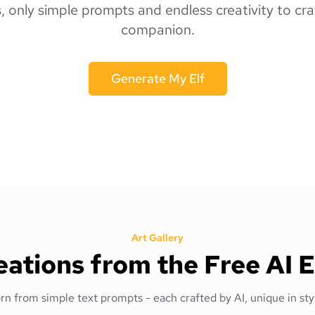
s, only simple prompts and endless creativity to cra
companion.
Generate My Elf
Art Gallery
ations from the Free AI 
orn from simple text prompts - each crafted by AI, unique in styl