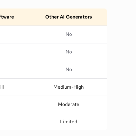
oftware
Other AI Generators
No
No
No
ll
Medium-High
Moderate
Limited