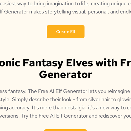
 easiest way to bring imagination to life, creating unique e
lf Generator makes storytelling visual, personal, and endle
Create Elf
conic Fantasy Elves with Fr
Generator
ess fantasy. The Free AI Elf Generator lets you reimagine 
style. Simply describe their look - from silver hair to glow
ing accuracy. It's more than nostalgia; it's a new way to c
versions. Try the Free AI Elf Generator and rediscover you