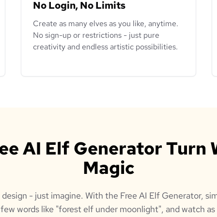
No Login, No Limits
Create as many elves as you like, anytime.
No sign-up or restrictions - just pure
creativity and endless artistic possibilities.
ree AI Elf Generator Turn 
Magic
 design - just imagine. With the Free AI Elf Generator, 
a few words like "forest elf under moonlight", and watch as 