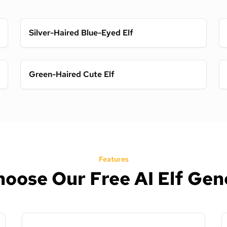
Silver-Haired Blue-Eyed Elf
Green-Haired Cute Elf
Features
oose Our Free AI Elf Gen