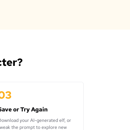
cter?
03
Save or Try Again
Download your AI-generated elf, or
tweak the prompt to explore new