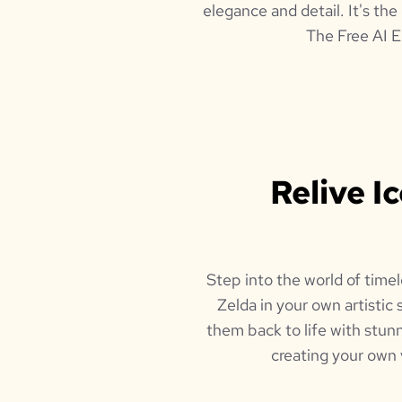
elegance and detail. It's the
The Free AI E
Relive I
Step into the world of timel
Zelda in your own artistic 
them back to life with stunn
creating your own 