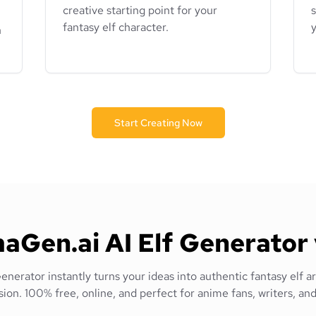
creative starting point for your
s
fantasy elf character.
y
n
Start Creating Now
Gen.ai AI Elf Generator 
nerator instantly turns your ideas into authentic fantasy elf ar
sion. 100% free, online, and perfect for anime fans, writers, and