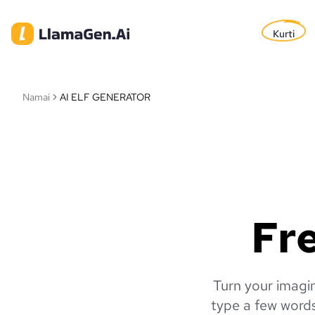
Kurti
Namai
AI ELF GENERATOR
Fre
Turn your imagin
type a few words 