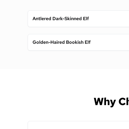
Antlered Dark-Skinned Elf
Golden-Haired Bookish Elf
Why Ch