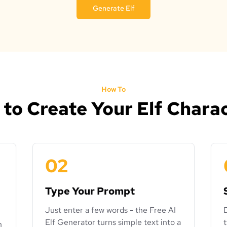
Generate Elf
How To
to Create Your Elf Chara
02
Type Your Prompt
Just enter a few words - the Free AI
Elf Generator turns simple text into a
n