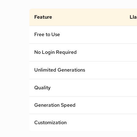
Feature
Lla
Free to Use
No Login Required
Unlimited Generations
Quality
Generation Speed
Customization