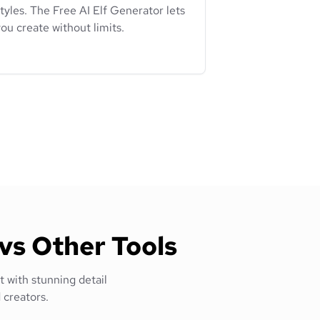
tyles. The Free AI Elf Generator lets
ou create without limits.
vs Other Tools
t with stunning detail
 creators.