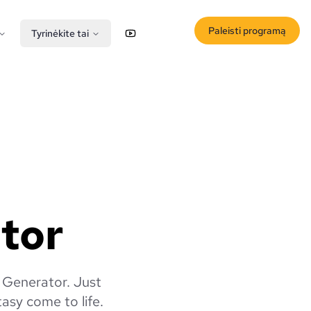
Paleisti programą
Tyrinėkite tai
YouTube
X (Twitter)
ator
f Generator. Just
tasy come to life.