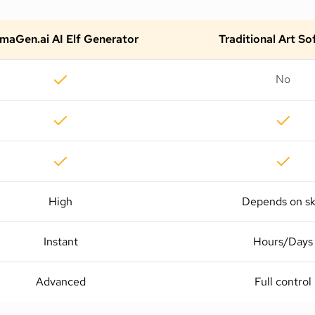
maGen.ai AI Elf Generator
Traditional Art S
No
High
Depends on ski
Instant
Hours/Days
Advanced
Full control