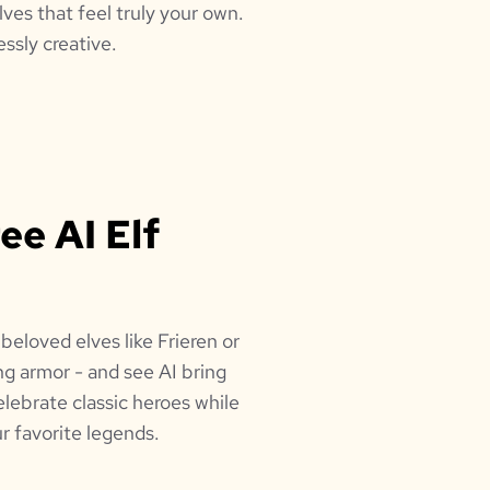
lves that feel truly your own.
ssly creative.
ee AI Elf
beloved elves like Frieren or
ing armor - and see AI bring
elebrate classic heroes while
r favorite legends.