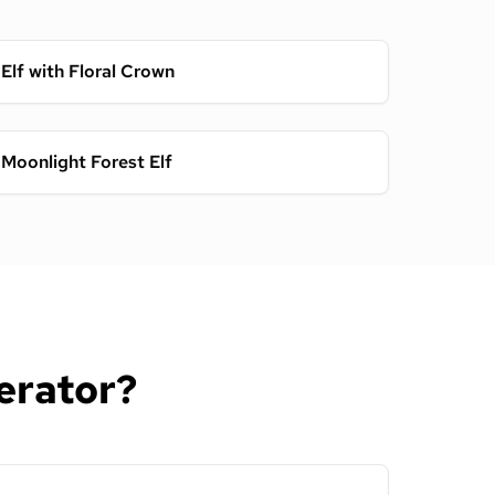
Elf with Floral Crown
Moonlight Forest Elf
erator?