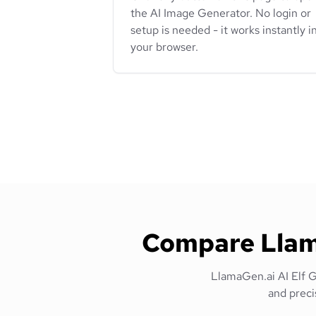
the AI Image Generator. No login or
setup is needed - it works instantly i
your browser.
Compare Llama
LlamaGen.ai AI Elf Ge
and preci