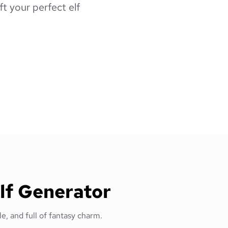
ft your perfect elf
Elf Generator
e, and full of fantasy charm.