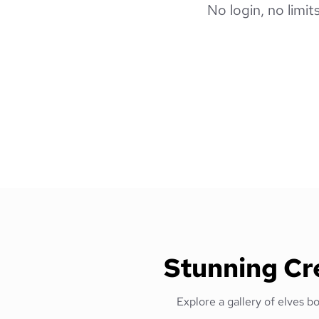
No login, no limit
Stunning Cre
Explore a gallery of elves b