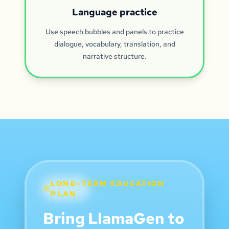
Language practice
Use speech bubbles and panels to practice
dialogue, vocabulary, translation, and
narrative structure.
LONG-TERM EDUCATION
PLAN
Bring LlamaGen to