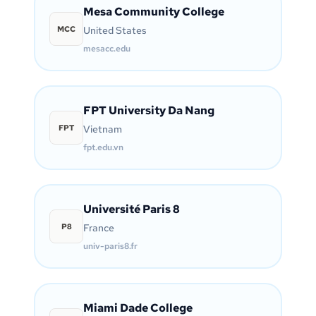
Mesa Community College
MCC
United States
mesacc.edu
FPT University Da Nang
FPT
Vietnam
fpt.edu.vn
Université Paris 8
P8
France
univ-paris8.fr
Miami Dade College