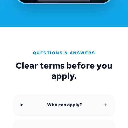
QUESTIONS & ANSWERS
Clear terms before you
apply.
+
Who can apply?