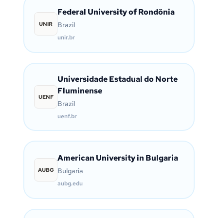
Federal University of Rondônia
UNIR
Brazil
unir.br
Universidade Estadual do Norte
Fluminense
UENF
Brazil
uenf.br
American University in Bulgaria
AUBG
Bulgaria
aubg.edu