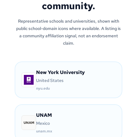
community.
Representative schools and universities, shown with
public school-domain icons where available. A listing is
a community affiliation signal, not an endorsement
claim.
New York University
United States
nyu.edu
UNAM
UNAM
Mexico
unam.mx