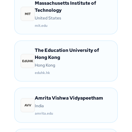
Massachusetts Institute of
Technology
MIT
United States
mit.edu
The Education University of
Hong Kong
EdUHK
Hong Kong
eduhk.hk
Amrita Vishwa Vidyapeetham
AVV
India
amrita.edu