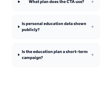
+
What plan does the CTA use?
Is personal education data shown
+
publicly?
Is the education plan a short-term
+
campaign?