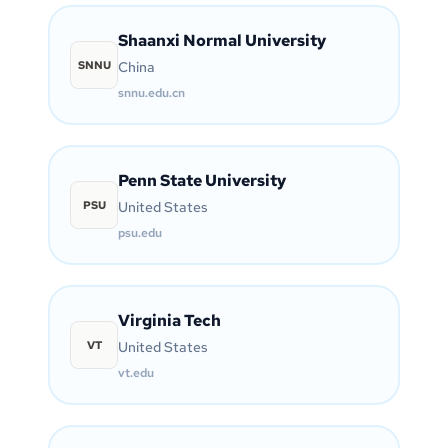
Shaanxi Normal University
SNNU
China
snnu.edu.cn
Penn State University
PSU
United States
psu.edu
Virginia Tech
VT
United States
vt.edu