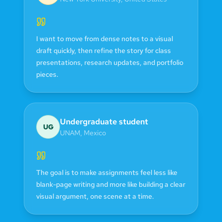
I want to move from dense notes to a visual
draft quickly, then refine the story for class
presentations, research updates, and portfolio
pieces.
Undergraduate student
UG
UNAM
,
Mexico
The goal is to make assignments feel less like
blank-page writing and more like building a clear
visual argument, one scene at a time.