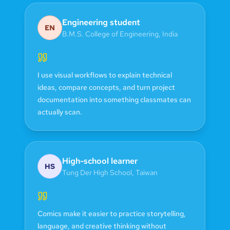
Engineering student
EN
B.M.S. College of Engineering
,
India
I use visual workflows to explain technical
ideas, compare concepts, and turn project
documentation into something classmates can
actually scan.
High-school learner
HS
Tung Der High School
,
Taiwan
Comics make it easier to practice storytelling,
language, and creative thinking without