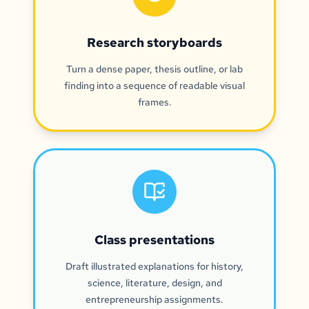
Research storyboards
Turn a dense paper, thesis outline, or lab
finding into a sequence of readable visual
frames.
Class presentations
Draft illustrated explanations for history,
science, literature, design, and
entrepreneurship assignments.