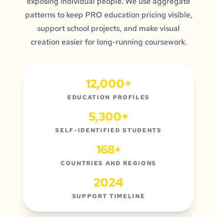
exposing individual people. We use aggregate
patterns to keep PRO education pricing visible,
support school projects, and make visual
creation easier for long-running coursework.
12,000+
EDUCATION PROFILES
5,300+
SELF-IDENTIFIED STUDENTS
168+
COUNTRIES AND REGIONS
2024
SUPPORT TIMELINE