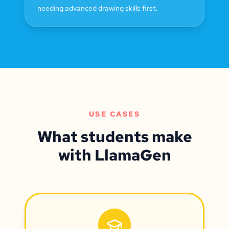
needing advanced drawing skills first.
USE CASES
What students make
with LlamaGen