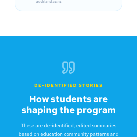
auckland.ac.nz
DE-IDENTIFIED STORIES
How students are
shaping the program
These are de-identified, edited summaries
based on education community patterns and