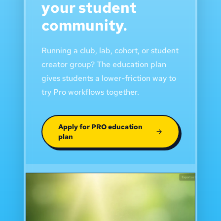
your student
community.
Running a club, lab, cohort, or student
creator group? The education plan
gives students a lower-friction way to
try Pro workflows together.
Apply for PRO education
plan