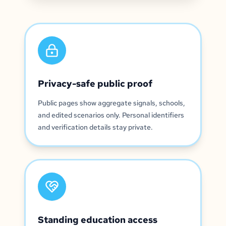
Privacy-safe public proof
Public pages show aggregate signals, schools,
and edited scenarios only. Personal identifiers
and verification details stay private.
Standing education access