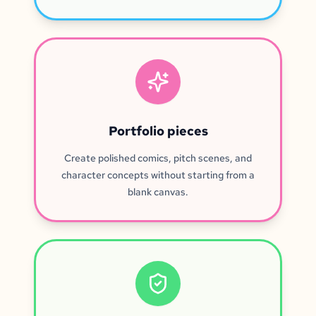
Portfolio pieces
Create polished comics, pitch scenes, and
character concepts without starting from a
blank canvas.