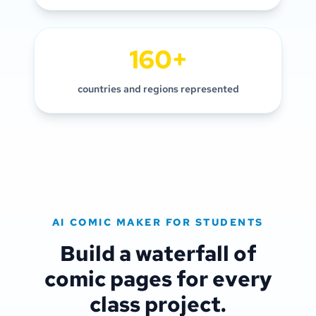
160+
countries and regions represented
AI COMIC MAKER FOR STUDENTS
Build a waterfall of
comic pages for every
class project.