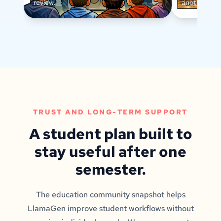
review.
another text
TRUST AND LONG-TERM SUPPORT
A student plan built to
stay useful after one
semester.
The education community snapshot helps
LlamaGen improve student workflows without