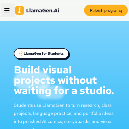
Paleisti programą
LlamaGen for Students
Build visual
projects without
waiting for a studio.
Students use LlamaGen to turn research, class
projects, language practice, and portfolio ideas
into polished AI comics, storyboards, and visual