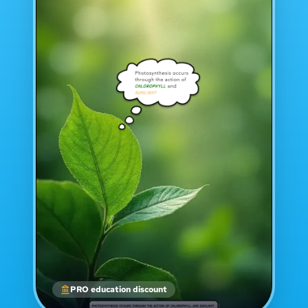
PRO education discount