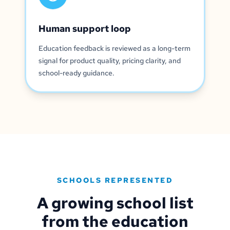
Human support loop
Education feedback is reviewed as a long-term
signal for product quality, pricing clarity, and
school-ready guidance.
SCHOOLS REPRESENTED
A growing school list
from the education