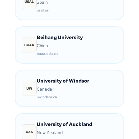
USAL
Spain
usal.es
Beihang University
BUAA
China
buaa.edu.cn
University of Windsor
UW
Canada
uwindsor.ca
University of Auckland
UoA
New Zealand