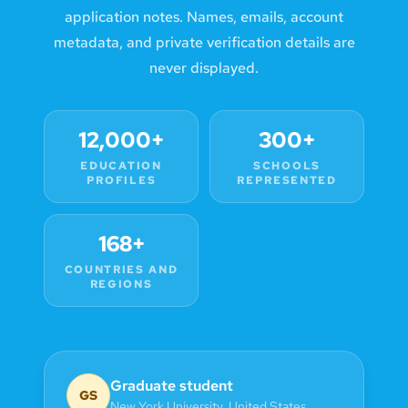
application notes. Names, emails, account
metadata, and private verification details are
never displayed.
12,000+
300+
EDUCATION
SCHOOLS
PROFILES
REPRESENTED
168+
COUNTRIES AND
REGIONS
Graduate student
GS
New York University
,
United States