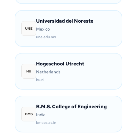
Universidad del Noreste
UNE
Mexico
une.edu.mx
Hogeschool Utrecht
HU
Netherlands
hu.nl
B.M.S. College of Engineering
BMS
India
bmsce.ac.in