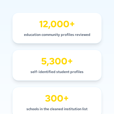
12,000+
education community profiles reviewed
5,300+
self-identified student profiles
300+
schools in the cleaned institution list