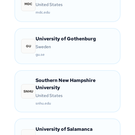
MDC
United States
mdc.edu
University of Gothenburg
GU
Sweden
gu.se
Southern New Hampshire
University
SNHU
United States
snhu.edu
University of Salamanca