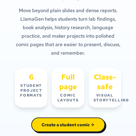
Move beyond plain slides and dense reports.
LlamaGen helps students turn lab findings,
book analysis, history research, language
practice, and maker projects into polished
comic pages that are easier to present, discuss,
and remember.
6
Full
Class-
page
safe
STUDENT
PROJECT
FORMATS
COMIC
VISUAL
LAYOUTS
STORYTELLING
Create a student comic