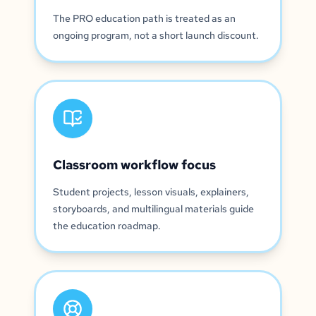
The PRO education path is treated as an
ongoing program, not a short launch discount.
Classroom workflow focus
Student projects, lesson visuals, explainers,
storyboards, and multilingual materials guide
the education roadmap.