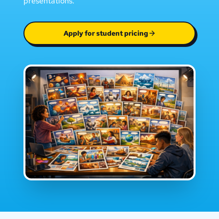
presentations.
Apply for student pricing