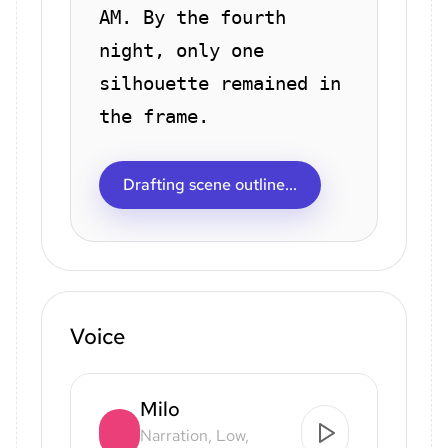
AM. By the fourth
night, only one
silhouette remained in
the frame.
Drafting scene outline...
Voice
Milo
Narration, Low,