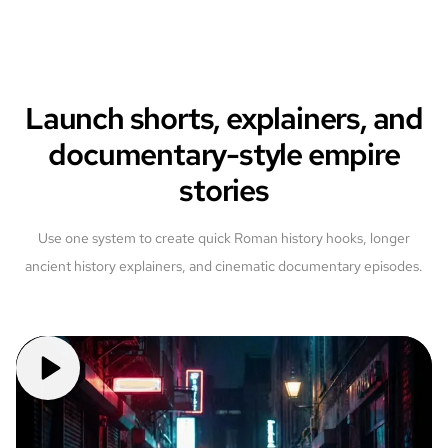
Launch shorts, explainers, and
documentary-style empire
stories
Use one system to create quick Roman history hooks, longer
ancient history explainers, and cinematic documentary episodes.