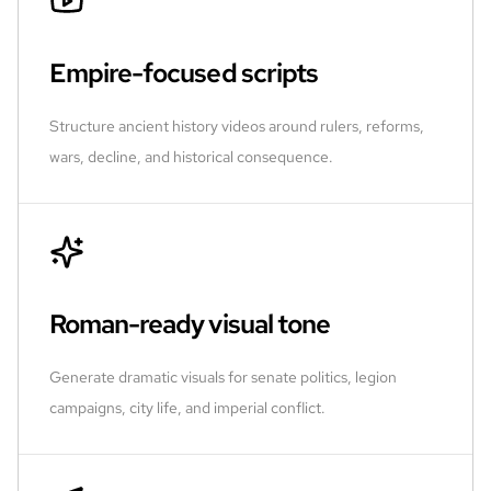
Empire-focused scripts
Structure ancient history videos around rulers, reforms,
wars, decline, and historical consequence.
Roman-ready visual tone
Generate dramatic visuals for senate politics, legion
campaigns, city life, and imperial conflict.