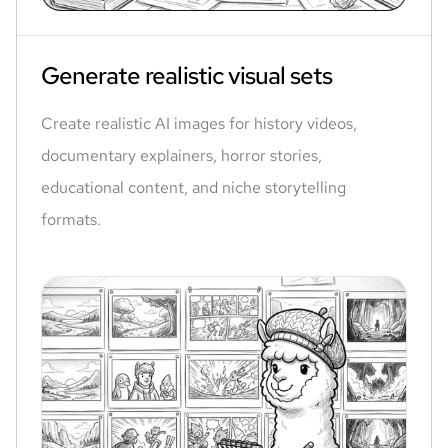
Generate realistic visual sets
Create realistic AI images for history videos,
documentary explainers, horror stories,
educational content, and niche storytelling
formats.