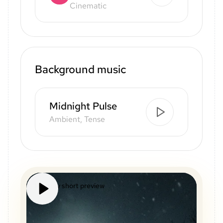
Cinematic
Background music
Midnight Pulse
Ambient, Tense
Mystery short preview