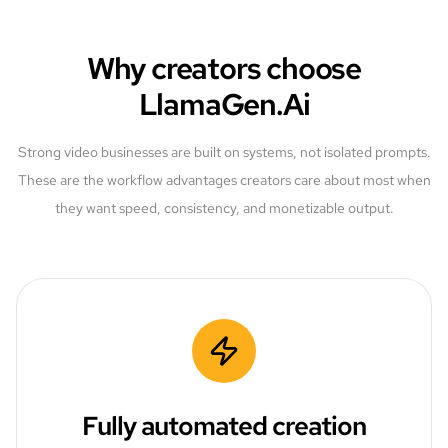
Why creators choose
LlamaGen.Ai
Strong video businesses are built on systems, not isolated prompts.
These are the workflow advantages creators care about most when
they want speed, consistency, and monetizable output.
Fully automated creation