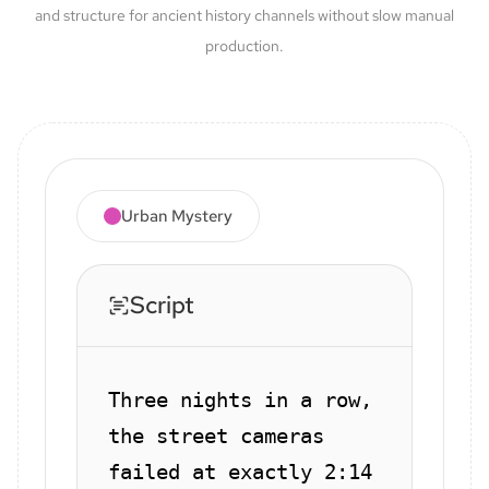
and structure for ancient history channels without slow manual
production.
Urban Mystery
Script
Three nights in a row,
the street cameras
failed at exactly 2:14