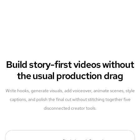
Build story-first videos without
the usual production drag
Write hooks, generate visuals, add voiceover, animate scenes, style
captions, and polish the final cut without stitching together five
disconnected creator tools.