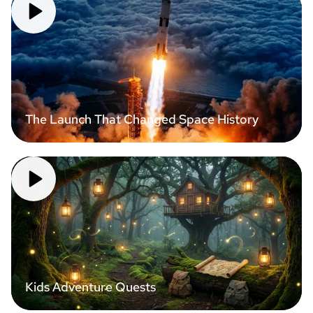
The Launch That Changed Space History
Kids Adventure Quests