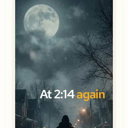
At 2:14
again