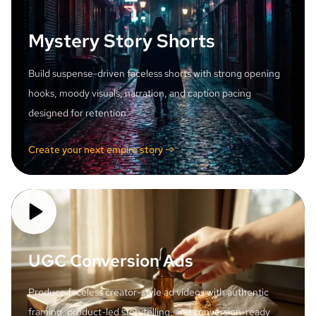
Mystery Story Shorts
Build suspense-driven faceless shorts with strong opening
hooks, moody visuals, narration, and caption pacing
designed for retention.
Create your next empire story ->
UGC Conversion Ads
Produce faceless creator-style ad videos with authentic
framing, product-led storytelling, and conversion-ready