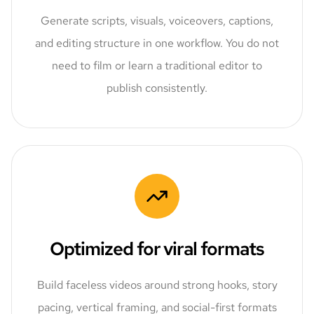
Generate scripts, visuals, voiceovers, captions,
and editing structure in one workflow. You do not
need to film or learn a traditional editor to
publish consistently.
Optimized for viral formats
Build faceless videos around strong hooks, story
pacing, vertical framing, and social-first formats