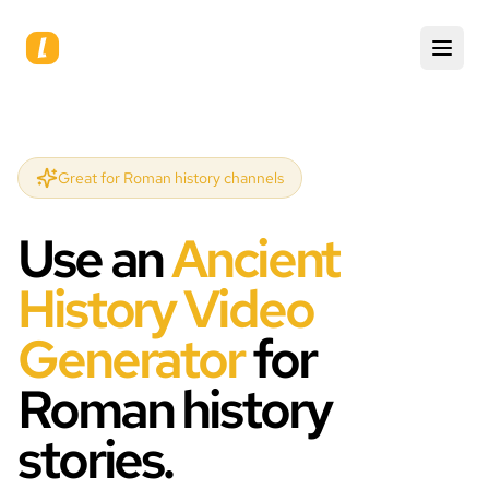
Great for Roman history channels
Use an
Ancient
History Video
Generator
for
Roman history
stories.