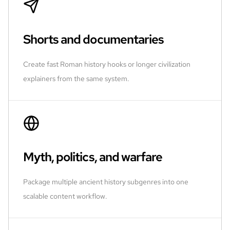
Shorts and documentaries
Create fast Roman history hooks or longer civilization
explainers from the same system.
Myth, politics, and warfare
Package multiple ancient history subgenres into one
scalable content workflow.