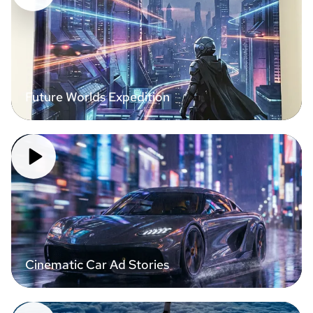
Future Worlds Expedition
Cinematic Car Ad Stories