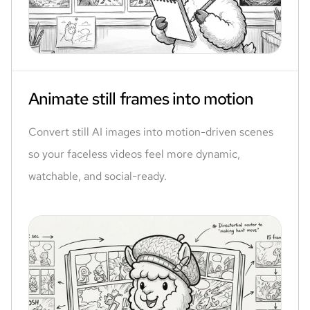
Animate still frames into motion
Convert still AI images into motion-driven scenes
so your faceless videos feel more dynamic,
watchable, and social-ready.