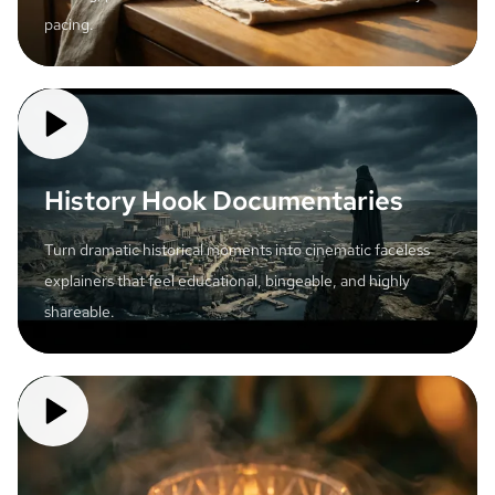
pacing.
History Hook Documentaries
Turn dramatic historical moments into cinematic faceless
explainers that feel educational, bingeable, and highly
shareable.