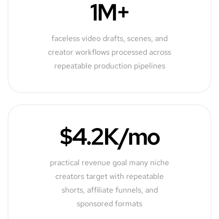
1M+
faceless video drafts, scenes, and
creator workflows processed across
repeatable production pipelines
$4.2K/mo
practical revenue goal many niche
creators target with repeatable
shorts, affiliate funnels, and
sponsored formats