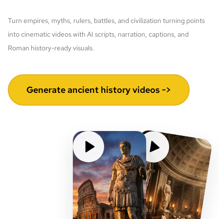
Turn empires, myths, rulers, battles, and civilization turning points
into cinematic videos with AI scripts, narration, captions, and
Roman history-ready visuals.
Generate ancient history videos ->