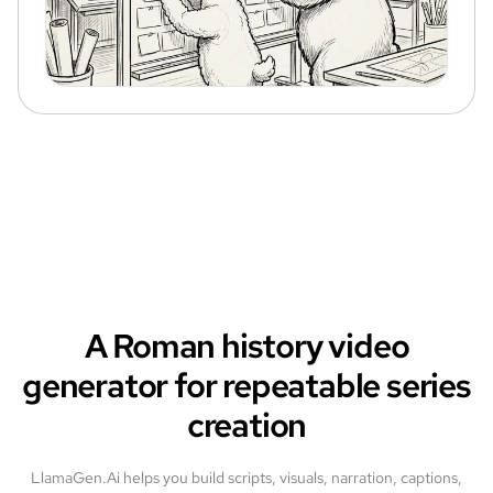
A Roman history video
generator for repeatable series
creation
LlamaGen.Ai helps you build scripts, visuals, narration, captions,