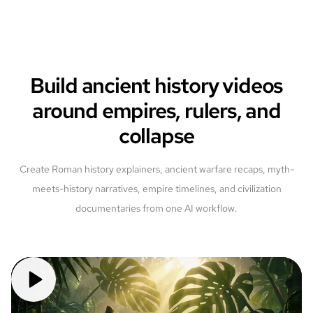
Build ancient history videos
around empires, rulers, and
collapse
Create Roman history explainers, ancient warfare recaps, myth-
meets-history narratives, empire timelines, and civilization
documentaries from one AI workflow.