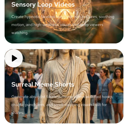
Sensory Loop Videos
Create hypnotic faceless loops with rich textures, soothing
motion, and high-aesthetic visuals that keep viewers
watching.
Surreal Meme Shorts
Generate absurdist faceless meme videos with fast hooks,
chaotic punchlines, and scroll-stopping visuals built for
shares.