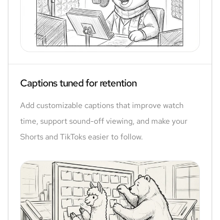
Captions tuned for retention
Add customizable captions that improve watch
time, support sound-off viewing, and make your
Shorts and TikToks easier to follow.