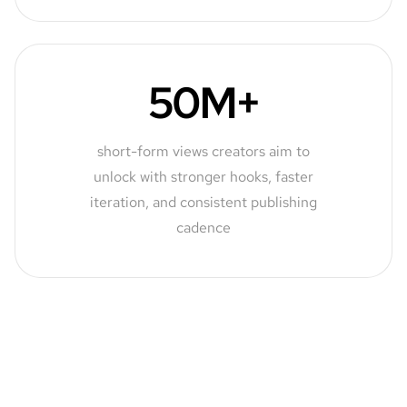
50M+
short-form views creators aim to
unlock with stronger hooks, faster
iteration, and consistent publishing
cadence