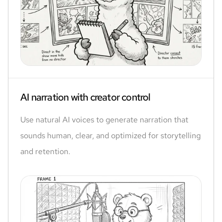
AI narration with creator control
Use natural AI voices to generate narration that
sounds human, clear, and optimized for storytelling
and retention.