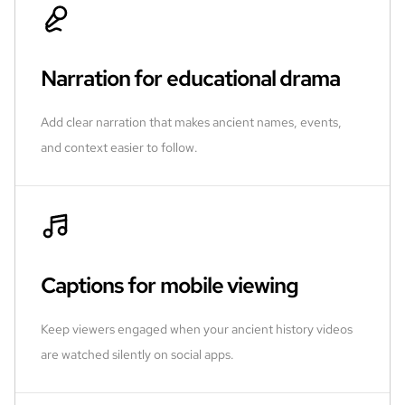
Narration for educational drama
Add clear narration that makes ancient names, events,
and context easier to follow.
Captions for mobile viewing
Keep viewers engaged when your ancient history videos
are watched silently on social apps.