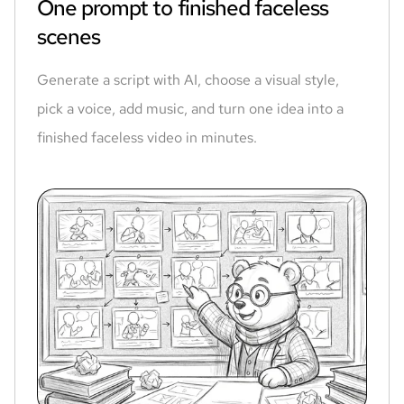
One prompt to finished faceless
scenes
Generate a script with AI, choose a visual style,
pick a voice, add music, and turn one idea into a
finished faceless video in minutes.