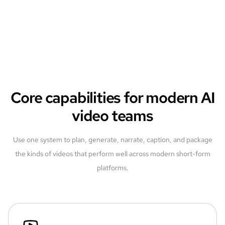
Core capabilities for modern AI
video teams
Use one system to plan, generate, narrate, caption, and package
the kinds of videos that perform well across modern short-form
platforms.