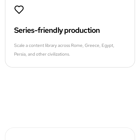
Series-friendly production
Scale a content library across Rome, Greece, Egypt,
Persia, and other civilizations.