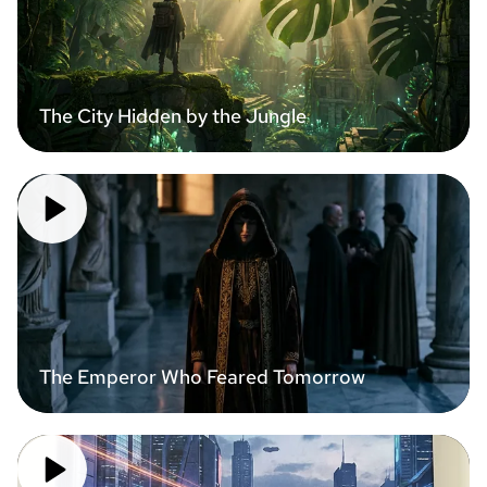
The City Hidden by the Jungle
The Emperor Who Feared Tomorrow