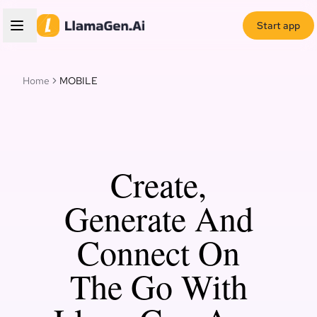
Start app
Home
MOBILE
Create,
Generate And
Connect On
The Go With