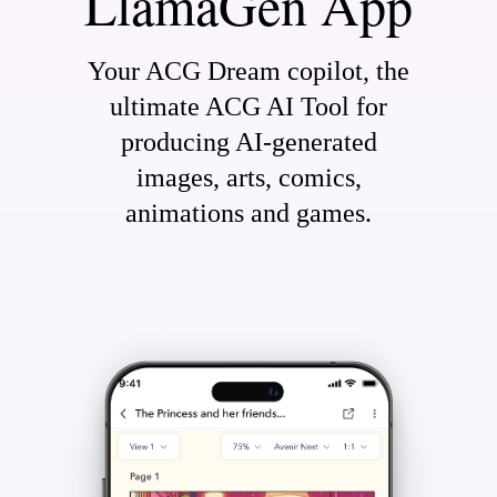
LlamaGen App
Your ACG Dream copilot, the
ultimate ACG AI Tool for
producing AI-generated
images, arts, comics,
animations and games.