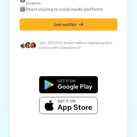
screens
Direct sharing to social media platforms
Join waitlist
Join 250,000 dream makers improving their
comics with LlamaGen.Ai
GET IT ON
Google Play
GET IT ON
App Store