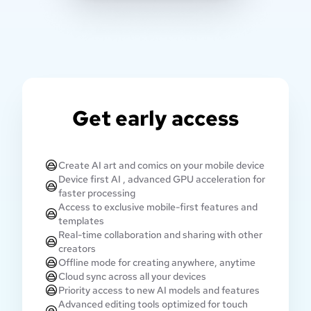
Get early access
Create AI art and comics on your mobile device
Device first AI , advanced GPU acceleration for
faster processing
Access to exclusive mobile-first features and
templates
Real-time collaboration and sharing with other
creators
Offline mode for creating anywhere, anytime
Cloud sync across all your devices
Priority access to new AI models and features
Advanced editing tools optimized for touch