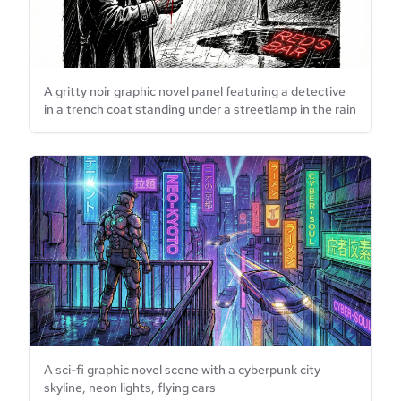
A gritty noir graphic novel panel featuring a detective
in a trench coat standing under a streetlamp in the rain
A sci-fi graphic novel scene with a cyberpunk city
skyline, neon lights, flying cars