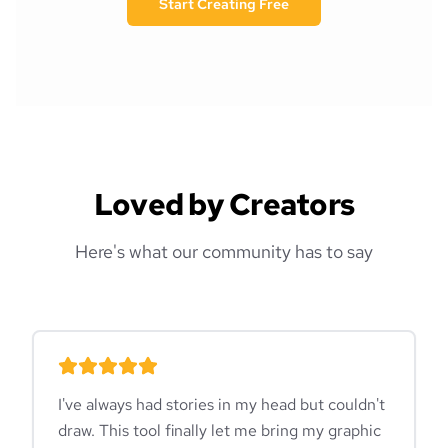
Start Creating Free
Loved by Creators
Here's what our community has to say
I've always had stories in my head but couldn't
draw. This tool finally let me bring my graphic