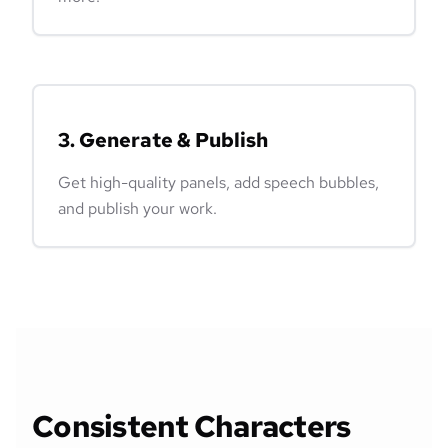
3. Generate & Publish
Get high-quality panels, add speech bubbles,
and publish your work.
Consistent Characters