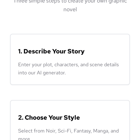
Three simple steps to create your own graphic
novel
1. Describe Your Story
Enter your plot, characters, and scene details
into our AI generator.
2. Choose Your Style
Select from Noir, Sci-Fi, Fantasy, Manga, and
more.