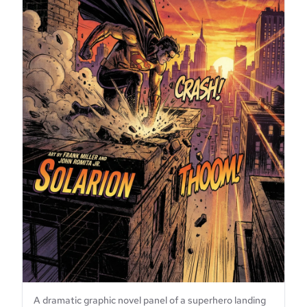
A dramatic graphic novel panel of a superhero landing