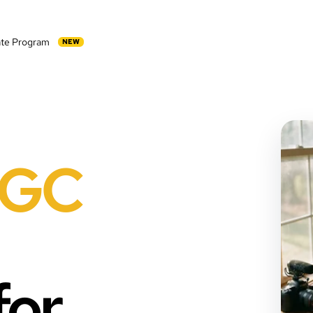
iate Program
NEW
GC
for