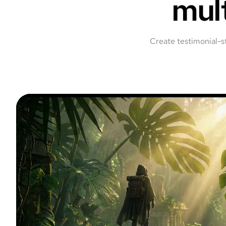
mul
Create testimonial-s