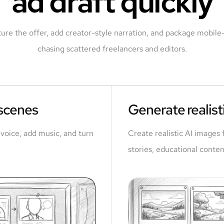
ad draft quickly
ture the offer, add creator-style narration, and package mobile-f
chasing scattered freelancers and editors.
 scenes
Generate realisti
a voice, add music, and turn
Create realistic AI images 
stories, educational conten