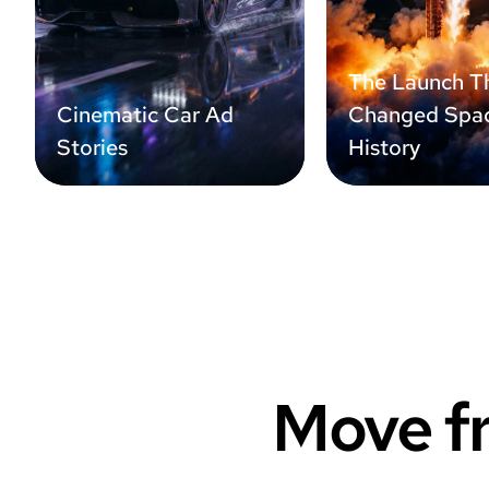
The Launch T
Cinematic Car Ad
Changed Spa
Stories
History
Move fr