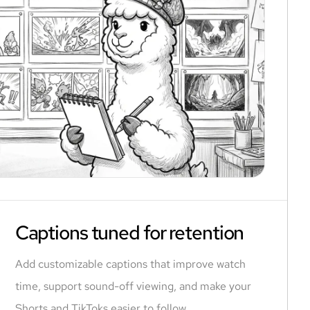
Captions tuned for retention
Add customizable captions that improve watch
time, support sound-off viewing, and make your
Shorts and TikToks easier to follow.