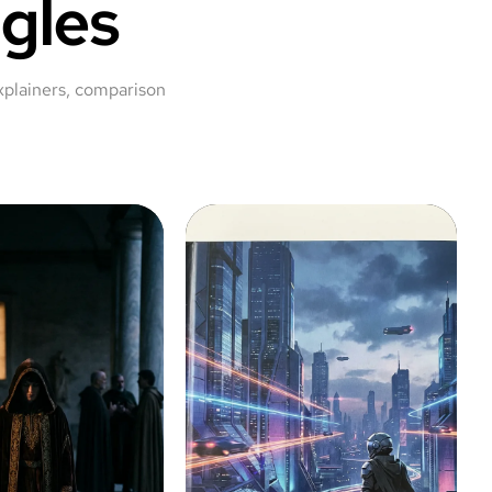
gles
xplainers, comparison