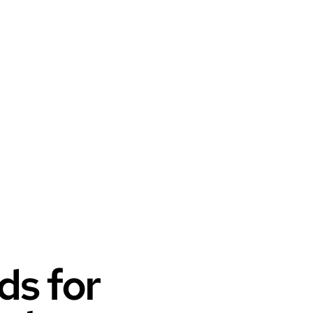
ds for