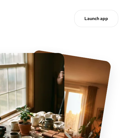
Launch app