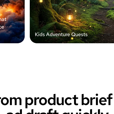
hat
ce
Kids Adventure Quests
om product brie