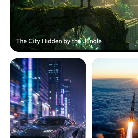
The City Hidden by the Jungle