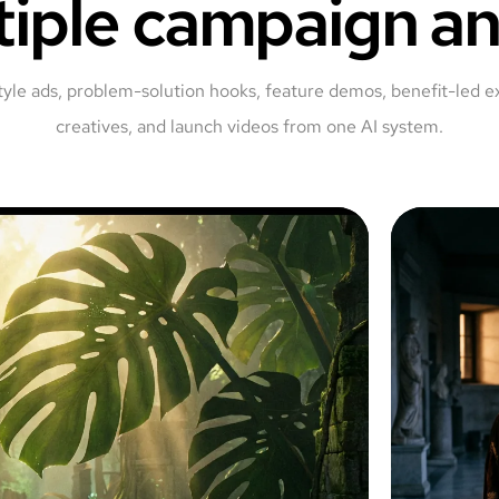
tiple campaign an
tyle ads, problem-solution hooks, feature demos, benefit-led e
creatives, and launch videos from one AI system.