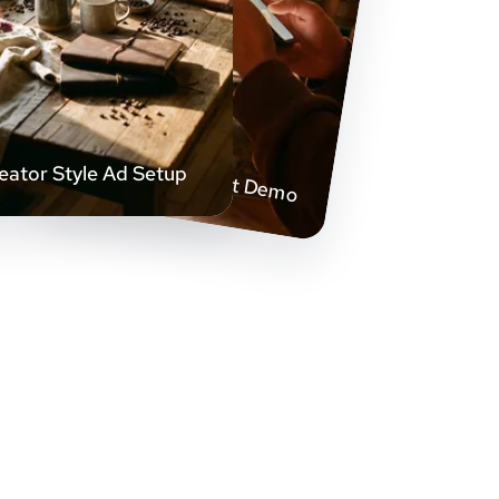
Handheld Product Demo
eator Style Ad Setup