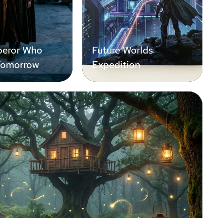
eror Who
Future Worlds
Tomorrow
Expedition