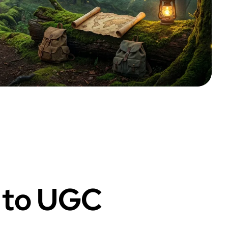
f to UGC