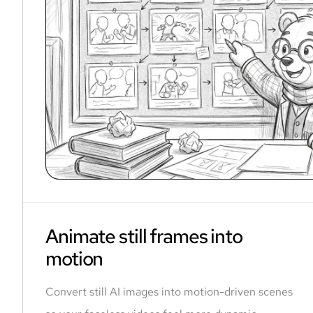
Animate still frames into
motion
Convert still AI images into motion-driven scenes