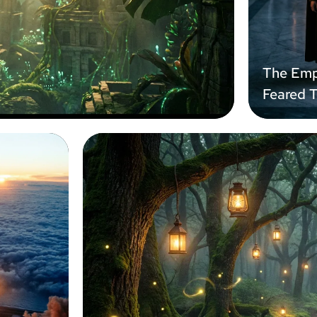
The Emp
Feared 