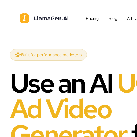
Pricing
Blog
Affil
Built for performance marketers
Use an AI
U
Ad Video
Generator