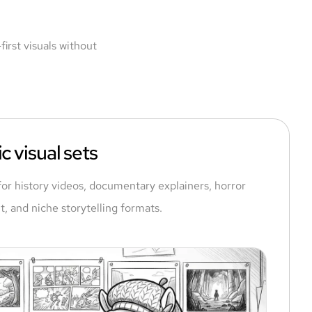
irst visuals without
c visual sets
for history videos, documentary explainers, horror
t, and niche storytelling formats.