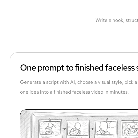
Write a hook, struc
One prompt to finished faceless
Generate a script with AI, choose a visual style, pick 
one idea into a finished faceless video in minutes.