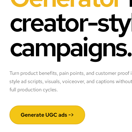
creator-sty
campaigns.
Turn product benefits, pain points, and customer proof 
style ad scripts, visuals, voiceover, and captions withou
full production cycles.
Generate UGC ads ->