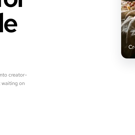
le
Cr
into creator-
t waiting on