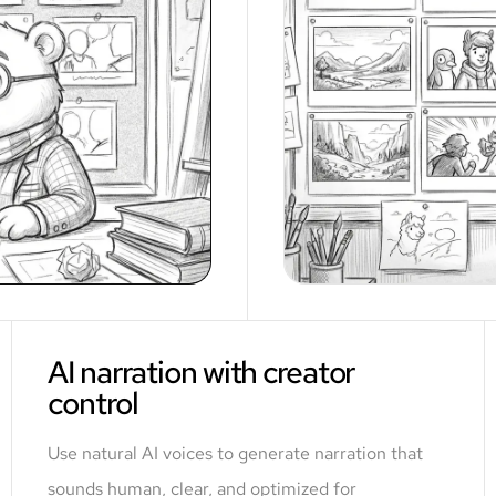
AI narration with creator
control
Use natural AI voices to generate narration that
sounds human, clear, and optimized for