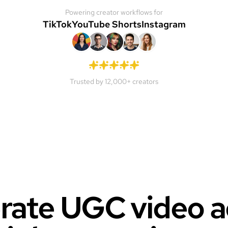
Powering creator workflows for
TikTok
YouTube Shorts
Instagram
Trusted by 12,000+ creators
ate UGC video a