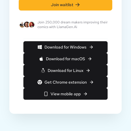
Join waitlist
Join 250,000 dream makers improving their
comics with LlamaGen.Ai
Download for Windows
Download for macOS
Download for Linux
Get Chrome extension
View mobile app