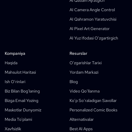
AI Qatlam Ajratgich
Manga Matnli Pufak Generatori
AI Camera Angle Control
AI Storyboard Generatori
AI Qahramon Yaratuvchisi
AI Screenplay Editor
AI Pixel Art Generator
Bepul Ssenariy Shabloni
AI Yuz Ifodasi O‘zgartirgich
AI Ssenariy Generator
Camera Angle Control
Kompaniya
Resurslar
AI Background Generator
Haqida
O‘zgarishlar Tarixi
AI Image Style Transfer
Mahsulot Haritasi
Yordam Markazi
AI Pose Generator
Ish O‘rinlari
Blog
AI Qahramon Yaratuvchisi
Biz Bilan Bog'laning
Video Qo‘llanma
AI Personaj Dizayni
Bizga Email Yozing
Ko‘p So‘raladigan Savollar
AI Anime Yaratuvchisi
Maskotlar Dunyomiz
Personalized Comic Books
Xususiyatlar
AI Comic Factory
Media To'plami
Alternativalar
AI Hikoya Yozuvchisi
Bolalar Uchun Hikoya Kitobi Yaratuvchisi
Xavfsizlik
Best AI Apps