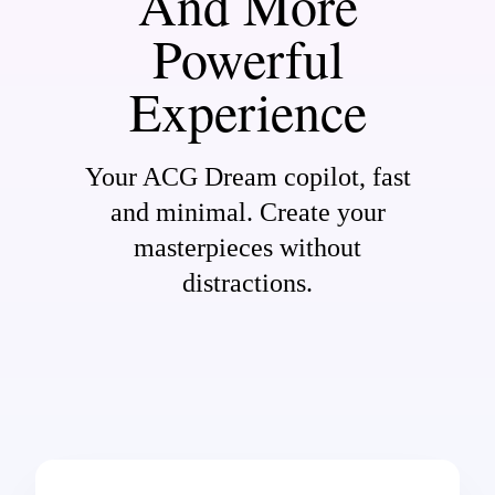
And More
Powerful
Experience
Your ACG Dream copilot, fast
and minimal. Create your
masterpieces without
distractions.