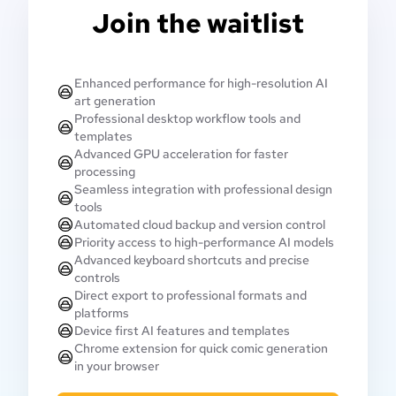
Join the waitlist
Enhanced performance for high-resolution AI
art generation
Professional desktop workflow tools and
templates
Advanced GPU acceleration for faster
processing
Seamless integration with professional design
tools
Automated cloud backup and version control
Priority access to high-performance AI models
Advanced keyboard shortcuts and precise
controls
Direct export to professional formats and
platforms
Device first AI features and templates
Chrome extension for quick comic generation
in your browser