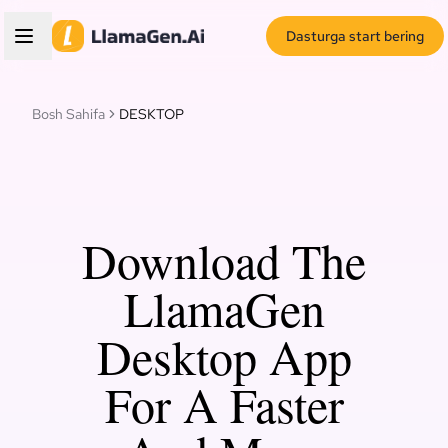
Dasturga start bering
Bosh Sahifa
DESKTOP
Download The
LlamaGen
Desktop App
For A Faster