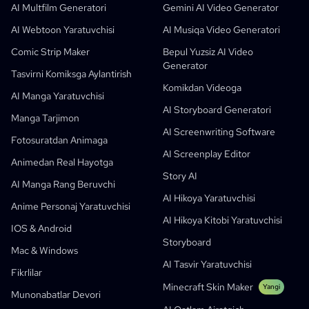
AI Children's Book Generator
Talabalar
Meta
Raqamli Kampaniya
AI Multfilm Generatori
Gemini AI Video Generator
Bepul AI Komik Generatori
O'qituvchilar Va Talabalar
SHOTDECK
Kontent Marketingi
AI Webtoon Yaratuvchisi
AI Musiqa Video Generatori
AI Manga Studio
Ta’lim
Black Forest Labs
Mahsulot Marketingi
Comic Strip Maker
Bepul Yuzsiz AI Video
Generator
Komikdan Videoga
Music To Video
Yangi
Free AI Motion Designer
Enterprise
Ko'paytirish
Graph Comics For Dynamic Graphs
Tasvirni Komiksga Aylantirish
Komikdan Videoga
Videoni Komiksa Aylantirish
Startaplar
ElevenLabs
Enterprise
AI Manga Yaratuvchisi
AI Storyboard Generatori
Yaratuvchilar
Ochiq Manba
Comflowy
OmniAudio
Ovozli Hikoya Generatori
Ketma-Ket San’at
PuppyAgent
O'qituvchilar Va O'quvchilar Uchun AI Vositalar
Manga Tarjimon
AI Screenwriting Software
Kusa
AI Multfilm Generatori
AI Video Yaratuvchisi
Fotosuratdan Animaga
AI Screenplay Editor
Tasvirni Komiksga Aylantirish
Bolalar Uchun Hikoya Kitobi Yaratuvchisi
Animedan Real Hayotga
Story AI
Turn Picture Into Cartoon
AI Hikoya Kitobi Yaratuvchisi
AI Manga Rang Beruvchi
AI Hikoya Yaratuvchisi
AI Webtoon Yaratuvchisi
AI Ta’limiy Komikslar
Anime Personaj Yaratuvchisi
AI Hikoya Kitobi Yaratuvchisi
Generativ Jarayonlar
AI Manhwa Generator
IOS & Android
Yangi
Storyboard
Webtoonlar
Mac & Windows
AI Manga Yaratuvchisi
Yangi
AI Tasvir Yaratuvchisi
Fikrlilar
Social Media Comics
Minecraft Skin Maker
Yangi
Munonabatlar Devori
Bible Comic Maker