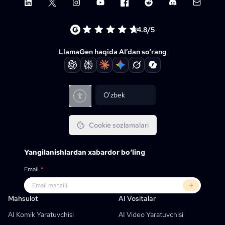
LinkedIn
X (Twitter)
Instagram
YouTube
Facebook group
Reddit
Discord
Email su
4.8/5
LlamaGen haqida AI’dan so‘rang
O'zbek
Cookie sozlamalari
Yangilanishlardan xabardor bo‘ling
Email
*
Mahsulot
LlamaGen Uchun
HAMKORLAR
Qo‘llash Holatlari
Mahsulot
AI Vositalar
Bepul AI Komik-Strip Generatori
O‘qituvchilar
OpenAI
Komiks API’lari
AI Komik Yaratuvchisi
AI Video Yaratuvchisi