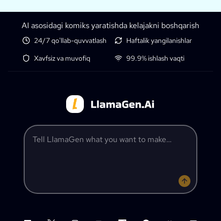
AI asosidagi komiks yaratishda kelajakni boshqarish
24/7 qo'llab-quvvatlash
Haftalik yangilanishlar
Xavfsiz va muvofiq
99.9% ishlash vaqti
Tell LlamaGen what you want to make