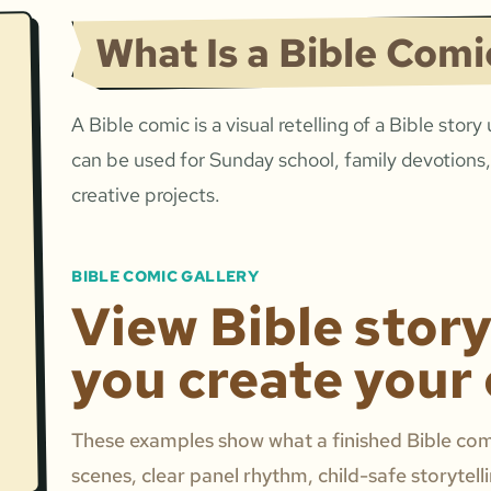
What Is a Bible Comi
A Bible comic is a visual retelling of a Bible story
can be used for Sunday school, family devotions,
creative projects.
BIBLE COMIC GALLERY
View Bible stor
you create your
These examples show what a finished Bible comi
scenes, clear panel rhythm, child-safe storytell