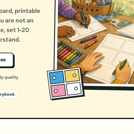
oard, printable
ou are not an
le, set 1-20
erstand.
ies
dy quality
orybook