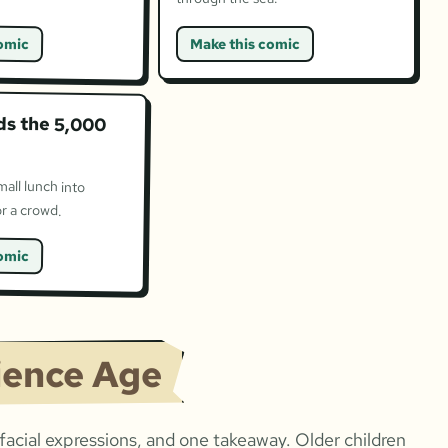
omic
Make this comic
ds the 5,000
mall lunch into
r a crowd.
omic
ience Age
acial expressions, and one takeaway. Older children