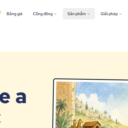
Bảng giá
Cộng đồng
Sản phẩm
Giải pháp
e a
c