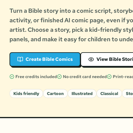
Turn a Bible story into a comic script, storyb
activity, or finished AI comic page, even if y
artist. Choose a story, pick a kid-friendly sty
panels, and make it easy for children to und
Create Bible Comics
View Bible Stor
Free credits included
No credit card needed
Print-rea
Kids friendly
Cartoon
Illustrated
Classical
St