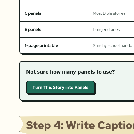
6 panels
Most Bible stories
8 panels
Longer stories
1-page printable
Sunday school hando
Not sure how many panels to use?
Turn This Story into Panels
Step 4: Write Capti