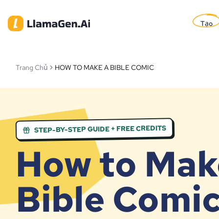
Tạo
Trang Chủ
HOW TO MAKE A BIBLE COMIC
STEP-BY-STEP GUIDE + FREE CREDITS
How to Mak
Bible Comi