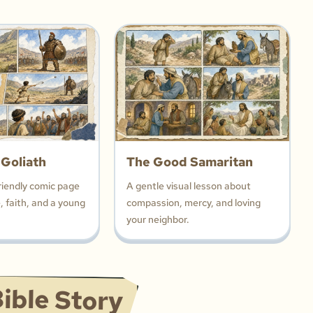
 Goliath
The Good Samaritan
riendly comic page
A gentle visual lesson about
 faith, and a young
compassion, mercy, and loving
your neighbor.
ible Story