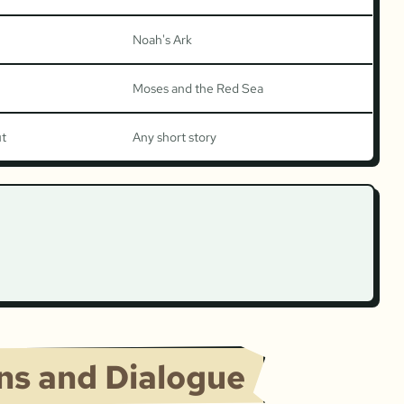
Noah's Ark
Moses and the Red Sea
ut
Any short story
ons and Dialogue