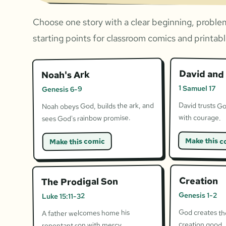
Choose one story with a clear beginning, problem
starting points for classroom comics and printable
David and 
Noah's Ark
1 Samuel 17
Genesis 6-9
David trusts Go
Noah obeys God, builds the ark, and
with courage.
sees God's rainbow promise.
Make this c
Make this comic
Creation
The Prodigal Son
Genesis 1-2
Luke 15:11-32
God creates the
A father welcomes home his
creation good.
repentant son with mercy.