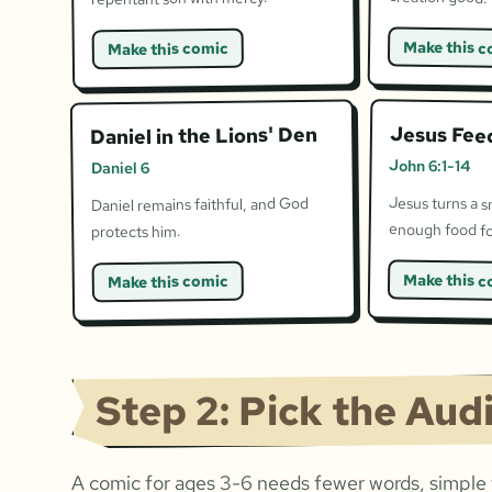
Make this c
Make this comic
Jesus Fee
Daniel in the Lions' Den
John 6:1-14
Daniel 6
Jesus turns a s
Daniel remains faithful, and God
enough food fo
protects him.
Make this c
Make this comic
Step 2: Pick the Aud
A comic for ages 3-6 needs fewer words, simple f