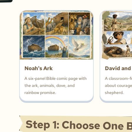
Noah's Ark
David and
A six-panel Bible comic page with
A classroom-f
the ark, animals, dove, and
about courage,
rainbow promise.
shepherd.
Step 1: Choose One B