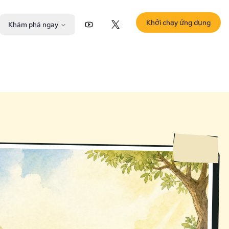
Khởi chạy ứng dụng
Khám phá ngay
YouTube
X (Twitter)