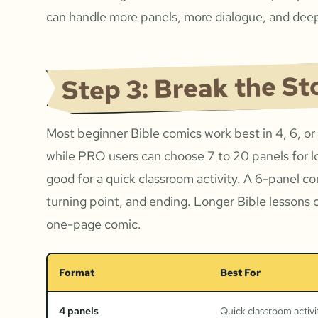
can handle more panels, more dialogue, and deep
Step 3: Break the St
Most beginner Bible comics work best in 4, 6, or
while PRO users can choose 7 to 20 panels for l
good for a quick classroom activity. A 6-panel c
turning point, and ending. Longer Bible lessons 
one-page comic.
Format
Best For
4 panels
Quick classroom activi