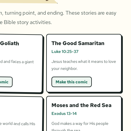
, turning point, and ending. These stories are easy
 Bible story activities.
Goliath
The Good Samaritan
Luke 10:25-37
d and faces a giant
Jesus teaches what it means to love
your neighbor.
omic
Make this comic
Moses and the Red Sea
Exodus 13-14
 world and calls His
God makes a way for His people
through the sea.