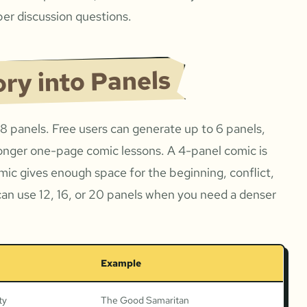
er discussion questions.
ory into Panels
 8 panels. Free users can generate up to 6 panels,
onger one-page comic lessons. A 4-panel comic is
omic gives enough space for the beginning, conflict,
can use 12, 16, or 20 panels when you need a denser
Example
ty
The Good Samaritan