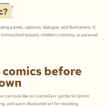
c?
 using panels, captions, dialogue, and illustrations. It
 homeschool lessons, children's ministry, or personal
y comics before
 own
c can look like on LlamaGen: gentle Scripture
ing, and warm illustrated art for teaching.