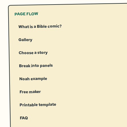
PAGE FLOW
What is a Bible comic?
Gallery
Choose a story
Break into panels
Noah example
Free maker
Printable template
FAQ