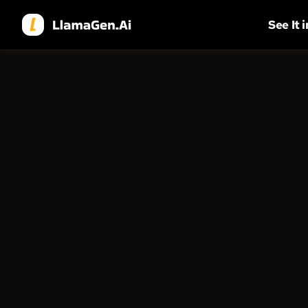
See It 