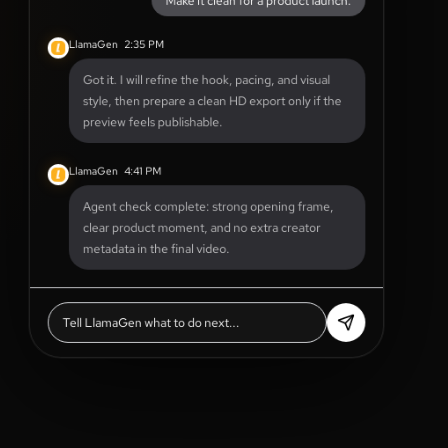
LlamaGen
2:35 PM
Got it. I will refine the hook, pacing, and visual
style, then prepare a clean HD export only if the
preview feels publishable.
LlamaGen
4:41 PM
Agent check complete: strong opening frame,
clear product moment, and no extra creator
metadata in the final video.
Tell LlamaGen what to do next...