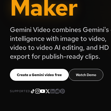
Maker
Gemini Video combines Gemini's 
intelligence with image to video,
video to video AI editing, and HD
export for publish-ready clips.
Create a Gemini video free
Watch Demo
SUPPORTED