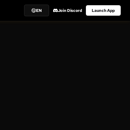
EN
Join Discord
Launch App