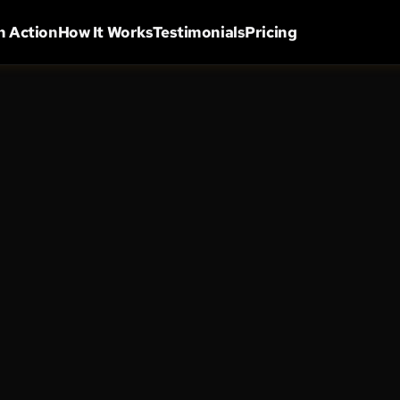
in Action
How It Works
Testimonials
Pricing