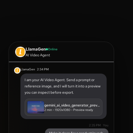
LlamaGen
Online
AI Video Agent
LlamaGen
2:34 PM
I am your AI Video Agent. Send a prompt or
reference image, and I will turn it into a preview
you can inspect before export.
gemini_ai_video_generator_preview.mp4
2 min - 1920x1080 - Preview ready
2:35 PM
You
Make it clean for a product launch.