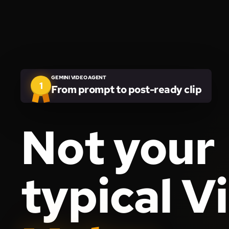
GEMINI VIDEO AGENT
1
From prompt to post-ready clip
Not your
typical V