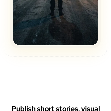
Publish short stories, visual