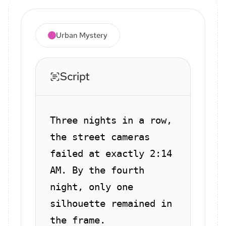
Urban Mystery
Script
Three nights in a row,
the street cameras
failed at exactly 2:14
AM. By the fourth
night, only one
silhouette remained in
the frame.