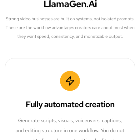
LlamaGen.Ai
Strong video businesses are built on systems, not isolated prompts.
These are the workflow advantages creators care about most when
they want speed, consistency, and monetizable output.
Fully automated creation
Generate scripts, visuals, voiceovers, captions,
and editing structure in one workflow. You do not