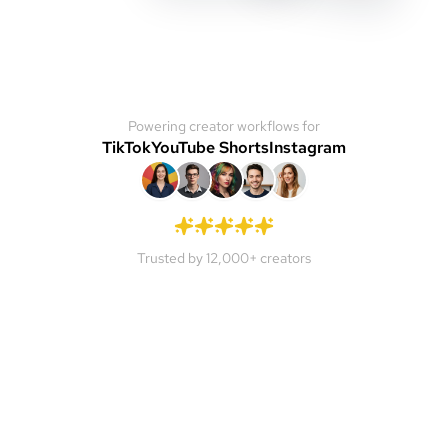
Powering creator workflows for
TikTok
YouTube Shorts
Instagram
Trusted by 12,000+ creators