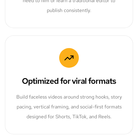
need to film or learn a traditional editor to
publish consistently.
Optimized for viral formats
Build faceless videos around strong hooks, story
pacing, vertical framing, and social-first formats
designed for Shorts, TikTok, and Reels.