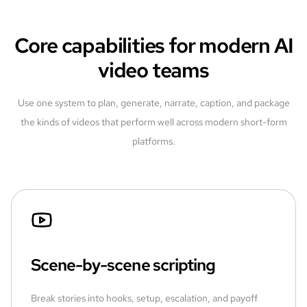
Core capabilities for modern AI
video teams
Use one system to plan, generate, narrate, caption, and package
the kinds of videos that perform well across modern short-form
platforms.
Scene-by-scene scripting
Break stories into hooks, setup, escalation, and payoff