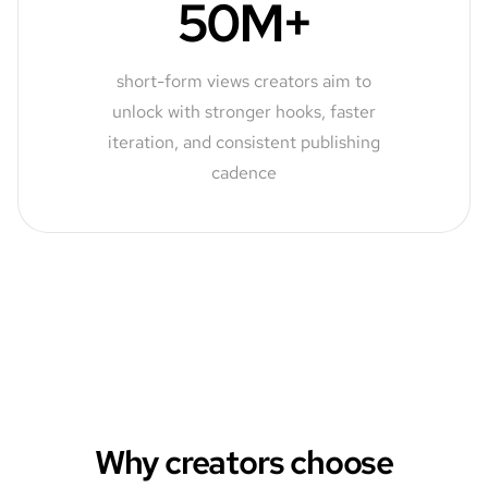
50M+
short-form views creators aim to
unlock with stronger hooks, faster
iteration, and consistent publishing
cadence
Why creators choose