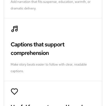
Add narration that fits suspense, education, warmth, or
dramatic delivery.
Captions that support
comprehension
Make story beats easier to follow with clear, readable
captions.