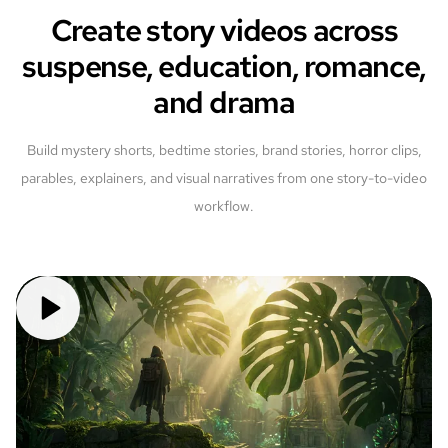
Create story videos across
suspense, education, romance,
and drama
Build mystery shorts, bedtime stories, brand stories, horror clips,
parables, explainers, and visual narratives from one story-to-video
workflow.