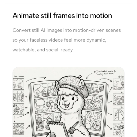
Animate still frames into motion
Convert still AI images into motion-driven scenes
so your faceless videos feel more dynamic,
watchable, and social-ready.