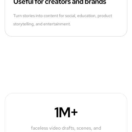
Useful for creators and brands
Turn stories into content for social, education, product
storytelling, and entertainment.
1M+
faceless video drafts, scenes, and