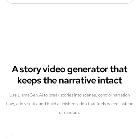
A story video generator that
keeps the narrative intact
Use LlamaGen.Ai to break stories into scenes, control narration
flow, add visuals, and build a finished video that feels paced instead
of random.