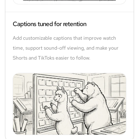
Captions tuned for retention
Add customizable captions that improve watch
time, support sound-off viewing, and make your
Shorts and TikToks easier to follow.