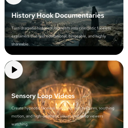
History Hook Documentaries
Turn dramatic historical moments into cinematic faceless
explainers that feel educational, bingeable, and highly
shareable.
Sensory Loop Videos
Create hypnotic faceless loops with rich textures, soothing
motion, and high-aesthetic visuals that keep viewers
watching.