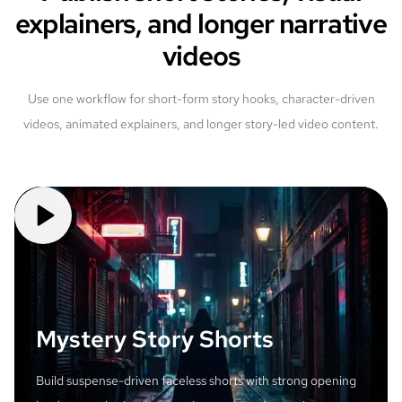
explainers, and longer narrative
videos
Use one workflow for short-form story hooks, character-driven
videos, animated explainers, and longer story-led video content.
Mystery Story Shorts
Build suspense-driven faceless shorts with strong opening