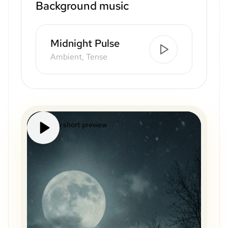
Background music
Midnight Pulse
Ambient, Tense
Mystery short preview