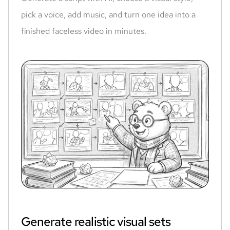
pick a voice, add music, and turn one idea into a
finished faceless video in minutes.
Generate realistic visual sets