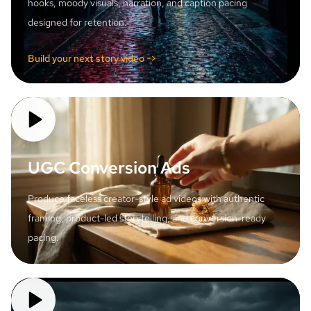
hooks, moody visuals, narration, and caption pacing
designed for retention.
Build your next story video ->
UGC Conversion Ads
Produce faceless creator-style ad videos with authentic
framing, product-led storytelling, and conversion-ready
pacing.