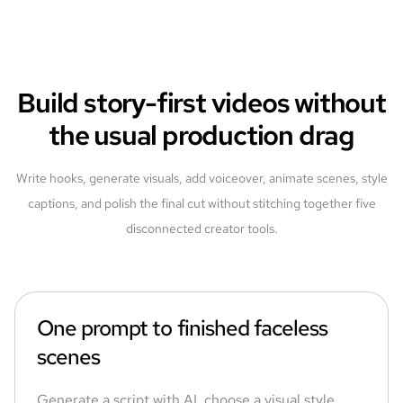
Build story-first videos without
the usual production drag
Write hooks, generate visuals, add voiceover, animate scenes, style
captions, and polish the final cut without stitching together five
disconnected creator tools.
One prompt to finished faceless
scenes
Generate a script with AI, choose a visual style,