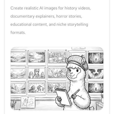
Create realistic AI images for history videos,
documentary explainers, horror stories,
educational content, and niche storytelling
formats.