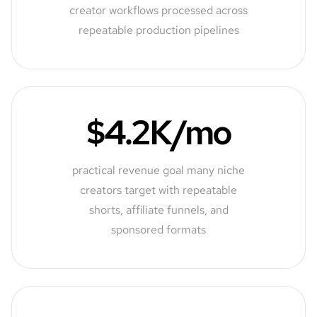
creator workflows processed across
repeatable production pipelines
$4.2K/mo
practical revenue goal many niche
creators target with repeatable
shorts, affiliate funnels, and
sponsored formats