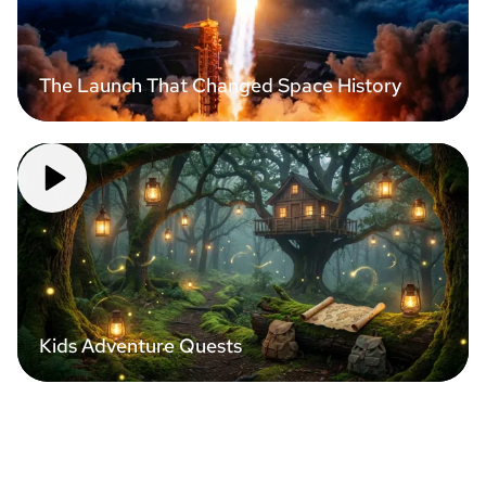
The Launch That Changed Space History
Kids Adventure Quests