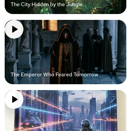
The City Hidden by the Jungle
The Emperor Who Feared Tomorrow