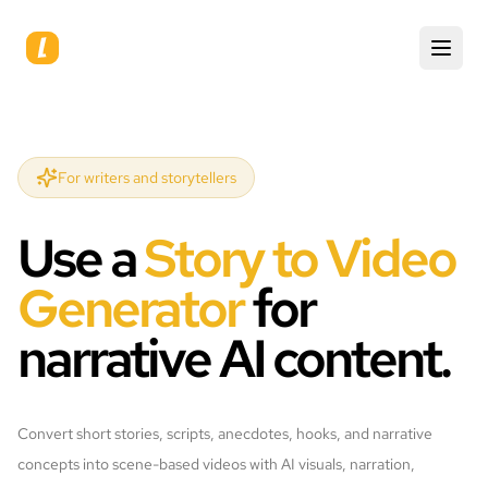
For writers and storytellers
Use a
Story to Video
Generator
for
narrative AI content.
Convert short stories, scripts, anecdotes, hooks, and narrative
concepts into scene-based videos with AI visuals, narration,