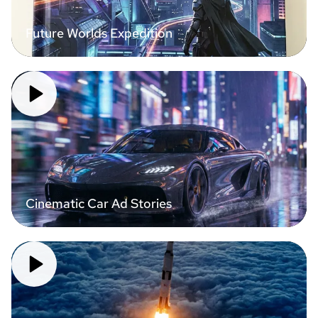
Future Worlds Expedition
Cinematic Car Ad Stories