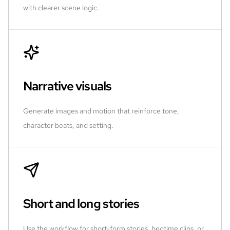
with clearer scene logic.
Narrative visuals
Generate images and motion that reinforce tone,
character beats, and setting.
Short and long stories
Use the workflow for short-form stories, bedtime clips, or