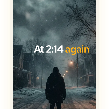
At 2:14
again