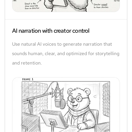
AI narration with creator control
Use natural AI voices to generate narration that
sounds human, clear, and optimized for storytelling
and retention.