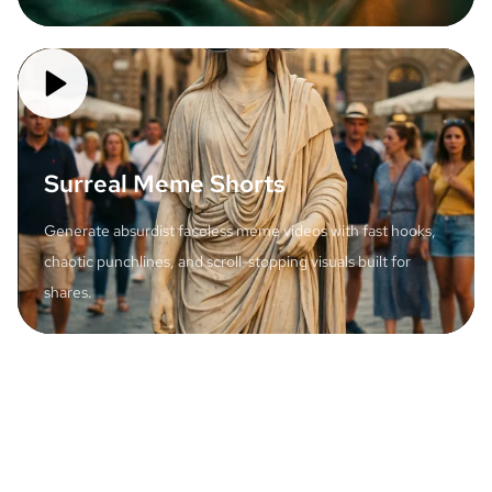
Surreal Meme Shorts
Generate absurdist faceless meme videos with fast hooks,
chaotic punchlines, and scroll-stopping visuals built for
shares.