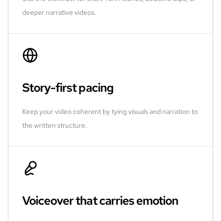
deeper narrative videos.
Story-first pacing
Keep your video coherent by tying visuals and narration to
the written structure.
Voiceover that carries emotion