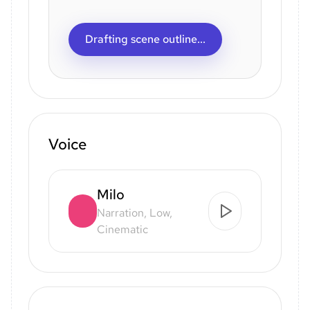
Drafting scene outline...
Voice
Milo
Narration, Low,
Cinematic