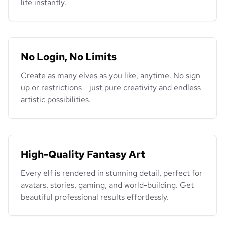
life instantly.
No Login, No Limits
Create as many elves as you like, anytime. No sign-
up or restrictions - just pure creativity and endless
artistic possibilities.
High-Quality Fantasy Art
Every elf is rendered in stunning detail, perfect for
avatars, stories, gaming, and world-building. Get
beautiful professional results effortlessly.