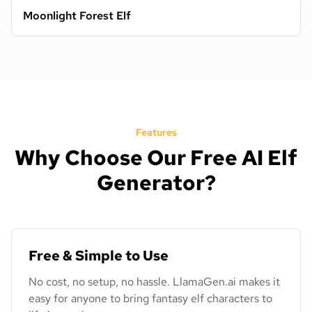
Moonlight Forest Elf
Features
Why Choose Our Free AI Elf
Generator?
Free & Simple to Use
No cost, no setup, no hassle. LlamaGen.ai makes it
easy for anyone to bring fantasy elf characters to