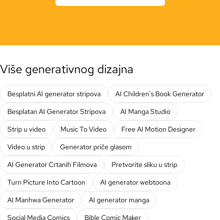
Više generativnog dizajna
Besplatni AI generator stripova
AI Children's Book Generator
Besplatan AI Generator Stripova
AI Manga Studio
Strip u video
Music To Video
Free AI Motion Designer
Video u strip
Generator priče glasom
AI Generator Crtanih Filmova
Pretvorite sliku u strip
Turn Picture Into Cartoon
AI generator webtoona
AI Manhwa Generator
AI generator manga
Social Media Comics
Bible Comic Maker