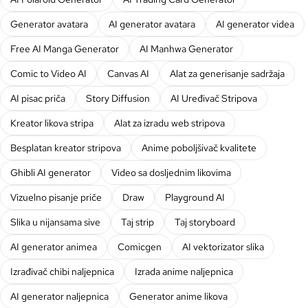
Generator avatara
AI generator avatara
AI generator videa
Free AI Manga Generator
AI Manhwa Generator
Comic to Video AI
Canvas AI
Alat za generisanje sadržaja
AI pisac priča
Story Diffusion
AI Uređivač Stripova
Kreator likova stripa
Alat za izradu web stripova
Besplatan kreator stripova
Anime poboljšivač kvalitete
Ghibli AI generator
Video sa dosljednim likovima
Vizuelno pisanje priče
Draw
Playground AI
Slika u nijansama sive
Taj strip
Taj storyboard
AI generator animea
Comicgen
AI vektorizator slika
Izrađivač chibi naljepnica
Izrada anime naljepnica
AI generator naljepnica
Generator anime likova