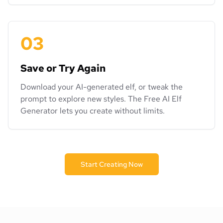
03
Save or Try Again
Download your AI-generated elf, or tweak the
prompt to explore new styles. The Free AI Elf
Generator lets you create without limits.
Start Creating Now