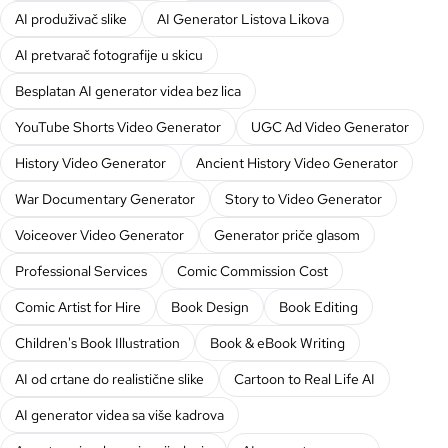
AI produživač slike
AI Generator Listova Likova
AI pretvarač fotografije u skicu
Besplatan AI generator videa bez lica
YouTube Shorts Video Generator
UGC Ad Video Generator
History Video Generator
Ancient History Video Generator
War Documentary Generator
Story to Video Generator
Voiceover Video Generator
Generator priče glasom
Professional Services
Comic Commission Cost
Comic Artist for Hire
Book Design
Book Editing
Children's Book Illustration
Book & eBook Writing
AI od crtane do realistične slike
Cartoon to Real Life AI
AI generator videa sa više kadrova