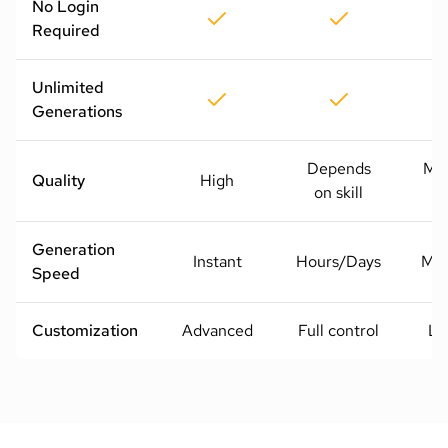
No Login
Required
Unlimited
Generations
Depends
Me
Quality
High
on skill
H
Generation
Instant
Hours/Days
Mod
Speed
Customization
Advanced
Full control
Li