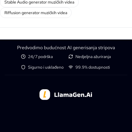
Stable Audio generator muzičkih videa
Riffusion generator muzičkih videa
Predvodimo budućnost AI generisanja stripova
24/7 podrška
Nedjeljna ažuriranja
Sigurno i usklađeno
99.9% dostupnosti