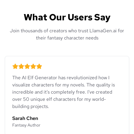
What Our Users Say
Join thousands of creators who trust LlamaGen.ai for
their fantasy character needs
The AI Elf Generator has revolutionized how I
visualize characters for my novels. The quality is
incredible and it's completely free. I've created
over 50 unique elf characters for my world-
building projects.
Sarah Chen
Fantasy Author