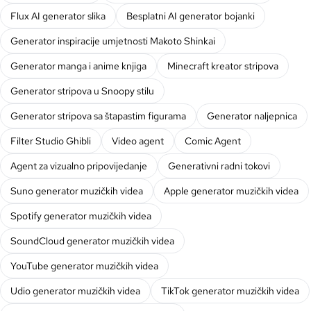
Flux AI generator slika
Besplatni AI generator bojanki
Generator inspiracije umjetnosti Makoto Shinkai
Generator manga i anime knjiga
Minecraft kreator stripova
Generator stripova u Snoopy stilu
Generator stripova sa štapastim figurama
Generator naljepnica
Filter Studio Ghibli
Video agent
Comic Agent
Agent za vizualno pripovijedanje
Generativni radni tokovi
Suno generator muzičkih videa
Apple generator muzičkih videa
Spotify generator muzičkih videa
SoundCloud generator muzičkih videa
YouTube generator muzičkih videa
Udio generator muzičkih videa
TikTok generator muzičkih videa