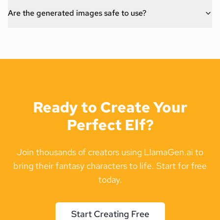
Are the generated images safe to use?
Ready to Create Your
Perfect Elf?
Join thousands of creators using LlamaGen.ai to
bring their fantasy characters to life. Start for free
today.
Start Creating Free