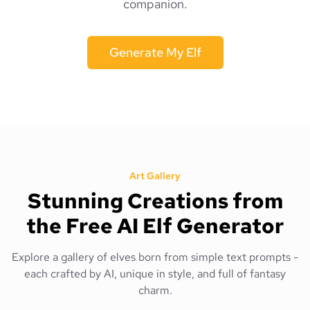
companion.
Generate My Elf
Art Gallery
Stunning Creations from
the Free AI Elf Generator
Explore a gallery of elves born from simple text prompts -
each crafted by AI, unique in style, and full of fantasy
charm.