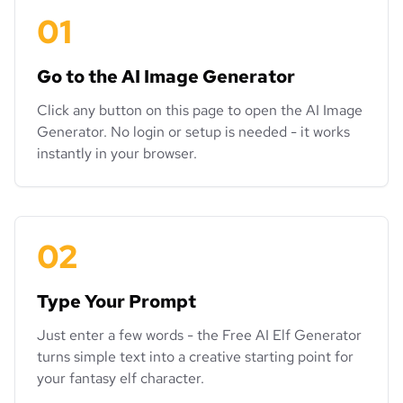
01
Go to the AI Image Generator
Click any button on this page to open the AI Image
Generator. No login or setup is needed - it works
instantly in your browser.
02
Type Your Prompt
Just enter a few words - the Free AI Elf Generator
turns simple text into a creative starting point for
your fantasy elf character.