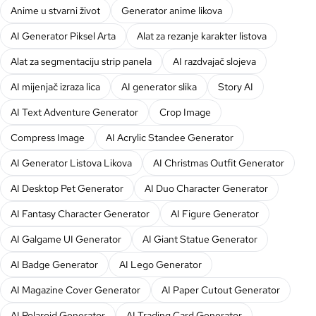
Anime u stvarni život
Generator anime likova
AI Generator Piksel Arta
Alat za rezanje karakter listova
Alat za segmentaciju strip panela
AI razdvajač slojeva
AI mijenjač izraza lica
AI generator slika
Story AI
AI Text Adventure Generator
Crop Image
Compress Image
AI Acrylic Standee Generator
AI Generator Listova Likova
AI Christmas Outfit Generator
AI Desktop Pet Generator
AI Duo Character Generator
AI Fantasy Character Generator
AI Figure Generator
AI Galgame UI Generator
AI Giant Statue Generator
AI Badge Generator
AI Lego Generator
AI Magazine Cover Generator
AI Paper Cutout Generator
AI Polaroid Generator
AI Trading Card Generator