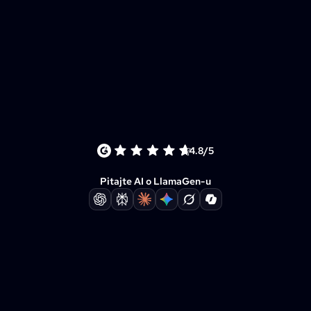
4.8/5
Pitajte AI o LlamaGen-u