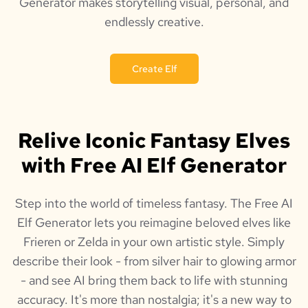
Generator makes storytelling visual, personal, and
endlessly creative.
Create Elf
Relive Iconic Fantasy Elves
with Free AI Elf Generator
Step into the world of timeless fantasy. The Free AI
Elf Generator lets you reimagine beloved elves like
Frieren or Zelda in your own artistic style. Simply
describe their look - from silver hair to glowing armor
- and see AI bring them back to life with stunning
accuracy. It's more than nostalgia; it's a new way to