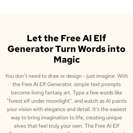
Let the Free AI Elf
Generator Turn Words into
Magic
You don't need to draw or design - just imagine. With
the Free AI Elf Generator, simple text prompts
become living fantasy art. Type a few words like
"forest elf under moonlight", and watch as AI paints
your vision with elegance and detail. It's the easiest
way to bring imagination to life, creating unique
elves that feel truly your own. The Free AI Elf