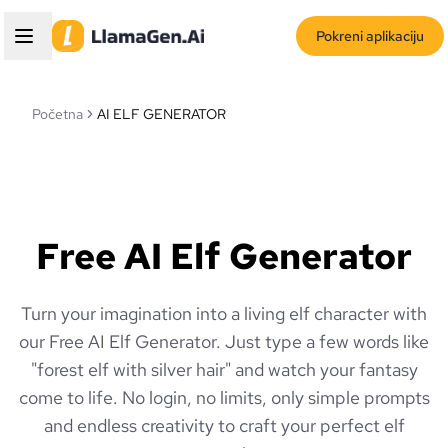
Pokreni aplikaciju
Početna
AI ELF GENERATOR
Free AI Elf Generator
Turn your imagination into a living elf character with
our Free AI Elf Generator. Just type a few words like
"forest elf with silver hair" and watch your fantasy
come to life. No login, no limits, only simple prompts
and endless creativity to craft your perfect elf