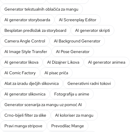
Generator tekstualnih oblačića za mangu
AI generator storyboarda
AI Screenplay Editor
Besplatan predložak za storyboard
AI generator skripti
Camera Angle Control
AI Background Generator
AI Image Style Transfer
AI Pose Generator
AI generator likova
AI Dizajner Likova
AI generator animea
AI Comic Factory
AI pisac priča
Alat za izradu dječjih slikovnica
Generativni radni tokovi
AI generator slikovnica
Fotografija u anime
Generator scenarija za mangu uz pomoć AI
Crno-bijeli filter za slike
AI koloriser za mangu
Pravi manga stripove
Prevodilac Mange