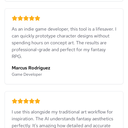
As an indie game developer, this tool is a lifesaver. I
can quickly prototype character designs without
spending hours on concept art. The results are
professional-grade and perfect for my fantasy
RPG.
Marcus Rodriguez
Game Developer
I use this alongside my traditional art workflow for
inspiration. The AI understands fantasy aesthetics
perfectly. It's amazing how detailed and accurate