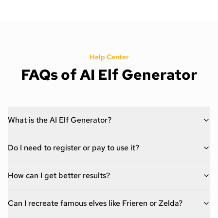
Help Center
FAQs of AI Elf Generator
What is the AI Elf Generator?
Do I need to register or pay to use it?
How can I get better results?
Can I recreate famous elves like Frieren or Zelda?