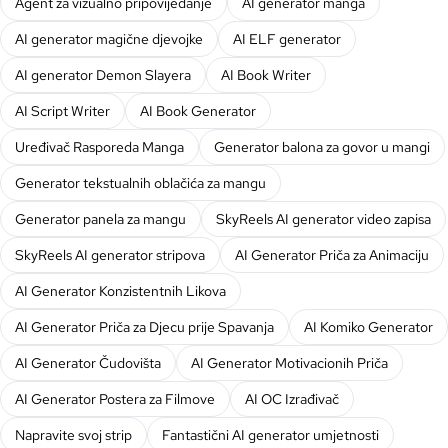
Agent za vizualno pripovijedanje
AI generator manga
AI generator magične djevojke
AI ELF generator
AI generator Demon Slayera
AI Book Writer
AI Script Writer
AI Book Generator
Uređivač Rasporeda Manga
Generator balona za govor u mangi
Generator tekstualnih oblačića za mangu
Generator panela za mangu
SkyReels AI generator video zapisa
SkyReels AI generator stripova
AI Generator Priča za Animaciju
AI Generator Konzistentnih Likova
AI Generator Priča za Djecu prije Spavanja
AI Komiko Generator
AI Generator Čudovišta
AI Generator Motivacionih Priča
AI Generator Postera za Filmove
AI OC Izrađivač
Napravite svoj strip
Fantastični AI generator umjetnosti