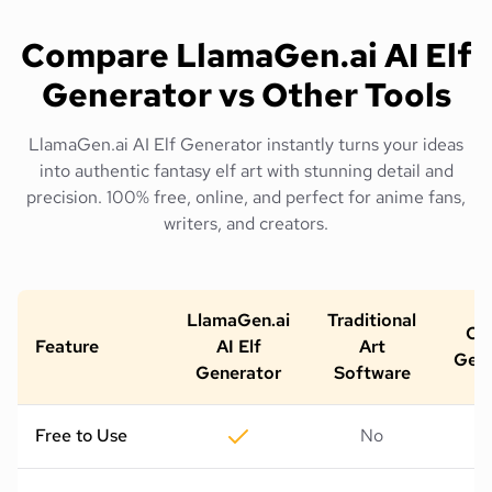
Compare LlamaGen.ai AI Elf
Generator vs Other Tools
LlamaGen.ai AI Elf Generator instantly turns your ideas
into authentic fantasy elf art with stunning detail and
precision. 100% free, online, and perfect for anime fans,
writers, and creators.
LlamaGen.ai
Traditional
Oth
Feature
AI Elf
Art
Gene
Generator
Software
Free to Use
No