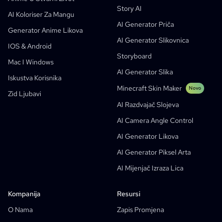
Story AI
Turn Picture Into Cartoon
AI Generator Slikovnica
AI Koloriser Za Mangu
AI Generator Priča
AI Generator Webtoona
AI Edukativni Stripovi
Generator Anime Likova
AI Generator Slikovnica
Generativni Radni Tokovi
AI Manhwa Generator
IOS & Android
Novo
Storyboard
Webtooni
Mac I Windows
AI Generator Manga
Novo
AI Generator Slika
Iskustva Korisnika
Social Media Comics
Minecraft Skin Maker
Novo
Zid Ljubavi
Bible Comic Maker
AI Razdvajač Slojeva
Generator Tekstualnih Oblačića Za Mangu
AI Camera Angle Control
AI Generator Storyboarda
AI Generator Likova
AI Screenplay Editor
AI Generator Piksel Arta
Besplatan Predložak Za Storyboard
AI Mijenjač Izraza Lica
AI Generator Skripti
Camera Angle Control
Kompanija
Resursi
AI Background Generator
O Nama
Zapis Promjena