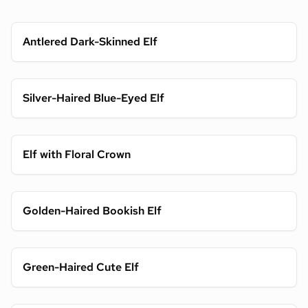
Antlered Dark-Skinned Elf
Silver-Haired Blue-Eyed Elf
Elf with Floral Crown
Golden-Haired Bookish Elf
Green-Haired Cute Elf