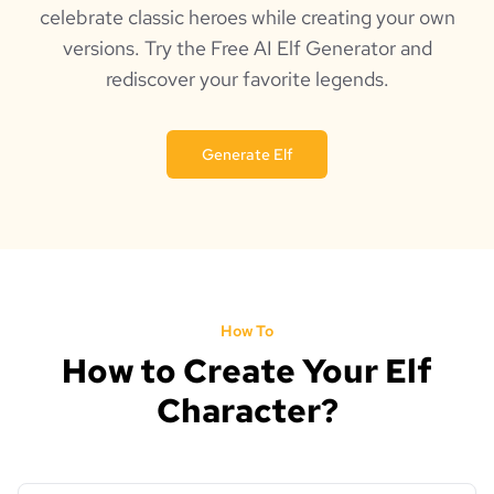
celebrate classic heroes while creating your own
versions. Try the Free AI Elf Generator and
rediscover your favorite legends.
Generate Elf
How To
How to Create Your Elf
Character?