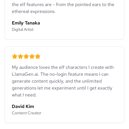
the elf features are - from the pointed ears to the
ethereal expressions.
Emily Tanaka
Digital Artist
My audience loves the elf characters I create with
LlamaGen.ai. The no-login feature means I can
generate content quickly, and the unlimited
generations let me experiment until I get exactly
what I need.
David Kim
Content Creator