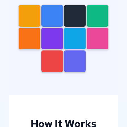
gears
newcastle
knights
mountain
dog
dragon
house
woman
man
filigree
How It Works