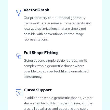
Vector Graph
Our proprietary computational geometry
framework lets us make automated edits and
localized optimizations that are simply not
possible with conventional vector image
representations.
Full Shape Fitting
Going beyond simple Bezier curves, we fit
complex whole geometric shapes where
possible to get a perfect fit and unmatched
consistency.
Curve Support
In addition to whole geometric shapes, vector
shapes can be built from straight lines, circular
arcs, elliptical arcs, and quadratic and cubic