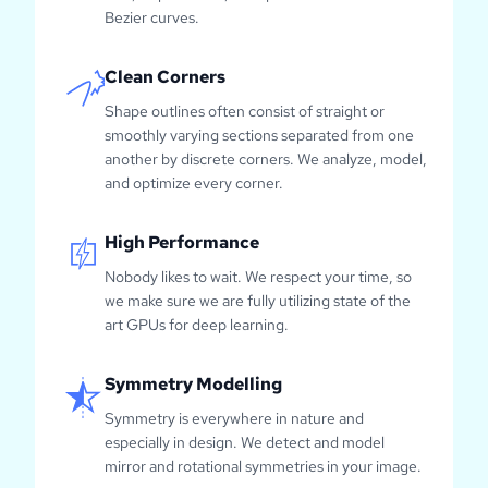
Bezier curves.
Clean Corners
Shape outlines often consist of straight or
smoothly varying sections separated from one
another by discrete corners. We analyze, model,
and optimize every corner.
High Performance
Nobody likes to wait. We respect your time, so
we make sure we are fully utilizing state of the
art GPUs for deep learning.
Symmetry Modelling
Symmetry is everywhere in nature and
especially in design. We detect and model
mirror and rotational symmetries in your image.