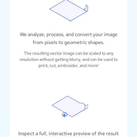
We analyze, process, and convert your image
from pixels to geometric shapes.
The resulting vector image can be scaled to any
resolution without getting blurry, and can be used to
print, cut, embroider, and more!
Inspect a full, interactive preview of the result