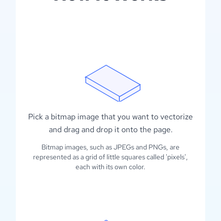
Pick a bitmap image that you want to vectorize
and drag and drop it onto the page.
Bitmap images, such as JPEGs and PNGs, are
represented as a grid of little squares called 'pixels',
each with its own color.