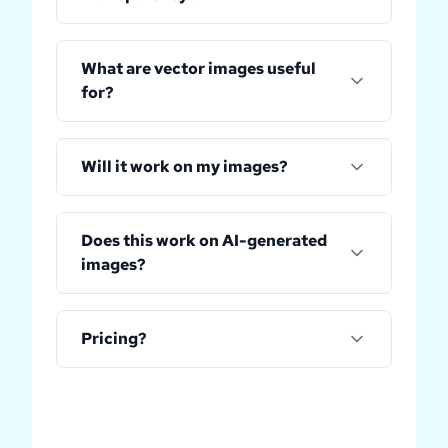
What are vector images useful
for?
Will it work on my images?
Does this work on AI-generated
images?
Pricing?