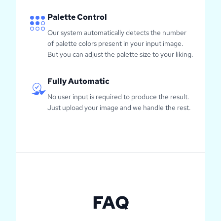
Palette Control
Our system automatically detects the number
of palette colors present in your input image.
But you can adjust the palette size to your liking.
Fully Automatic
No user input is required to produce the result.
Just upload your image and we handle the rest.
FAQ