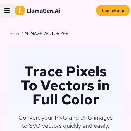
Launch app
Home
AI IMAGE VECTORIZER
Trace Pixels
To Vectors in
Full Color
Convert your PNG and JPG images
to SVG vectors quickly and easily.