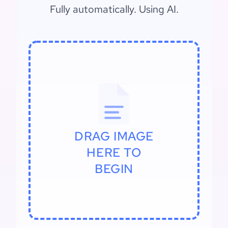
Fully automatically. Using AI.
DRAG IMAGE
HERE TO
BEGIN