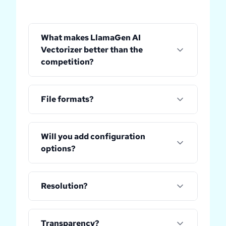
What makes LlamaGen AI
Vectorizer better than the
competition?
File formats?
Will you add configuration
options?
Resolution?
Transparency?