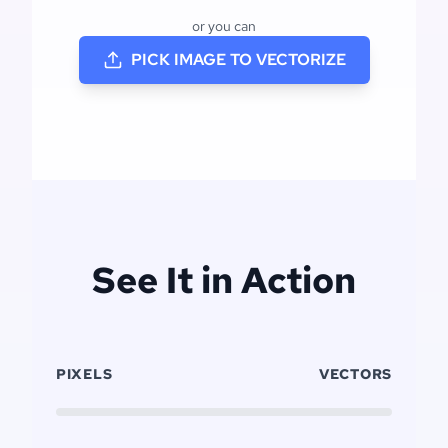
or you can
PICK IMAGE TO VECTORIZE
See It in Action
PIXELS
VECTORS
Click to replay