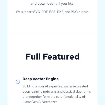
and download it if you like.
We support SVG, PDF, EPS, DXF, and PNG output.
Full Featured
Deep Vector Engine
Building on our AI expertise, we have created
deep learning networks and classical algorithms
that together form the core functionality of
LlamaGen AI Vectorizer.