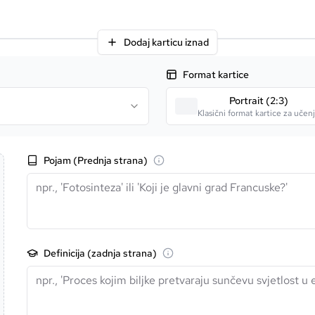
Dodaj karticu iznad
Format kartice
Portrait (2:3)
Klasični format kartice za učen
Pojam (Prednja strana)
Definicija (zadnja strana)