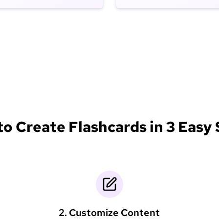
o Create Flashcards in 3 Easy
2. Customize Content