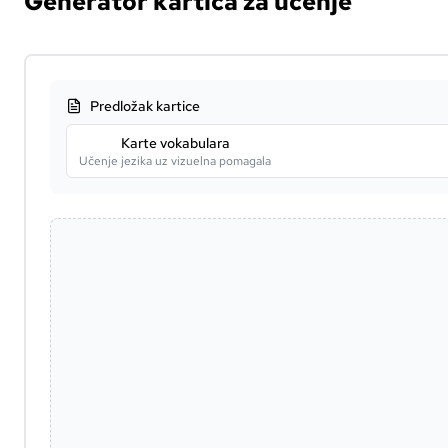
Generator kartica za učenje
Predložak kartice
Karte vokabulara
Učenje jezika uz vizuelna pomagala