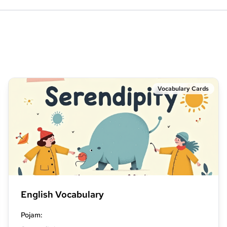
Vocabulary Cards
English Vocabulary
Pojam
: