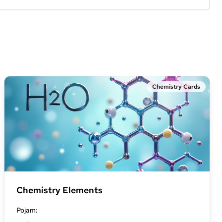
Chemistry Cards
Chemistry Elements
Pojam
: