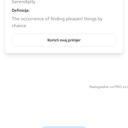
Serendipity
Definicija
:
The occurrence of finding pleasant things by
chance
Koristi ovaj primjer
Nadogradite na PRO za il