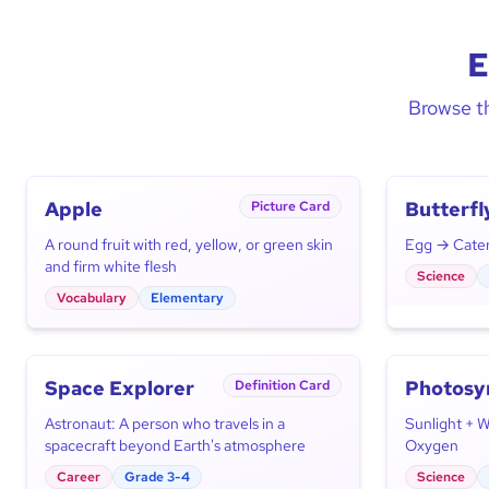
E
Browse th
Apple
Butterfl
Picture Card
Cycle
A round fruit with red, yellow, or green skin
Egg → Caterp
and firm white flesh
Science
Vocabulary
Elementary
Space Explorer
Photosy
Definition Card
Astronaut: A person who travels in a
Sunlight + 
spacecraft beyond Earth's atmosphere
Oxygen
Career
Grade 3-4
Science