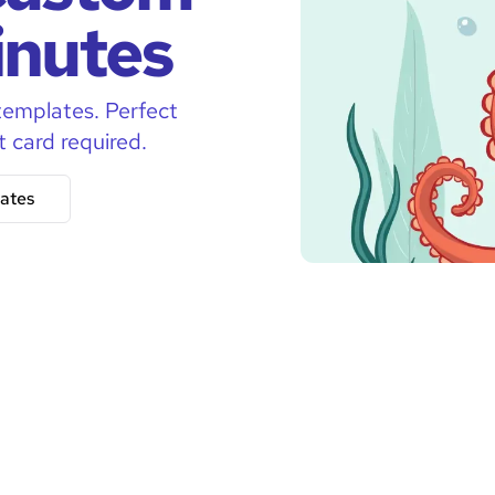
inutes
templates. Perfect
t card required.
ates