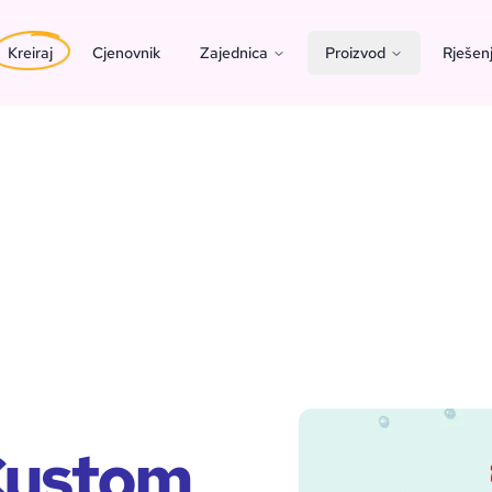
Kreiraj
Cjenovnik
Zajednica
Proizvod
Rješen
 Custom