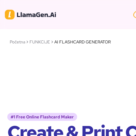
Početna
FUNKCIJE
AI FLASHCARD GENERATOR
#1 Free Online Flashcard Maker
Create & Print