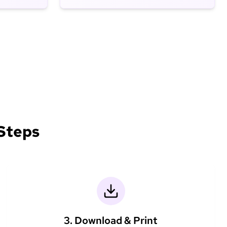
 Steps
3. Download & Print