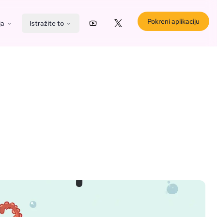
Pokreni aplikaciju
ja
Istražite to
YouTube
X (Twitter)