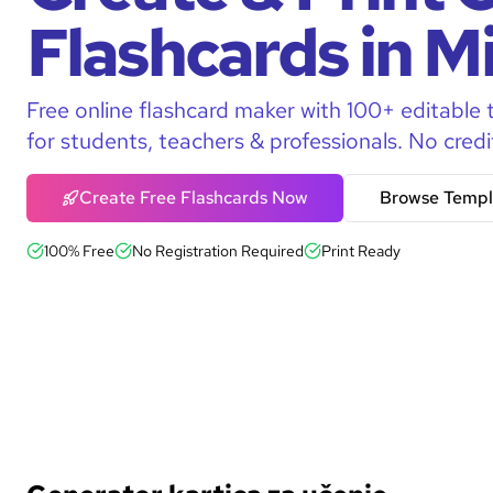
Flashcards in M
Free online flashcard maker with 100+ editable 
for students, teachers & professionals. No credi
Create Free Flashcards Now
Browse Templ
100% Free
No Registration Required
Print Ready