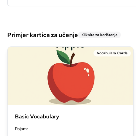
Primjer kartica za učenje
Kliknite za korištenje
Vocabulary Cards
Basic Vocabulary
Pojam
: