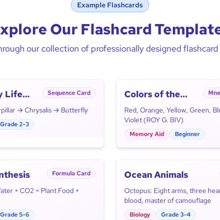
Example Flashcards
xplore Our Flashcard Templat
rough our collection of professionally designed flashcar
y Life
Colors of the
Sequence Card
Mne
Rainbow
illar → Chrysalis → Butterfly
Red, Orange, Yellow, Green, Bl
Violet (ROY G. BIV)
Grade 2-3
Memory Aid
Beginner
nthesis
Ocean Animals
Formula Card
Water + CO2 = Plant Food +
Octopus: Eight arms, three hear
blood, master of camouflage
Grade 5-6
Biology
Grade 3-4