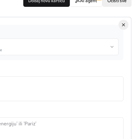
Dodaj novu karticu
AI agent
Očisti sve
je