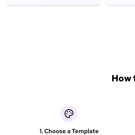
How t
1. Choose a Template