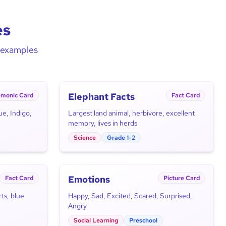
es
d examples
Elephant Facts
monic Card
Fact Card
ue, Indigo,
Largest land animal, herbivore, excellent
memory, lives in herds
Science
Grade 1-2
Emotions
Fact Card
Picture Card
ts, blue
Happy, Sad, Excited, Scared, Surprised,
Angry
Social Learning
Preschool