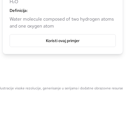
H₂O
Definicija
:
Water molecule composed of two hydrogen atoms
and one oxygen atom
Koristi ovaj primjer
ustracije visoke rezolucije, generisanje u serijama i dodatne obrazovne resurse