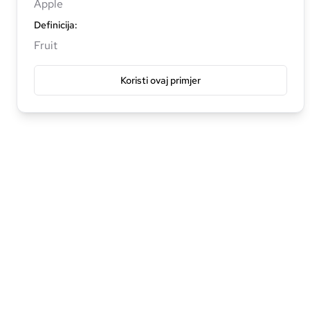
Apple
Definicija
:
Fruit
Koristi ovaj primjer