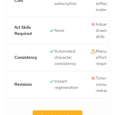
Cost
subscription
software,
materials)
Advanced
Art Skills
None
drawing
Required
skills
Automated
Manual
Consistency
character
effort
consistency
required
Time-
Instant
Revisions
consumin
regeneration
redraws