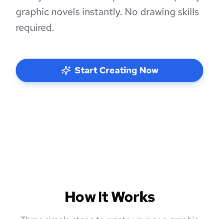
graphic novels instantly. No drawing skills
required.
Start Creating Now
How It Works