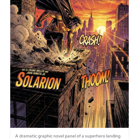
A dramatic graphic novel panel of a superhero landing