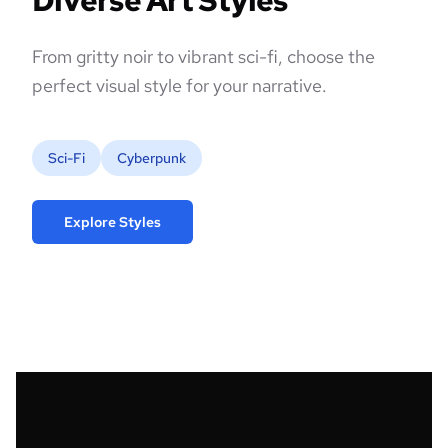
Diverse Art Styles
From gritty noir to vibrant sci-fi, choose the
perfect visual style for your narrative.
Sci-Fi
Cyberpunk
Explore Styles