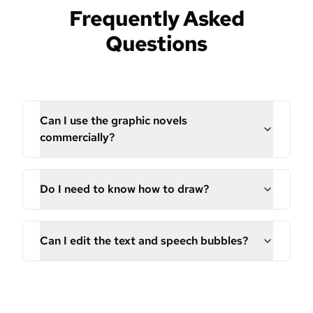
Frequently Asked
Questions
Can I use the graphic novels
commercially?
Do I need to know how to draw?
Can I edit the text and speech bubbles?