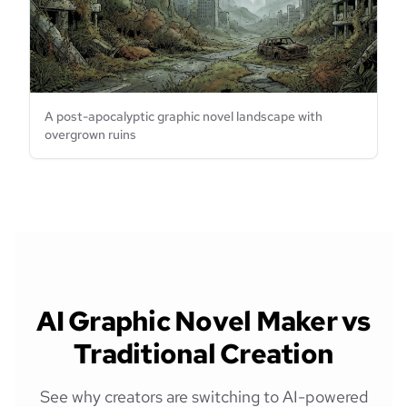
A post-apocalyptic graphic novel landscape with
overgrown ruins
AI Graphic Novel Maker vs
Traditional Creation
See why creators are switching to AI-powered