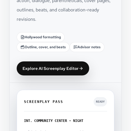
action, dialogue, parentheticals, cover pages,
outlines, beats, and collaboration-ready
revisions.
Hollywood formatting
Outline, cover, and beats
Advisor notes
Explore AI Screenplay Editor
SCREENPLAY PASS
READY
INT. COMMUNITY CENTER - NIGHT