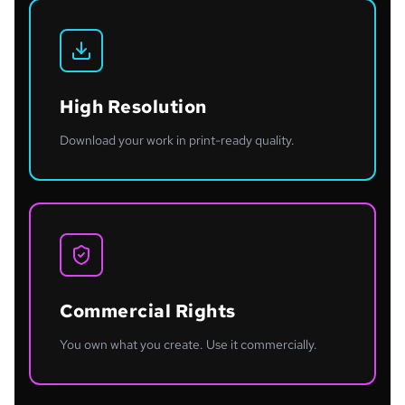
High Resolution
Download your work in print-ready quality.
Commercial Rights
You own what you create. Use it commercially.