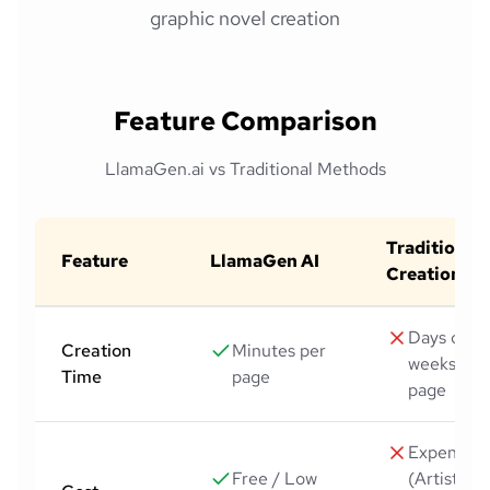
graphic novel creation
Feature Comparison
LlamaGen.ai vs Traditional Methods
Traditional
Feature
LlamaGen AI
Creation
Days or
Creation
Minutes per
weeks per
Time
page
page
Expensive
Free / Low
(Artists,