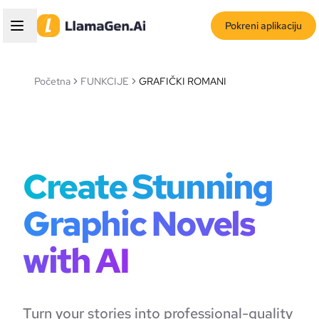
Pokreni aplikaciju
Početna
FUNKCIJE
GRAFIČKI ROMANI
Create Stunning
Graphic Novels
with AI
Turn your stories into professional-quality