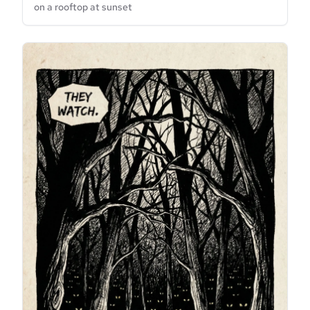
on a rooftop at sunset