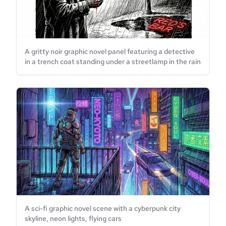
A gritty noir graphic novel panel featuring a detective
in a trench coat standing under a streetlamp in the rain
A sci-fi graphic novel scene with a cyberpunk city
skyline, neon lights, flying cars