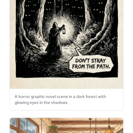
A horror graphic novel scene in a dark forest with
glowing eyes in the shadows