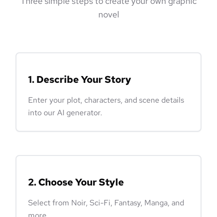
Three simple steps to create your own graphic
novel
1. Describe Your Story
Enter your plot, characters, and scene details
into our AI generator.
2. Choose Your Style
Select from Noir, Sci-Fi, Fantasy, Manga, and
more.