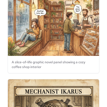
A slice-of-life graphic novel panel showing a cozy
coffee shop interior