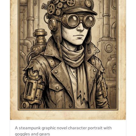
A steampunk graphic novel character portrait with
goggles and gears