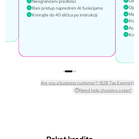
Globa
Neograničeni predlošci
Opći 
Rani pristup naprednim AI funkcijama
Mena
Kreirajte do 40 sličica po instrukciji
Prist
Acces
Kreir
Are you a business customer? (B2B Tax Exempt)
Need help choosing a plan?