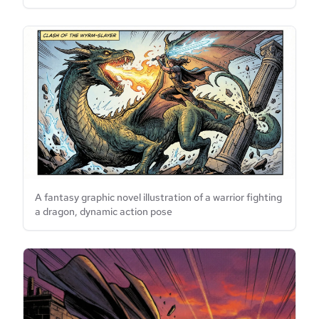
A fantasy graphic novel illustration of a warrior fighting
a dragon, dynamic action pose