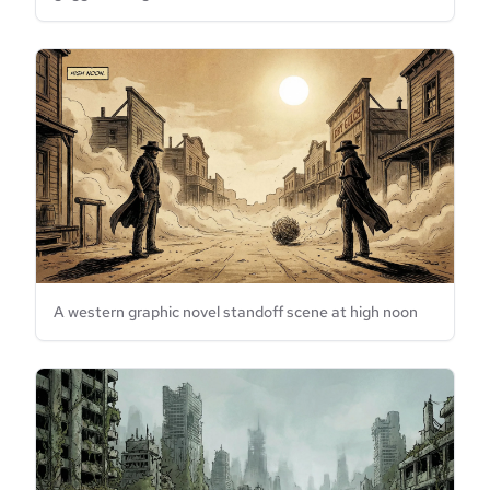
A western graphic novel standoff scene at high noon