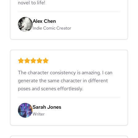
novel to life!
Alex Chen
Indie Comic Creator
The character consistency is amazing. I can
generate the same character in different
poses and scenes effortlessly.
Sarah Jones
Writer