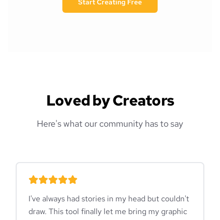
Start Creating Free
Loved by Creators
Here's what our community has to say
I've always had stories in my head but couldn't
draw. This tool finally let me bring my graphic