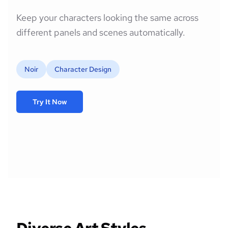
Keep your characters looking the same across
different panels and scenes automatically.
Noir
Character Design
Try It Now