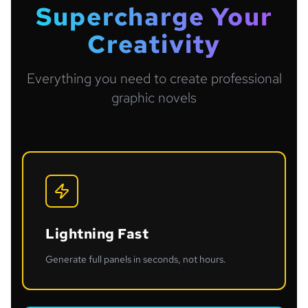
Supercharge Your
Creativity
Everything you need to create professional
graphic novels
Lightning Fast
Generate full panels in seconds, not hours.