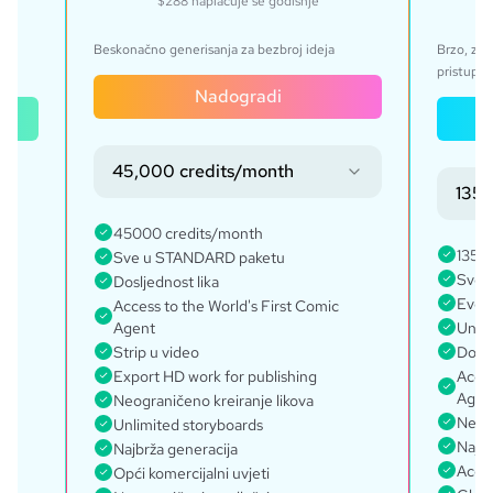
$288
naplaćuje se godišnje
Beskonačno generisanja za bezbroj ideja
Brzo, za 
pristup
Nadogradi
45,000 credits/month
no
135,
45000 credits/month
1350
Sve u STANDARD paketu
Sve 
Dosljednost lika
Every
Access to the World's First Comic
Agent
Unlim
Strip u video
Doslj
Export HD work for publishing
Acces
i
Agen
Neograničeno kreiranje likova
Neogr
Unlimited storyboards
Najbr
Najbrža generacija
Acces
Opći komercijalni uvjeti