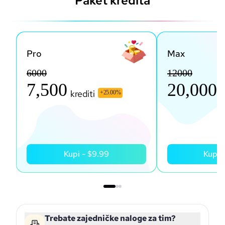
Paket kredita
Pro
Max
6000
12000
7,500
20,000
krediti
k
+
25.00
%
Kupi
-
$9.99
Kupi
Trebate zajedničke naloge za tim?