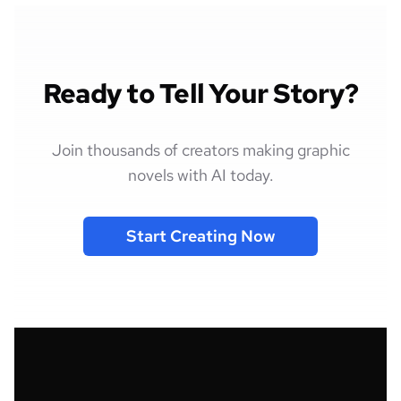
Ready to Tell Your Story?
Join thousands of creators making graphic
novels with AI today.
Start Creating Now