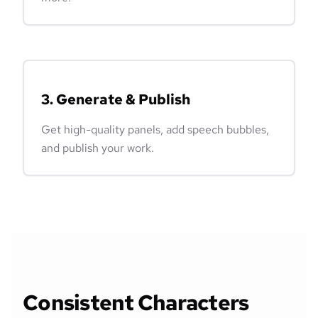
3. Generate & Publish
Get high-quality panels, add speech bubbles,
and publish your work.
Consistent Characters