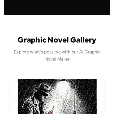
Graphic Novel Gallery
Explore what's possible with our AI Graphic
Novel Maker