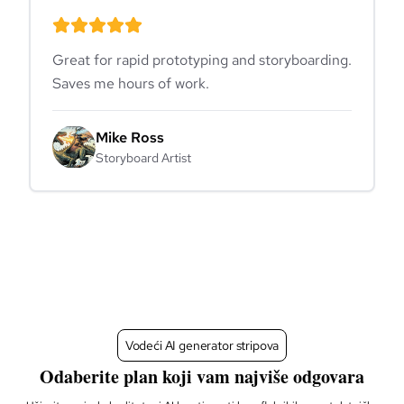
Great for rapid prototyping and storyboarding.
Saves me hours of work.
Mike Ross
Storyboard Artist
Vodeći AI generator stripova
Odaberite plan koji vam najviše odgovara