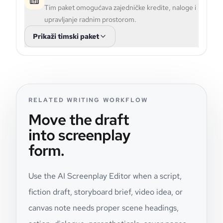
Tim paket omogućava zajedničke kredite, naloge i
upravljanje radnim prostorom.
Prikaži timski paket
RELATED WRITING WORKFLOW
Move the draft
into screenplay
form.
Use the AI Screenplay Editor when a script,
fiction draft, storyboard brief, video idea, or
canvas note needs proper scene headings,