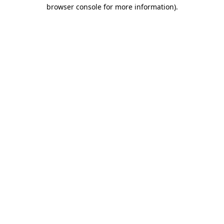
browser console for more information).