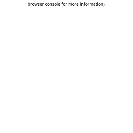
browser console for more information).