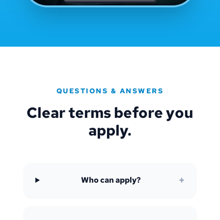
QUESTIONS & ANSWERS
Clear terms before you
apply.
+
Who can apply?