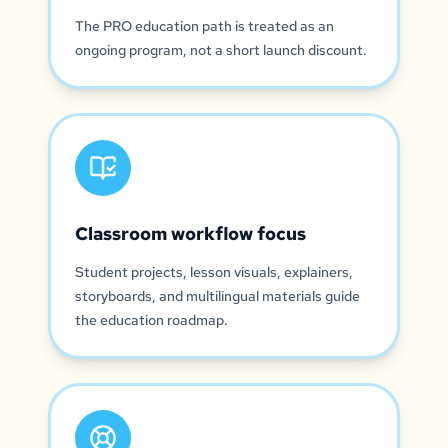
The PRO education path is treated as an
ongoing program, not a short launch discount.
Classroom workflow focus
Student projects, lesson visuals, explainers,
storyboards, and multilingual materials guide
the education roadmap.