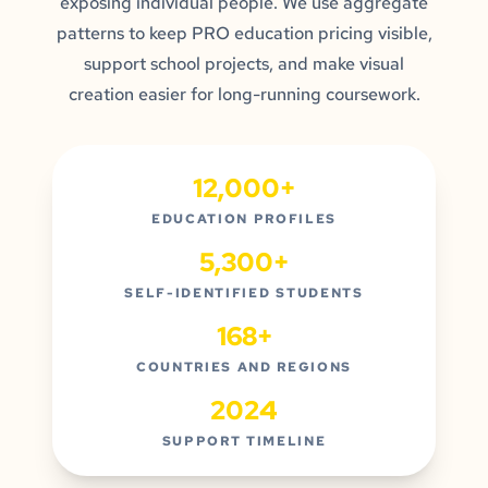
exposing individual people. We use aggregate
patterns to keep PRO education pricing visible,
support school projects, and make visual
creation easier for long-running coursework.
12,000+
EDUCATION PROFILES
5,300+
SELF-IDENTIFIED STUDENTS
168+
COUNTRIES AND REGIONS
2024
SUPPORT TIMELINE