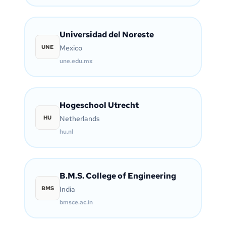
Universidad del Noreste
UNE
Mexico
une.edu.mx
Hogeschool Utrecht
HU
Netherlands
hu.nl
B.M.S. College of Engineering
BMS
India
bmsce.ac.in