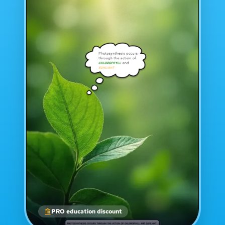
PRO education discount