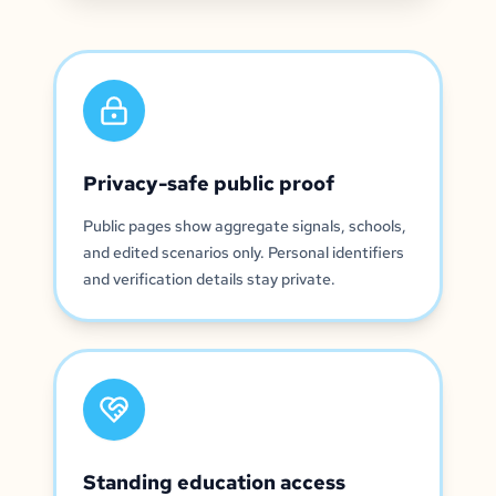
Privacy-safe public proof
Public pages show aggregate signals, schools,
and edited scenarios only. Personal identifiers
and verification details stay private.
Standing education access