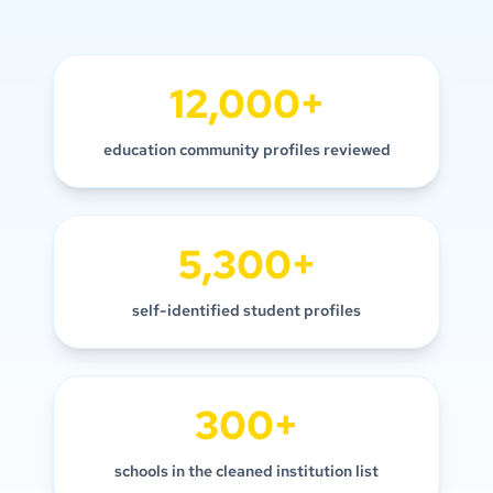
12,000+
education community profiles reviewed
5,300+
self-identified student profiles
300+
schools in the cleaned institution list