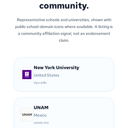
community.
Representative schools and universities, shown with
public school-domain icons where available. A listing is
a community affiliation signal, not an endorsement
claim.
New York University
United States
nyu.edu
UNAM
UNAM
Mexico
unam.mx