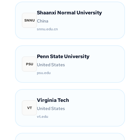
Shaanxi Normal University
SNNU
China
snnu.edu.cn
Penn State University
PSU
United States
psu.edu
Virginia Tech
VT
United States
vt.edu