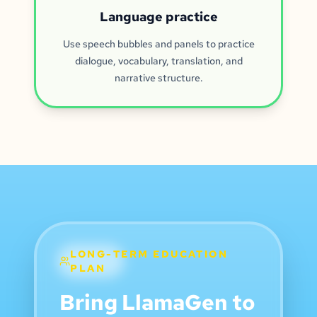
Language practice
Use speech bubbles and panels to practice
dialogue, vocabulary, translation, and
narrative structure.
LONG-TERM EDUCATION
PLAN
Bring LlamaGen to