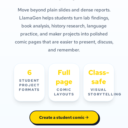
Move beyond plain slides and dense reports.
LlamaGen helps students turn lab findings,
book analysis, history research, language
practice, and maker projects into polished
comic pages that are easier to present, discuss,
and remember.
6
Full
Class-
page
safe
STUDENT
PROJECT
FORMATS
COMIC
VISUAL
LAYOUTS
STORYTELLING
Create a student comic