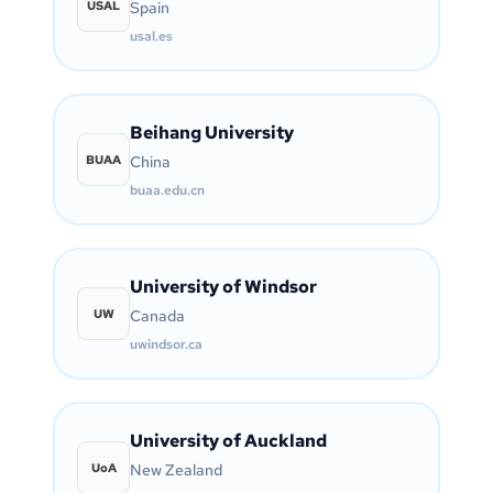
USAL
Spain
usal.es
Beihang University
BUAA
China
buaa.edu.cn
University of Windsor
UW
Canada
uwindsor.ca
University of Auckland
UoA
New Zealand