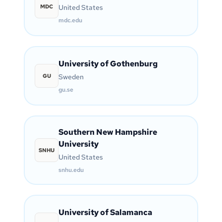
MDC
United States
mdc.edu
University of Gothenburg
GU
Sweden
gu.se
Southern New Hampshire
University
SNHU
United States
snhu.edu
University of Salamanca