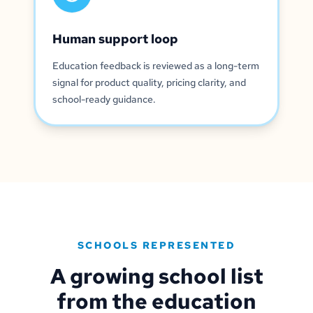
Human support loop
Education feedback is reviewed as a long-term
signal for product quality, pricing clarity, and
school-ready guidance.
SCHOOLS REPRESENTED
A growing school list
from the education