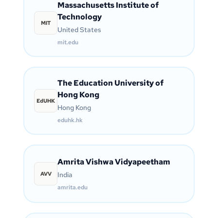
Massachusetts Institute of
Technology
MIT
United States
mit.edu
The Education University of
Hong Kong
EdUHK
Hong Kong
eduhk.hk
Amrita Vishwa Vidyapeetham
AVV
India
amrita.edu