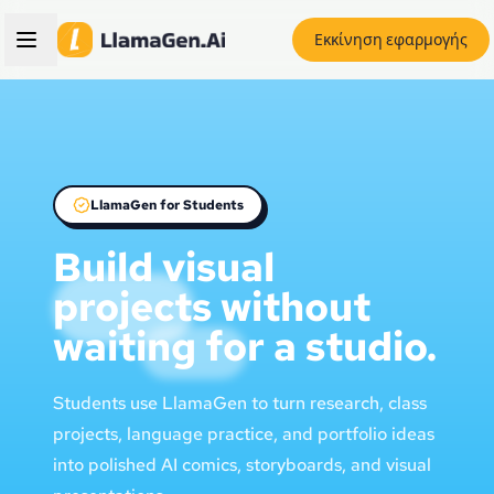
Εκκίνηση εφαρμογής
LlamaGen for Students
Build visual
projects without
waiting for a studio.
Students use LlamaGen to turn research, class
projects, language practice, and portfolio ideas
into polished AI comics, storyboards, and visual