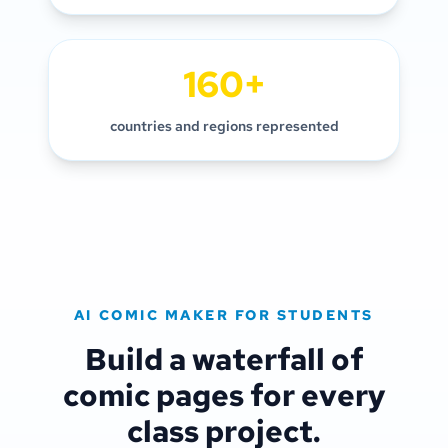
160+
countries and regions represented
AI COMIC MAKER FOR STUDENTS
Build a waterfall of
comic pages for every
class project.