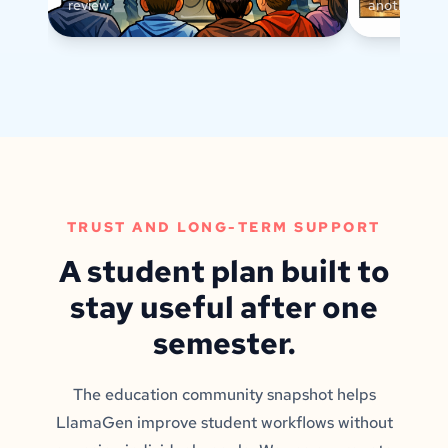
review.
another text
TRUST AND LONG-TERM SUPPORT
A student plan built to
stay useful after one
semester.
The education community snapshot helps
LlamaGen improve student workflows without