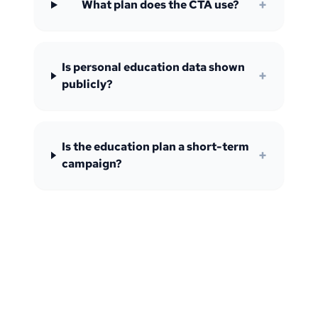
+
What plan does the CTA use?
Is personal education data shown
+
publicly?
Is the education plan a short-term
+
campaign?