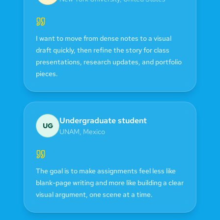
I want to move from dense notes to a visual
draft quickly, then refine the story for class
presentations, research updates, and portfolio
pieces.
Undergraduate student
UG
UNAM
,
Mexico
The goal is to make assignments feel less like
blank-page writing and more like building a clear
visual argument, one scene at a time.