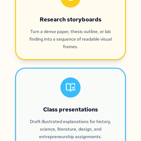
Research storyboards
Turn a dense paper, thesis outline, or lab
finding into a sequence of readable visual
frames.
Class presentations
Draft illustrated explanations for history,
science, literature, design, and
entrepreneurship assignments.