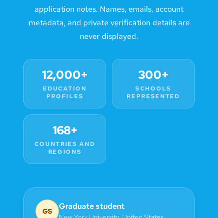
application notes. Names, emails, account
metadata, and private verification details are
never displayed.
12,000+
300+
EDUCATION
SCHOOLS
PROFILES
REPRESENTED
168+
COUNTRIES AND
REGIONS
Graduate student
GS
New York University
,
United States