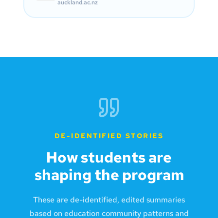
auckland.ac.nz
DE-IDENTIFIED STORIES
How students are
shaping the program
These are de-identified, edited summaries
based on education community patterns and