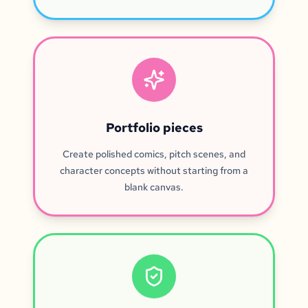
Portfolio pieces
Create polished comics, pitch scenes, and
character concepts without starting from a
blank canvas.