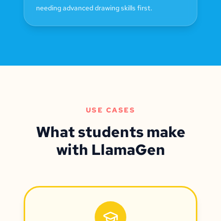
needing advanced drawing skills first.
USE CASES
What students make
with LlamaGen