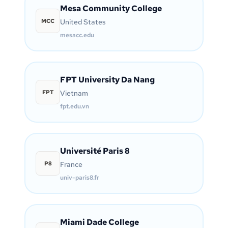
Mesa Community College
MCC
United States
mesacc.edu
FPT University Da Nang
FPT
Vietnam
fpt.edu.vn
Université Paris 8
P8
France
univ-paris8.fr
Miami Dade College