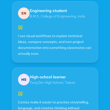
Engineering student
EN
B.M.S. College of Engineering
,
India
I use visual workflows to explain technical
ideas, compare concepts, and turn project
documentation into something classmates can
actually scan.
High-school learner
HS
Tung Der High School
,
Taiwan
Comics make it easier to practice storytelling,
language, and creative thinking without