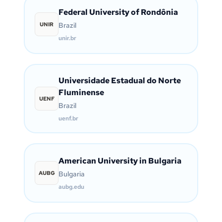
Federal University of Rondônia
UNIR
Brazil
unir.br
Universidade Estadual do Norte
Fluminense
UENF
Brazil
uenf.br
American University in Bulgaria
AUBG
Bulgaria
aubg.edu