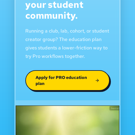
your student
community.
Running a club, lab, cohort, or student
creator group? The education plan
gives students a lower-friction way to
try Pro workflows together.
Apply for PRO education
plan