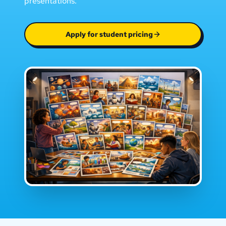
presentations.
Apply for student pricing