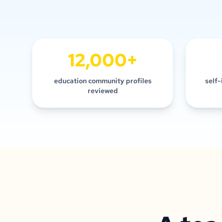
12,000+
education community profiles
self-
reviewed