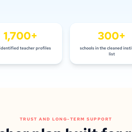
1,700+
300+
identified teacher profiles
schools in the cleaned inst
list
TRUST AND LONG-TERM SUPPORT