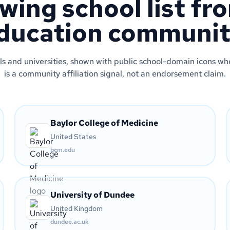
wing school list fr
ducation communit
s and universities, shown with public school-domain icons wher
is a community affiliation signal, not an endorsement claim.
Baylor College of Medicine
United States
bcm.edu
University of Dundee
United Kingdom
dundee.ac.uk