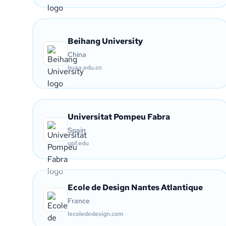
Beihang University
China
buaa.edu.cn
Universitat Pompeu Fabra
Spain
upf.edu
Ecole de Design Nantes Atlantique
France
lecolededesign.com