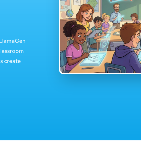
e LlamaGen
classroom
ts create