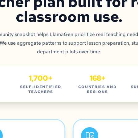
cher plan built for 
classroom use.
nity snapshot helps LlamaGen prioritize real teaching need
 We use aggregate patterns to support lesson preparation, st
department pilots over time.
1,700+
168+
SELF-IDENTIFIED
COUNTRIES AND
SU
TEACHERS
REGIONS