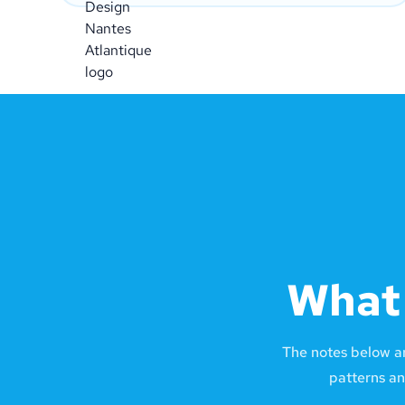
What 
The notes below a
patterns an