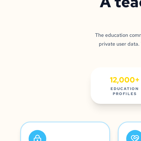
A tea
The education commu
private user data.
12,000+
EDUCATION
PROFILES