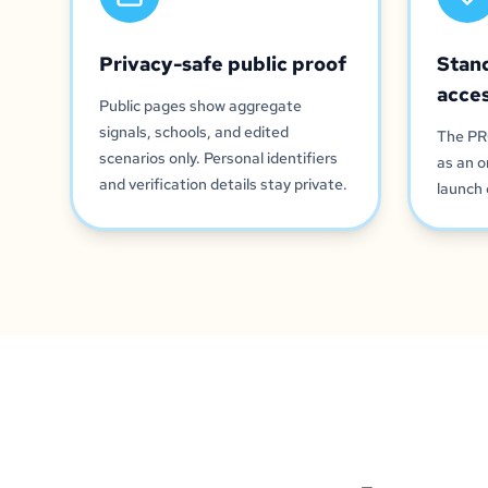
Privacy-safe public proof
Stan
acce
Public pages show aggregate
signals, schools, and edited
The PR
scenarios only. Personal identifiers
as an o
and verification details stay private.
launch 