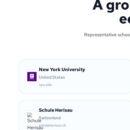
A gro
e
Representative school
New York University
United States
nyu.edu
Schule Herisau
Switzerland
schuleherisau.ch