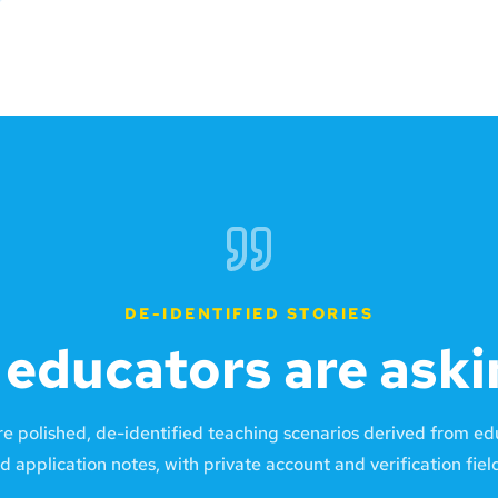
DE-IDENTIFIED STORIES
educators are aski
re polished, de-identified teaching scenarios derived from e
d application notes, with private account and verification fie