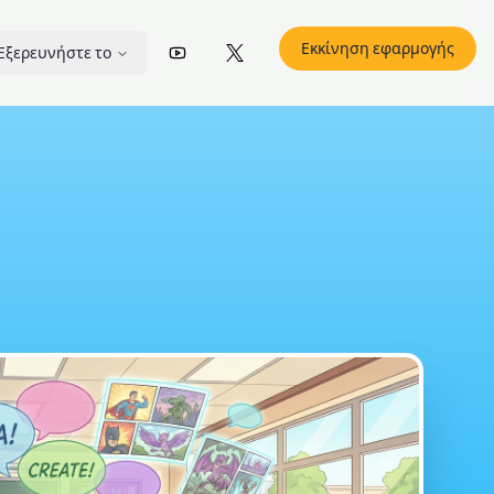
Εκκίνηση εφαρμογής
Εξερευνήστε το
YouTube
X (Twitter)