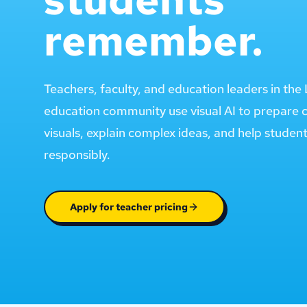
remember.
Teachers, faculty, and education leaders in th
education community use visual AI to prepare 
visuals, explain complex ideas, and help studen
responsibly.
Apply for teacher pricing