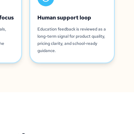
focus
Human support loop
als,
Education feedback is reviewed as a
long-term signal for product quality,
the
pricing clarity, and school-ready
guidance.