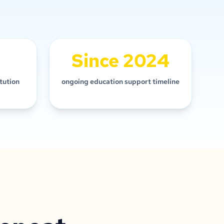
Since 2024
itution
ongoing education support timeline