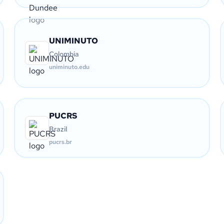
UNIMINUTO
Colombia
uniminuto.edu
PUCRS
Brazil
pucrs.br