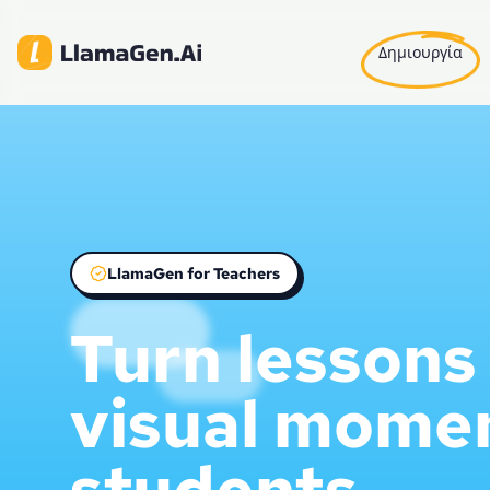
Δημιουργία
LlamaGen for Teachers
Turn lessons 
visual mome
students