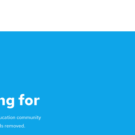
ng for
ducation community
lds removed.