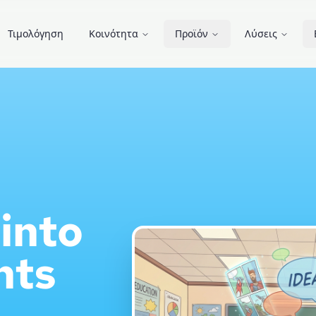
Τιμολόγηση
Κοινότητα
Προϊόν
Λύσεις
into
nts