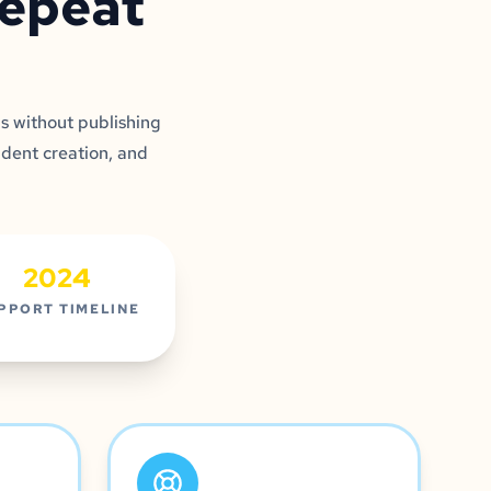
repeat
s without publishing
udent creation, and
2024
PPORT TIMELINE