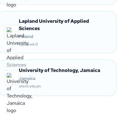
Lapland University of Applied
Sciences
Finland
lapinamk.fi
University of Technology, Jamaica
Jamaica
utech.edu.jm