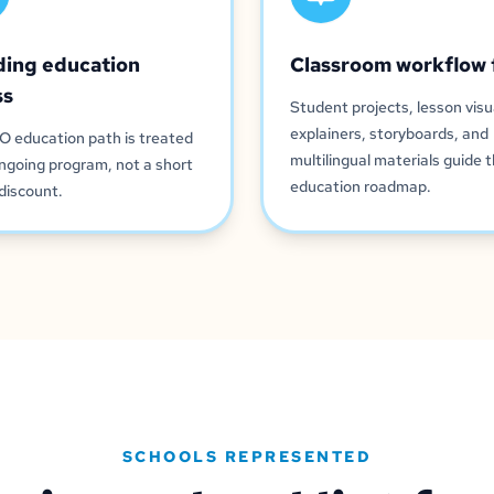
ding education
Classroom workflow 
ss
Student projects, lesson visu
explainers, storyboards, and
O education path is treated
multilingual materials guide 
ngoing program, not a short
education roadmap.
discount.
SCHOOLS REPRESENTED