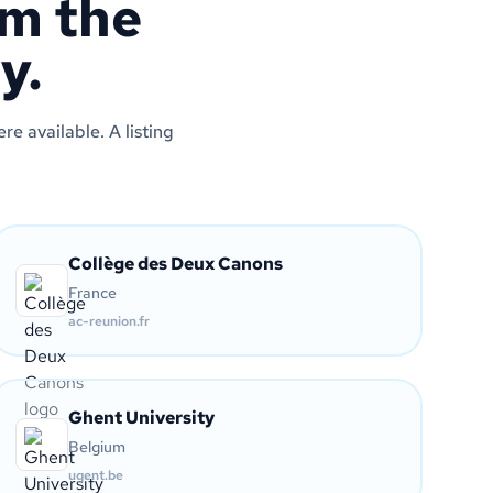
om the
y.
e available. A listing
Collège des Deux Canons
France
ac-reunion.fr
Ghent University
Belgium
ugent.be