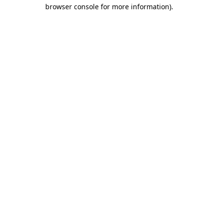
browser console for more information).