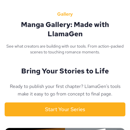
Gallery
Manga Gallery: Made with
LlamaGen
See what creators are building with our tools. From action-packed
scenes to touching romance moments.
Bring Your Stories to Life
Ready to publish your first chapter? LlamaGen's tools
make it easy to go from concept to final page.
Start Your Series