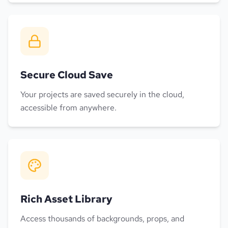
Secure Cloud Save
Your projects are saved securely in the cloud,
accessible from anywhere.
Rich Asset Library
Access thousands of backgrounds, props, and