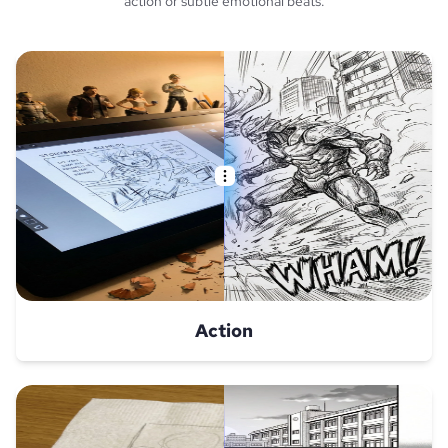
action or subtle emotional beats.
Action