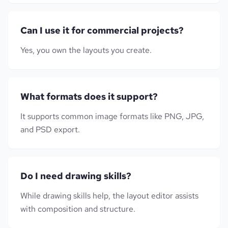
Can I use it for commercial projects?
Yes, you own the layouts you create.
What formats does it support?
It supports common image formats like PNG, JPG,
and PSD export.
Do I need drawing skills?
While drawing skills help, the layout editor assists
with composition and structure.