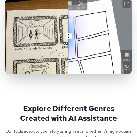
Explore Different Genres
Created with AI Assistance
Our tools adapt to your storytelling needs, whether it's high-octane