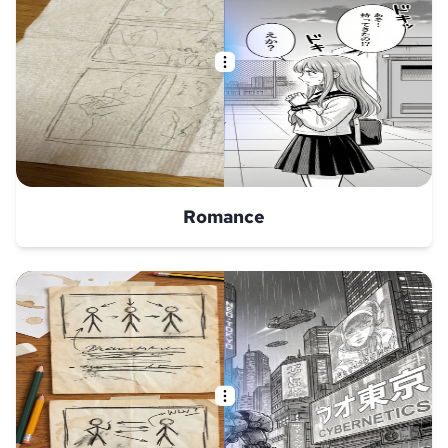
Romance