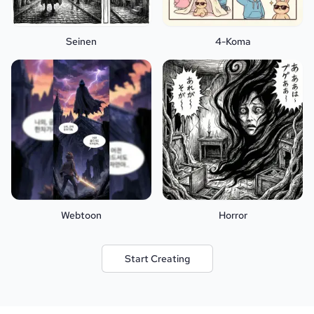
Seinen
4-Koma
Webtoon
Horror
Start Creating