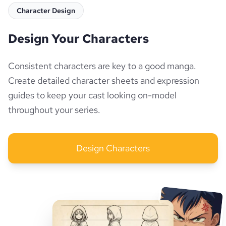
Character Design
Design Your Characters
Consistent characters are key to a good manga.
Create detailed character sheets and expression
guides to keep your cast looking on-model
throughout your series.
Design Characters