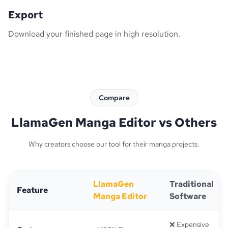
Export
Download your finished page in high resolution.
Compare
LlamaGen Manga Editor vs Others
Why creators choose our tool for their manga projects.
LlamaGen
Traditional
Feature
Manga Editor
Software
❌ Expensive