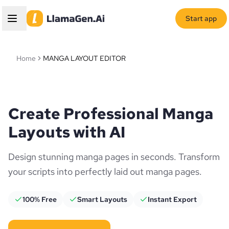
Start app
Home
MANGA LAYOUT EDITOR
Create Professional Manga
Layouts with AI
Design stunning manga pages in seconds. Transform
your scripts into perfectly laid out manga pages.
100% Free
Smart Layouts
Instant Export