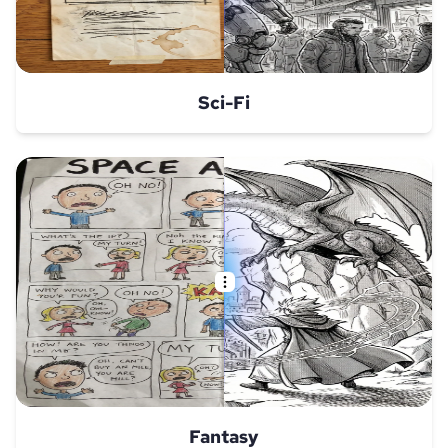
Sci-Fi
Fantasy