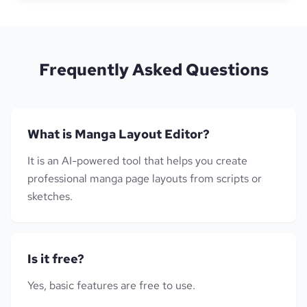
Frequently Asked Questions
What is Manga Layout Editor?
It is an AI-powered tool that helps you create
professional manga page layouts from scripts or
sketches.
Is it free?
Yes, basic features are free to use.