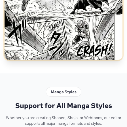
Manga Styles
Support for All Manga Styles
Whether you are creating Shonen, Shojo, or Webtoons, our editor
supports all major manga formats and styles.