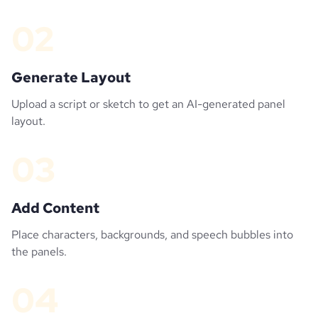
02
Generate Layout
Upload a script or sketch to get an AI-generated panel
layout.
03
Add Content
Place characters, backgrounds, and speech bubbles into
the panels.
04