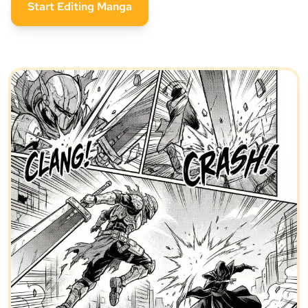
Start Editing Manga