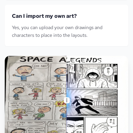
Can I import my own art?
Yes, you can upload your own drawings and
characters to place into the layouts.