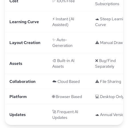
Cost
✅ 100% Free
Subscriptions
⚡ Instant (AI
🐢 Steep Learning
Learning Curve
Assisted)
Curve
✨ Auto-
Layout Creation
⚠️ Manual Drawin
Generation
🎨 Built-in AI
❌ Buy/Find
Assets
Assets
Separately
Collaboration
☁️ Cloud Based
⚠️ File Sharing
Platform
🌐 Browser Based
💻 Desktop Only
🚀 Frequent AI
Updates
🐢 Annual Versions
Updates