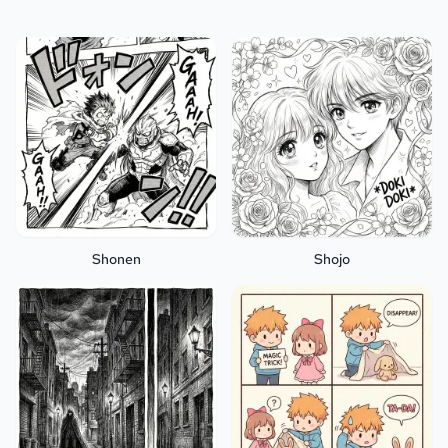
Shonen
Shojo