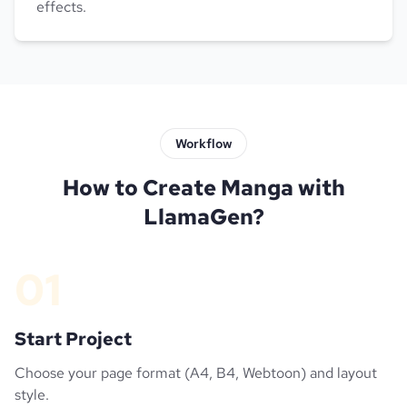
effects.
Workflow
How to Create Manga with
LlamaGen?
01
Start Project
Choose your page format (A4, B4, Webtoon) and layout
style.