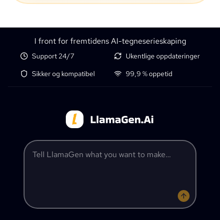
I front for fremtidens AI-tegneserieskaping
Support 24/7
Ukentlige oppdateringer
Sikker og kompatibel
99,9 % oppetid
Tell LlamaGen what you want to make