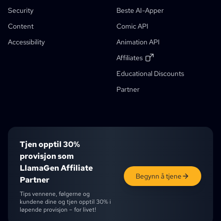
AI-Historieforfatter
Verktøy For Å Lage Barnebøker
Security
Beste AI-Apper
Comic That
Generative Workflows
Content
Comic API
AI-Bokgenerator
Accessibility
Animation API
Foto Til Anime
AI-Manga Manusgenerator
Sort-Hvitt Bildeeffekt
AI-Manga Fargelegger
Manga Maker
Manga Translator
Anime Til Virkelighet
Anime Character Generator
New
AI-Pixelkunst Generator
New
Affiliates
Verktøy For Beskjæring Av Karakterark
Educational Discounts
Studentrabatt
Verktøy For Segmentering Av Tegneseriepaneler
Partner
AI-Lagsplitter
Tjen opptil 30%
provisjon som
LlamaGen Affiliate
Begynn å tjene
Partner
Tips vennene, følgerne og
kundene dine og tjen opptil 30% i
løpende provisjon – for livet!