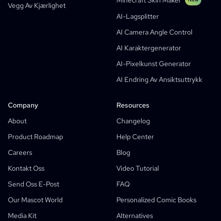
Minecraft Skin Maker
Vegg Av Kjærlighet
Bible Comic Maker
AI-Lagsplitter
Manga Text Bubble Generator
AI Camera Angle Control
AI-Storyboard Generator
AI Karaktergenerator
AI Screenplay Editor
AI-Pixelkunst Generator
Free Storyboard Template
AI Endring Av Ansiktsuttrykk
AI-Manusgenerator
Camera Angle Control
Company
Resources
AI Bakgrunnsgenerator
About
Changelog
AI-Stiloverføring For Bilder
Product Roadmap
Help Center
AI-Posisjonsgenerator
Careers
Blog
AI Karaktergenerator
Kontakt Oss
Video Tutorial
AI Karakterdesign
Send Oss E-Post
FAQ
AI Animegenerator
Our Mascot World
Personalized Comic Books
Features
AI Tegneseriefabrikk
Media Kit
Alternatives