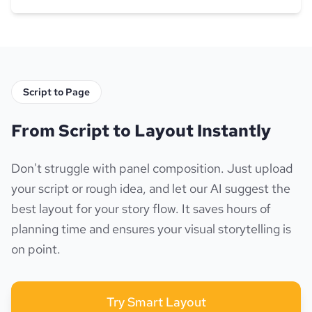
Script to Page
From Script to Layout Instantly
Don't struggle with panel composition. Just upload
your script or rough idea, and let our AI suggest the
best layout for your story flow. It saves hours of
planning time and ensures your visual storytelling is
on point.
Try Smart Layout