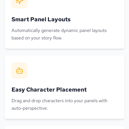
Smart Panel Layouts
Automatically generate dynamic panel layouts
based on your story flow.
Easy Character Placement
Drag and drop characters into your panels with
auto-perspective.