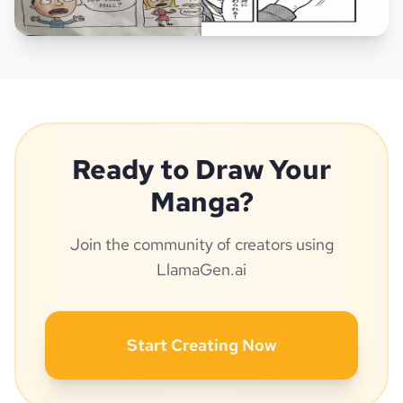
Ready to Draw Your
Manga?
Join the community of creators using
LlamaGen.ai
Start Creating Now