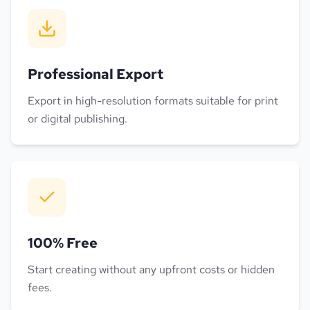
Professional Export
Export in high-resolution formats suitable for print
or digital publishing.
100% Free
Start creating without any upfront costs or hidden
fees.