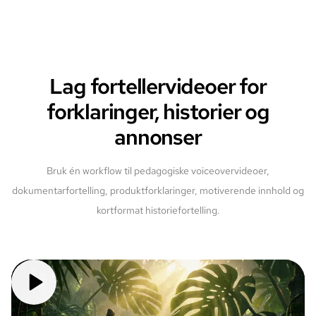
Lag fortellervideoer for
forklaringer, historier og
annonser
Bruk én workflow til pedagogiske voiceovervideoer,
dokumentarfortelling, produktforklaringer, motiverende innhold og
kortformat historiefortelling.