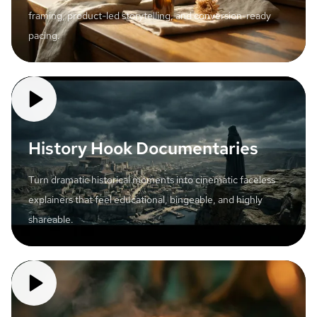
framing, product-led storytelling, and conversion-ready
pacing.
History Hook Documentaries
Turn dramatic historical moments into cinematic faceless
explainers that feel educational, bingeable, and highly
shareable.