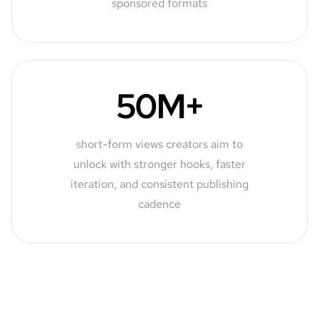
sponsored formats
50M+
short-form views creators aim to
unlock with stronger hooks, faster
iteration, and consistent publishing
cadence