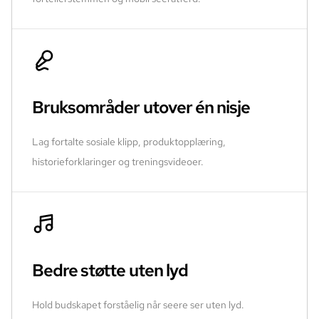
Bruksområder utover én nisje
Lag fortalte sosiale klipp, produktopplæring,
historieforklaringer og treningsvideoer.
Bedre støtte uten lyd
Hold budskapet forståelig når seere ser uten lyd.