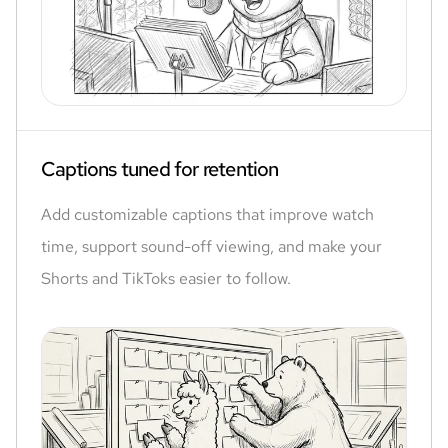
Captions tuned for retention
Add customizable captions that improve watch
time, support sound-off viewing, and make your
Shorts and TikToks easier to follow.