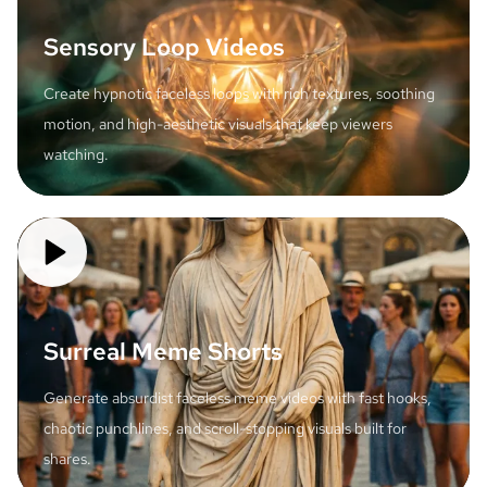
Sensory Loop Videos
Create hypnotic faceless loops with rich textures, soothing
motion, and high-aesthetic visuals that keep viewers
watching.
Surreal Meme Shorts
Generate absurdist faceless meme videos with fast hooks,
chaotic punchlines, and scroll-stopping visuals built for
shares.