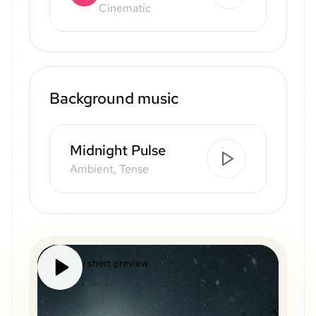
Cinematic
Background music
Midnight Pulse
Ambient, Tense
Mystery short preview