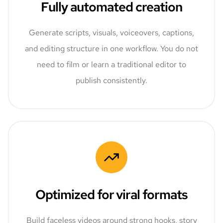
Fully automated creation
Generate scripts, visuals, voiceovers, captions,
and editing structure in one workflow. You do not
need to film or learn a traditional editor to
publish consistently.
Optimized for viral formats
Build faceless videos around strong hooks, story