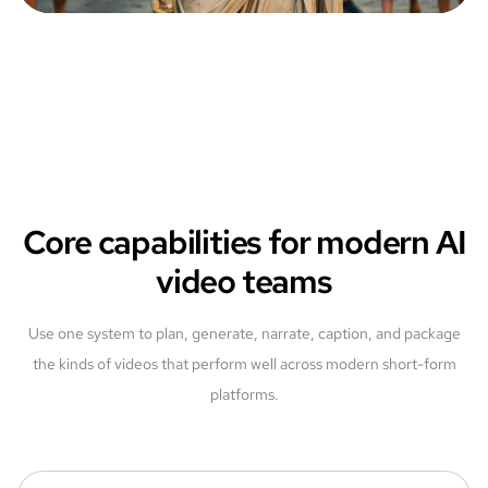
Core capabilities for modern AI
video teams
Use one system to plan, generate, narrate, caption, and package
the kinds of videos that perform well across modern short-form
platforms.