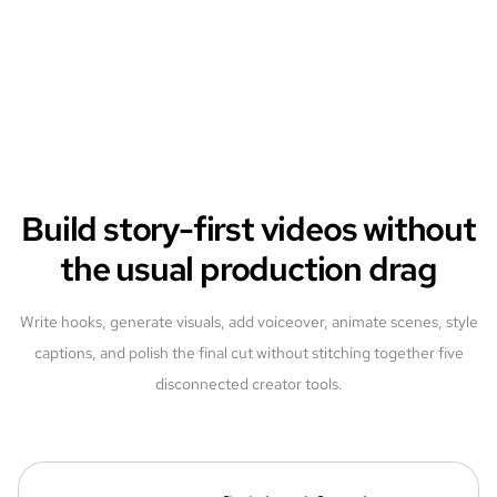
Build story-first videos without
the usual production drag
Write hooks, generate visuals, add voiceover, animate scenes, style
captions, and polish the final cut without stitching together five
disconnected creator tools.