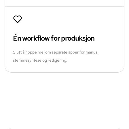
Én workflow for produksjon
Slutt å hoppe mellom separate apper for manus,
stemmesyntese og redigering.