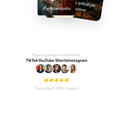
Fra lydbølger
til scener
Fortellerstudio
Powering creator workflows for
TikTok
YouTube Shorts
Instagram
Trusted by 12,000+ creators