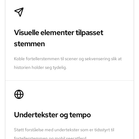
Visuelle elementer tilpasset
stemmen
Koble fortellerstemmen til scener og sekvensering slik at
historien holder seg tydelig.
Undertekster og tempo
Støtt forståelse med undertekster som er tidsstyrt til
fortellerstemmen og mobil seeratferd.