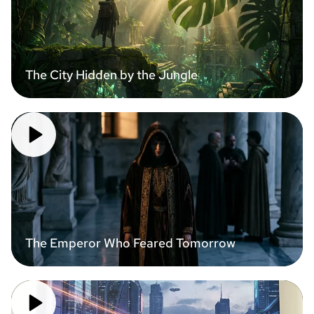
The City Hidden by the Jungle
The Emperor Who Feared Tomorrow