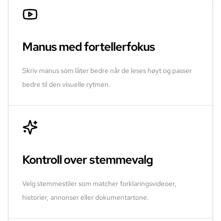
Manus med fortellerfokus
Skriv manus som låter bedre når de leses høyt og passer
bedre til den visuelle rytmen.
Kontroll over stemmevalg
Velg stemmestiler som matcher forklaringsvideoer,
historier, annonser eller dokumentartone.