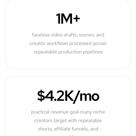
1M+
faceless video drafts, scenes, and
creator workflows processed across
repeatable production pipelines
$4.2K/mo
practical revenue goal many niche
creators target with repeatable
shorts, affiliate funnels, and