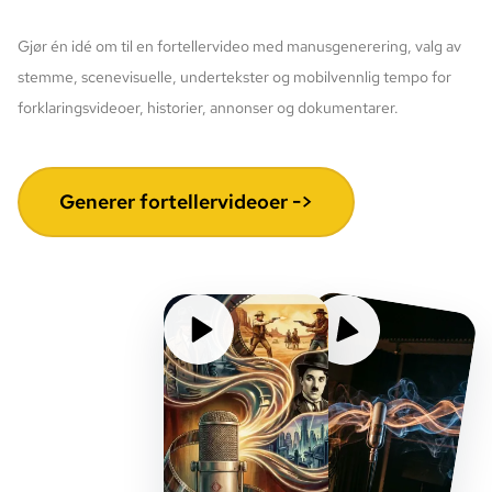
Gjør én idé om til en fortellervideo med manusgenerering, valg av
stemme, scenevisuelle, undertekster og mobilvennlig tempo for
forklaringsvideoer, historier, annonser og dokumentarer.
Generer fortellervideoer ->