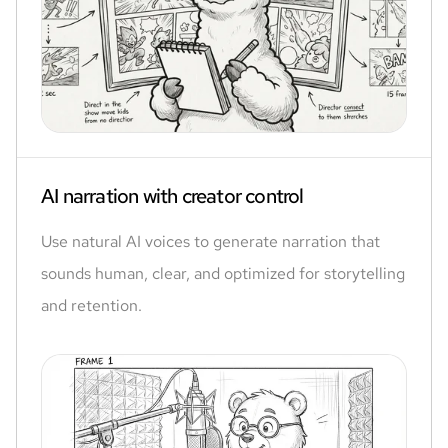
AI narration with creator control
Use natural AI voices to generate narration that
sounds human, clear, and optimized for storytelling
and retention.