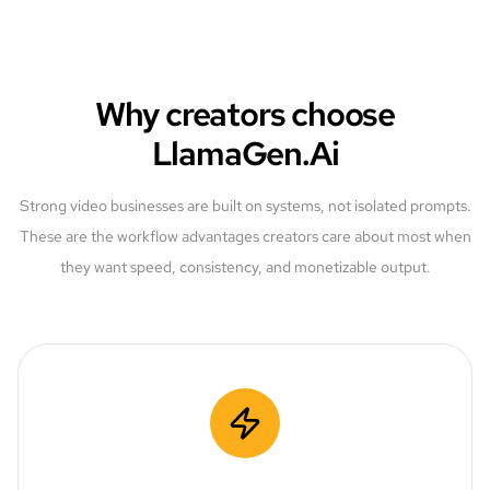
Why creators choose
LlamaGen.Ai
Strong video businesses are built on systems, not isolated prompts.
These are the workflow advantages creators care about most when
they want speed, consistency, and monetizable output.