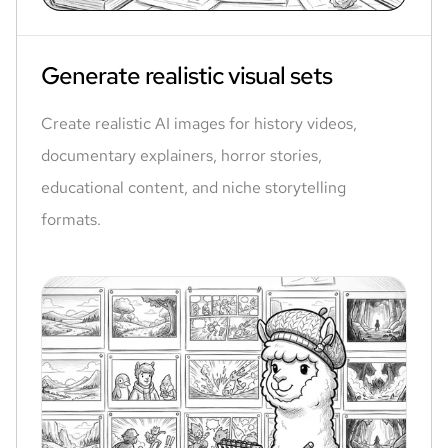
Generate realistic visual sets
Create realistic AI images for history videos,
documentary explainers, horror stories,
educational content, and niche storytelling
formats.