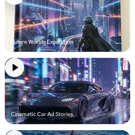
Future Worlds Expedition
Cinematic Car Ad Stories