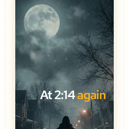
At 2:14
again