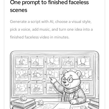
One prompt to finished faceless
scenes
Generate a script with AI, choose a visual style,
pick a voice, add music, and turn one idea into a
finished faceless video in minutes.