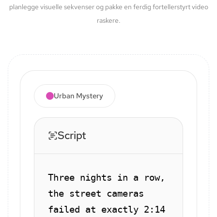
planlegge visuelle sekvenser og pakke en ferdig fortellerstyrt video
raskere.
Urban Mystery
Script
Three nights in a row,
the street cameras
failed at exactly 2:14