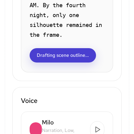
AM. By the fourth
night, only one
silhouette remained in
the frame.
Drafting scene outline...
Voice
Milo
Narration, Low,