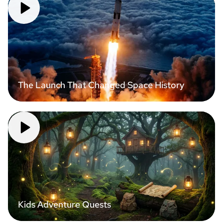
The Launch That Changed Space History
Kids Adventure Quests