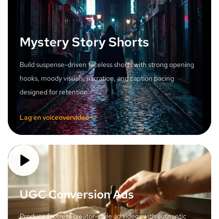
Mystery Story Shorts
Build suspense-driven faceless shorts with strong opening
hooks, moody visuals, narration, and caption pacing
designed for retention.
Lag en voiceovervideo ->
UGC Conversion Ads
Produce faceless creator-style ad videos with authentic