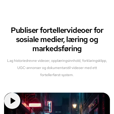
Publiser fortellervideoer for
sosiale medier, læring og
markedsføring
Lag historiedrevne videoer, opplæringsinnhold, forklaringsklipp,
UGC‑annonser og dokumentarstil‑videoer med ett
fortellerførst‑system.