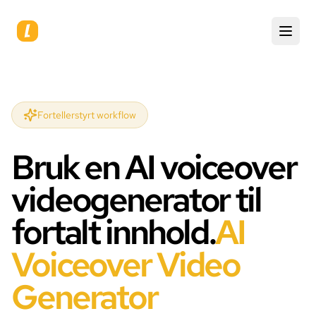
Fortellerstyrt workflow
Bruk en AI voiceover
videogenerator til
fortalt innhold.
AI
Voiceover Video
Generator