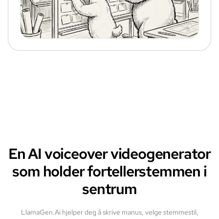
En AI voiceover videogenerator
som holder fortellerstemmen i
sentrum
LlamaGen.Ai hjelper deg å skrive manus, velge stemmestil,