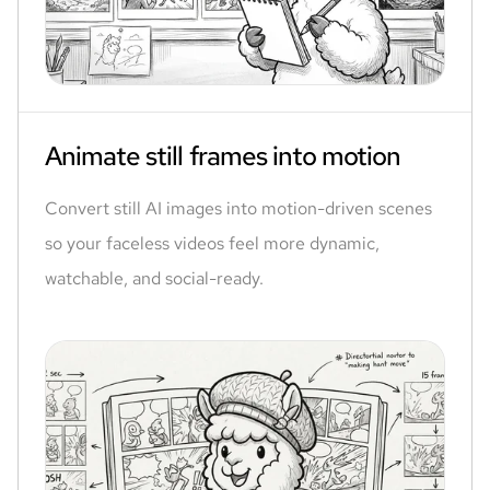
Animate still frames into motion
Convert still AI images into motion-driven scenes
so your faceless videos feel more dynamic,
watchable, and social-ready.