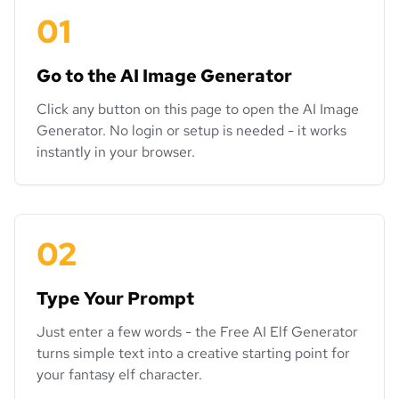
01
Go to the AI Image Generator
Click any button on this page to open the AI Image
Generator. No login or setup is needed - it works
instantly in your browser.
02
Type Your Prompt
Just enter a few words - the Free AI Elf Generator
turns simple text into a creative starting point for
your fantasy elf character.