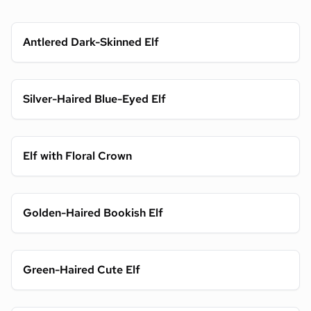
Antlered Dark-Skinned Elf
Silver-Haired Blue-Eyed Elf
Elf with Floral Crown
Golden-Haired Bookish Elf
Green-Haired Cute Elf