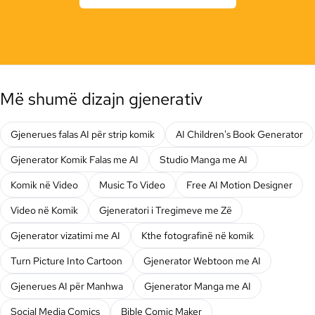
Më shumë dizajn gjenerativ
Gjenerues falas AI për strip komik
AI Children's Book Generator
Gjenerator Komik Falas me AI
Studio Manga me AI
Komik në Video
Music To Video
Free AI Motion Designer
Video në Komik
Gjeneratori i Tregimeve me Zë
Gjenerator vizatimi me AI
Kthe fotografinë në komik
Turn Picture Into Cartoon
Gjenerator Webtoon me AI
Gjenerues AI për Manhwa
Gjenerator Manga me AI
Social Media Comics
Bible Comic Maker