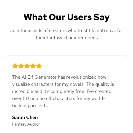
What Our Users Say
Join thousands of creators who trust LlamaGen.ai for
their fantasy character needs
The AI Elf Generator has revolutionized how I
visualize characters for my novels. The quality is
incredible and it's completely free. I've created
over 50 unique elf characters for my world-
building projects.
Sarah Chen
Fantasy Author