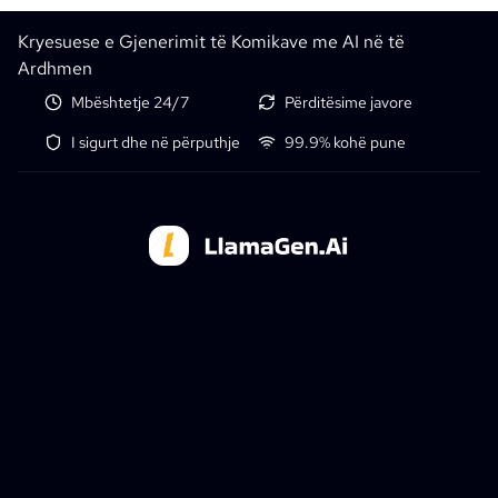
Kryesuese e Gjenerimit të Komikave me AI në të
Ardhmen
Mbështetje 24/7
Përditësime javore
I sigurt dhe në përputhje
99.9% kohë pune