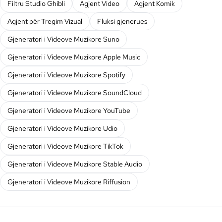
Filtru Studio Ghibli
Agjent Video
Agjent Komik
Agjent për Tregim Vizual
Fluksi gjenerues
Gjeneratori i Videove Muzikore Suno
Gjeneratori i Videove Muzikore Apple Music
Gjeneratori i Videove Muzikore Spotify
Gjeneratori i Videove Muzikore SoundCloud
Gjeneratori i Videove Muzikore YouTube
Gjeneratori i Videove Muzikore Udio
Gjeneratori i Videove Muzikore TikTok
Gjeneratori i Videove Muzikore Stable Audio
Gjeneratori i Videove Muzikore Riffusion