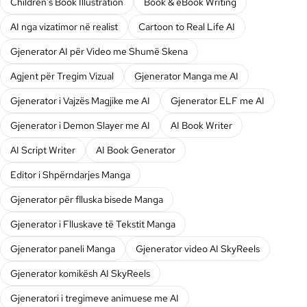
Children's Book Illustration
Book & eBook Writing
AI nga vizatimor në realist
Cartoon to Real Life AI
Gjenerator AI për Video me Shumë Skena
Agjent për Tregim Vizual
Gjenerator Manga me AI
Gjenerator i Vajzës Magjike me AI
Gjenerator ELF me AI
Gjenerator i Demon Slayer me AI
AI Book Writer
AI Script Writer
AI Book Generator
Editor i Shpërndarjes Manga
Gjenerator për flluska bisede Manga
Gjenerator i Flluskave të Tekstit Manga
Gjenerator paneli Manga
Gjenerator video AI SkyReels
Gjenerator komikësh AI SkyReels
Gjeneratori i tregimeve animuese me AI