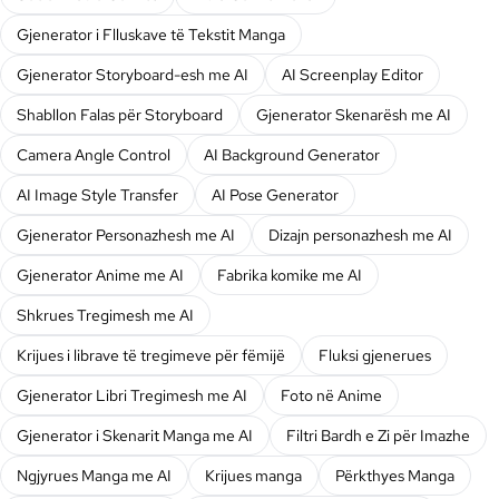
Gjenerator i Flluskave të Tekstit Manga
Gjenerator Storyboard-esh me AI
AI Screenplay Editor
Shabllon Falas për Storyboard
Gjenerator Skenarësh me AI
Camera Angle Control
AI Background Generator
AI Image Style Transfer
AI Pose Generator
Gjenerator Personazhesh me AI
Dizajn personazhesh me AI
Gjenerator Anime me AI
Fabrika komike me AI
Shkrues Tregimesh me AI
Krijues i librave të tregimeve për fëmijë
Fluksi gjenerues
Gjenerator Libri Tregimesh me AI
Foto në Anime
Gjenerator i Skenarit Manga me AI
Filtri Bardh e Zi për Imazhe
Ngjyrues Manga me AI
Krijues manga
Përkthyes Manga