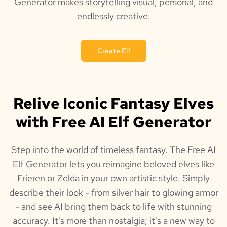
Generator makes storytelling visual, personal, and
endlessly creative.
Create Elf
Relive Iconic Fantasy Elves
with Free AI Elf Generator
Step into the world of timeless fantasy. The Free AI
Elf Generator lets you reimagine beloved elves like
Frieren or Zelda in your own artistic style. Simply
describe their look - from silver hair to glowing armor
- and see AI bring them back to life with stunning
accuracy. It's more than nostalgia; it's a new way to