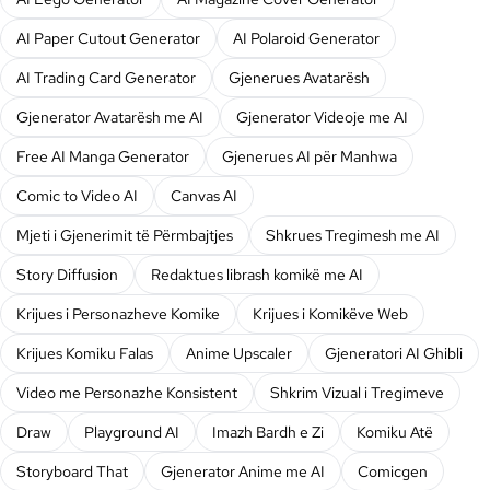
AI Paper Cutout Generator
AI Polaroid Generator
AI Trading Card Generator
Gjenerues Avatarësh
Gjenerator Avatarësh me AI
Gjenerator Videoje me AI
Free AI Manga Generator
Gjenerues AI për Manhwa
Comic to Video AI
Canvas AI
Mjeti i Gjenerimit të Përmbajtjes
Shkrues Tregimesh me AI
Story Diffusion
Redaktues librash komikë me AI
Krijues i Personazheve Komike
Krijues i Komikëve Web
Krijues Komiku Falas
Anime Upscaler
Gjeneratori AI Ghibli
Video me Personazhe Konsistent
Shkrim Vizual i Tregimeve
Draw
Playground AI
Imazh Bardh e Zi
Komiku Atë
Storyboard That
Gjenerator Anime me AI
Comicgen