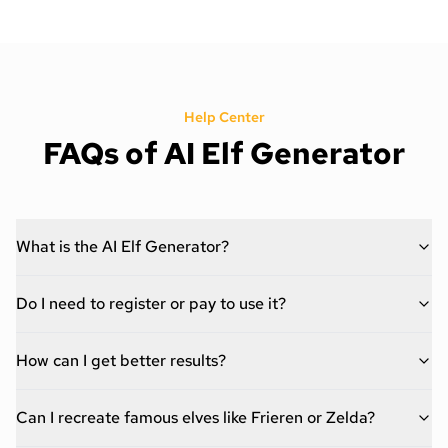
Help Center
FAQs of AI Elf Generator
What is the AI Elf Generator?
Do I need to register or pay to use it?
How can I get better results?
Can I recreate famous elves like Frieren or Zelda?