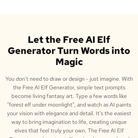
Let the Free AI Elf
Generator Turn Words into
Magic
You don't need to draw or design - just imagine. With
the Free AI Elf Generator, simple text prompts
become living fantasy art. Type a few words like
"forest elf under moonlight", and watch as AI paints
your vision with elegance and detail. It's the easiest
way to bring imagination to life, creating unique
elves that feel truly your own. The Free AI Elf