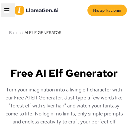
Nis aplikacionin
Ballina
AI ELF GENERATOR
Free AI Elf Generator
Turn your imagination into a living elf character with
our Free AI Elf Generator. Just type a few words like
"forest elf with silver hair" and watch your fantasy
come to life. No login, no limits, only simple prompts
and endless creativity to craft your perfect elf