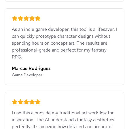
As an indie game developer, this tool is a lifesaver. I
can quickly prototype character designs without
spending hours on concept art. The results are
professional-grade and perfect for my fantasy
RPG.
Marcus Rodriguez
Game Developer
I use this alongside my traditional art workflow for
inspiration. The AI understands fantasy aesthetics
perfectly. It's amazing how detailed and accurate