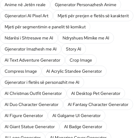
Anime në Jetën reale
Gjenerator Personazhesh Anime
Gjeneratori AI Pixel Art
Mjeti për prerjen e fletës së karakterit
Mjeti për segmentimin e panelit të komikut
Ndarësi i Shtresave me AI
Ndryshues Mimike me AI
Gjenerator Imazhesh me AI
Story AI
AI Text Adventure Generator
Crop Image
Compress Image
AI Acrylic Standee Generator
Gjenerator i fletës së personazhit me AI
AI Christmas Outfit Generator
AI Desktop Pet Generator
AI Duo Character Generator
AI Fantasy Character Generator
AI Figure Generator
AI Galgame UI Generator
AI Giant Statue Generator
AI Badge Generator
AI Lego Generator
AI Magazine Cover Generator