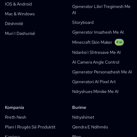
IOS & Android
Gjenerator Libri Tregimesh Me
Webtoons
Gjenerator Manga Me AI
E re
AI
Mac & Windows
Social Media Comics
Storyboard
Dëshmitë
Bible Comic Maker
Gjenerator Imazhesh Me AI
Muri I Dashurisë
Gjenerator I Flluskave Të Tekstit Manga
Minecraft Skin Maker
E re
Gjenerator Storyboard-Esh Me AI
Ndarësi I Shtresave Me AI
AI Screenplay Editor
AI Camera Angle Control
Shabllon Falas Për Storyboard
Gjenerator Personazhesh Me AI
Gjenerator Skenarësh Me AI
Gjeneratori AI Pixel Art
Camera Angle Control
Ndryshues Mimike Me AI
AI Background Generator
AI Image Style Transfer
Kompania
Burime
AI Pose Generator
Rreth Nesh
Ndryshimet
Gjenerator Personazhesh Me AI
Plani I Rrugës Së Produktit
Qendra E Ndihmës
Dizajn Personazhesh Me AI
Karriera
Blog