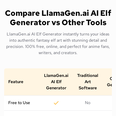
Compare LlamaGen.ai AI Elf
Generator vs Other Tools
LlamaGen.ai AI Elf Generator instantly turns your ideas
into authentic fantasy elf art with stunning detail and
precision. 100% free, online, and perfect for anime fans,
writers, and creators.
LlamaGen.ai
Traditional
Oth
Feature
AI Elf
Art
Gene
Generator
Software
Free to Use
No