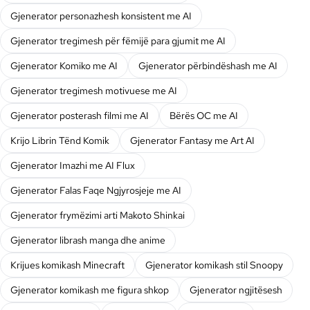
Gjenerator personazhesh konsistent me AI
Gjenerator tregimesh për fëmijë para gjumit me AI
Gjenerator Komiko me AI
Gjenerator përbindëshash me AI
Gjenerator tregimesh motivuese me AI
Gjenerator posterash filmi me AI
Bërës OC me AI
Krijo Librin Tënd Komik
Gjenerator Fantasy me Art AI
Gjenerator Imazhi me AI Flux
Gjenerator Falas Faqe Ngjyrosjeje me AI
Gjenerator frymëzimi arti Makoto Shinkai
Gjenerator librash manga dhe anime
Krijues komikash Minecraft
Gjenerator komikash stil Snoopy
Gjenerator komikash me figura shkop
Gjenerator ngjitësesh