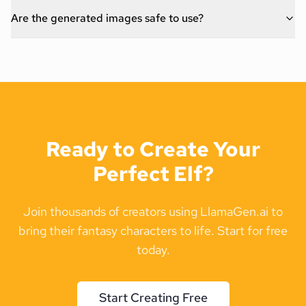
Are the generated images safe to use?
Ready to Create Your
Perfect Elf?
Join thousands of creators using LlamaGen.ai to
bring their fantasy characters to life. Start for free
today.
Start Creating Free