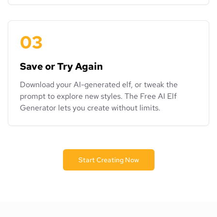
03
Save or Try Again
Download your AI-generated elf, or tweak the
prompt to explore new styles. The Free AI Elf
Generator lets you create without limits.
Start Creating Now