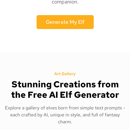
companion.
Generate My Elf
Art Gallery
Stunning Creations from
the Free AI Elf Generator
Explore a gallery of elves born from simple text prompts -
each crafted by AI, unique in style, and full of fantasy
charm.