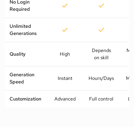
No Login
Required
Unlimited
Generations
Depends
Me
Quality
High
on skill
H
Generation
Instant
Hours/Days
Mod
Speed
Customization
Advanced
Full control
Li