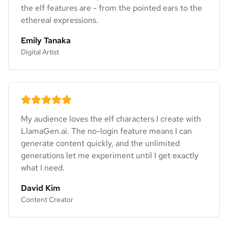
the elf features are - from the pointed ears to the
ethereal expressions.
Emily Tanaka
Digital Artist
My audience loves the elf characters I create with
LlamaGen.ai. The no-login feature means I can
generate content quickly, and the unlimited
generations let me experiment until I get exactly
what I need.
David Kim
Content Creator