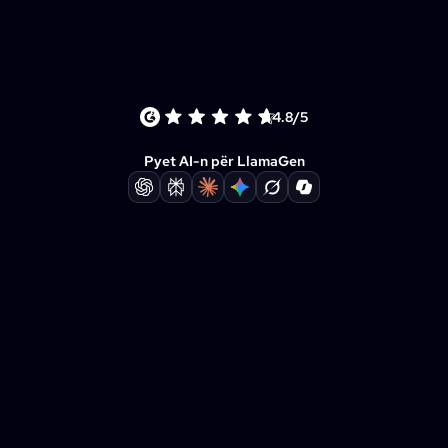
4.8/5
Pyet AI-n për LlamaGen