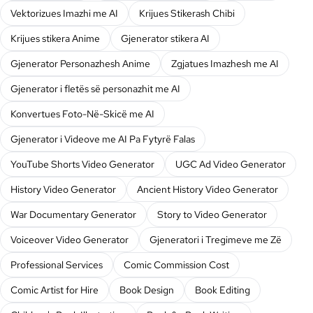
Vektorizues Imazhi me AI
Krijues Stikerash Chibi
Krijues stikera Anime
Gjenerator stikera AI
Gjenerator Personazhesh Anime
Zgjatues Imazhesh me AI
Gjenerator i fletës së personazhit me AI
Konvertues Foto-Në-Skicë me AI
Gjenerator i Videove me AI Pa Fytyrë Falas
YouTube Shorts Video Generator
UGC Ad Video Generator
History Video Generator
Ancient History Video Generator
War Documentary Generator
Story to Video Generator
Voiceover Video Generator
Gjeneratori i Tregimeve me Zë
Professional Services
Comic Commission Cost
Comic Artist for Hire
Book Design
Book Editing