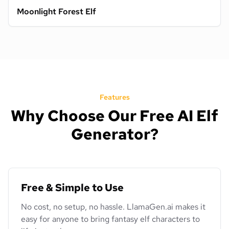
Moonlight Forest Elf
Features
Why Choose Our Free AI Elf
Generator?
Free & Simple to Use
No cost, no setup, no hassle. LlamaGen.ai makes it
easy for anyone to bring fantasy elf characters to