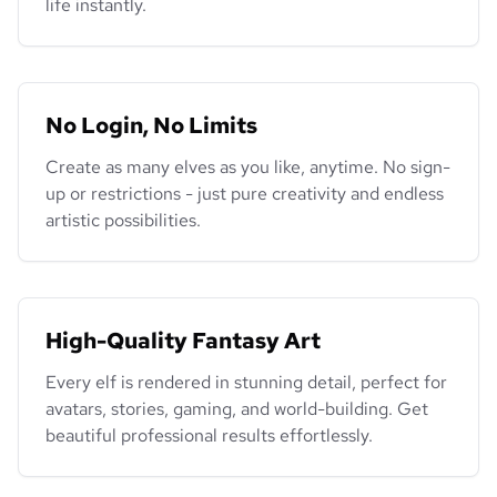
life instantly.
No Login, No Limits
Create as many elves as you like, anytime. No sign-
up or restrictions - just pure creativity and endless
artistic possibilities.
High-Quality Fantasy Art
Every elf is rendered in stunning detail, perfect for
avatars, stories, gaming, and world-building. Get
beautiful professional results effortlessly.