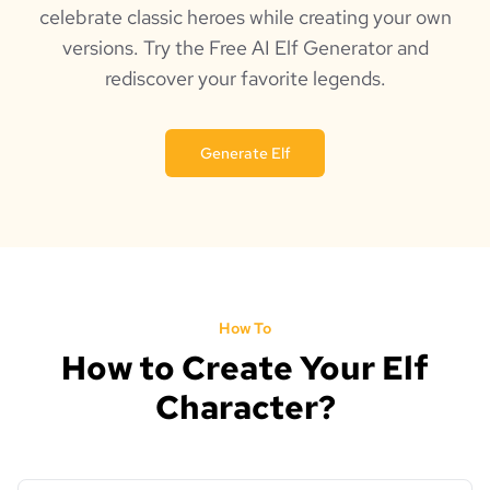
celebrate classic heroes while creating your own
versions. Try the Free AI Elf Generator and
rediscover your favorite legends.
Generate Elf
How To
How to Create Your Elf
Character?