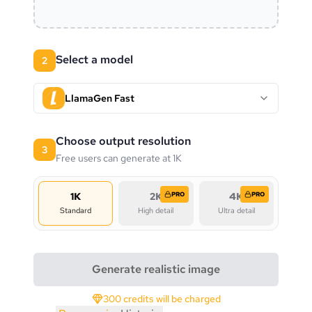
Select a model
2
LlamaGen Fast
Choose output resolution
3
Free users can generate at 1K
1K
2K
PRO
4K
PRO
Standard
High detail
Ultra detail
Generate realistic image
300 credits will be charged