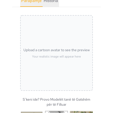
Parapamje
Historia
Upload a cartoon avatar to see the preview
Your realistic image will appear here
S’keni ide? Provo Modelët tanë të Gatshëm
për të Filluar