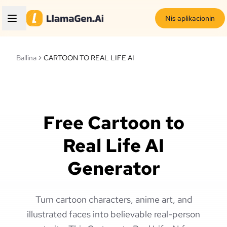
Nis aplikacionin
Ballina
CARTOON TO REAL LIFE AI
Free Cartoon to
Real Life AI
Generator
Turn cartoon characters, anime art, and
illustrated faces into believable real-person