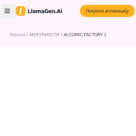
Покрени апликацију
Početna
МОГУЋНОСТИ
AI COMIC FACTORY 2