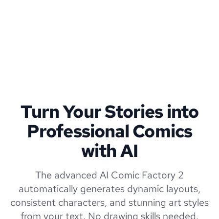
Turn Your Stories into
Professional Comics
with AI
The advanced AI Comic Factory 2
automatically generates dynamic layouts,
consistent characters, and stunning art styles
from your text. No drawing skills needed.