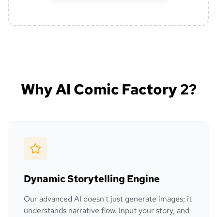
Why AI Comic Factory 2?
Dynamic Storytelling Engine
Our advanced AI doesn't just generate images; it
understands narrative flow. Input your story, and