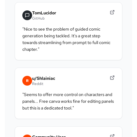
TomLucidor
GitHub
"
Nice to see the problem of guided comic
generation being tackled. It's a great step
towards streamlining from prompt to full comic
chapter.
"
u/Shlainiac
R
Reddit
"
Seems to offer more control on characters and
panels... Free canva works fine for editing panels
but this is a dedicated tool.
"
Community User