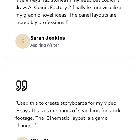
draw. AI Comic Factory 2 finally let me visualize
my graphic novel ideas. The panel layouts are
incredibly professional!
"
Sarah Jenkins
S
Aspiring Writer
"
Used this to create storyboards for my video
essays. It saves me hours of searching for stock
footage. The 'Cinematic' layout is a game
changer.
"