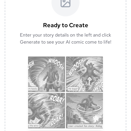
Ready to Create
Enter your story details on the left and click
Generate to see your AI comic come to life!