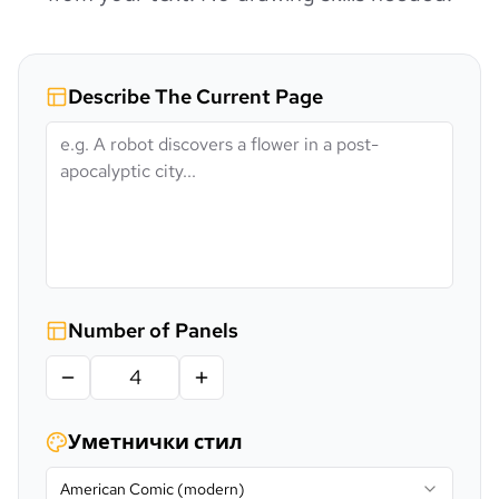
Describe The Current Page
Number of Panels
Уметнички стил
American Comic (modern)