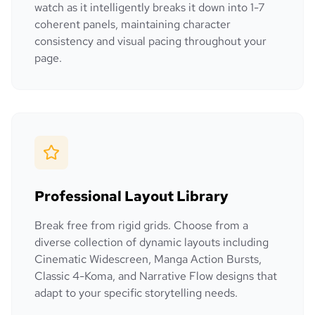
watch as it intelligently breaks it down into 1-7
coherent panels, maintaining character
consistency and visual pacing throughout your
page.
Professional Layout Library
Break free from rigid grids. Choose from a
diverse collection of dynamic layouts including
Cinematic Widescreen, Manga Action Bursts,
Classic 4-Koma, and Narrative Flow designs that
adapt to your specific storytelling needs.