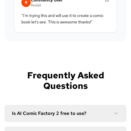
R
Reddit
"
I'm trying this and will use it to create a comic
book let's see. This is awesome thanks!
"
Frequently Asked
Questions
Is AI Comic Factory 2 free to use?