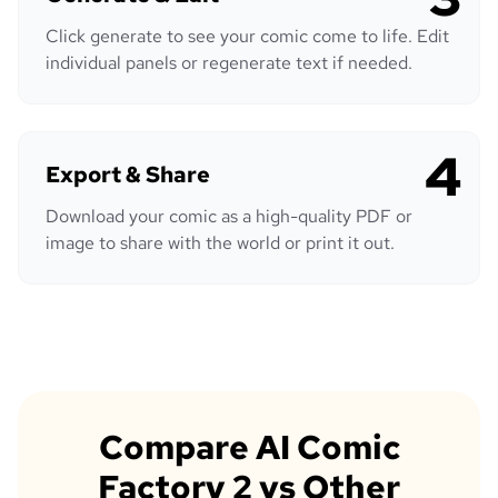
Click generate to see your comic come to life. Edit
individual panels or regenerate text if needed.
4
Export & Share
Download your comic as a high-quality PDF or
image to share with the world or print it out.
Compare AI Comic
Factory 2 vs Other