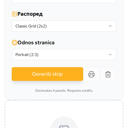
Распоред
Classic Grid (2x2)
Odnos stranica
Portrait (2:3)
Generiši strip
Generates 4 panels. Requires credits.