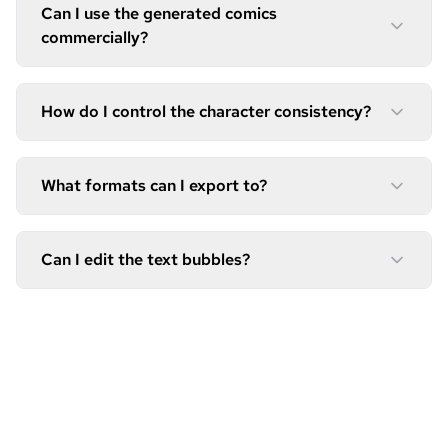
Can I use the generated comics
commercially?
How do I control the character consistency?
What formats can I export to?
Can I edit the text bubbles?