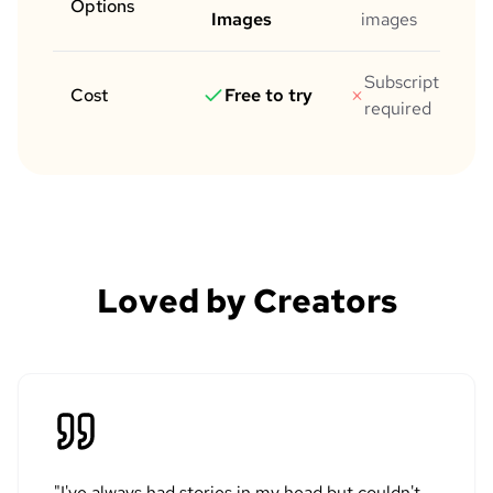
Options
Images
images
Subscription
Cost
Free to try
required
Loved by Creators
"
I've always had stories in my head but couldn't