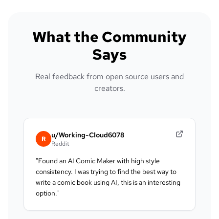
What the Community
Says
Real feedback from open source users and
creators.
u/Working-Cloud6078
R
Reddit
"
Found an AI Comic Maker with high style
consistency. I was trying to find the best way to
write a comic book using AI, this is an interesting
option.
"