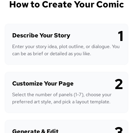
How to Create Your Comic
1
Describe Your Story
Enter your story idea, plot outline, or dialogue. You
can be as brief or detailed as you like.
2
Customize Your Page
Select the number of panels (1-7), choose your
preferred art style, and pick a layout template.
3
Generate & Edit