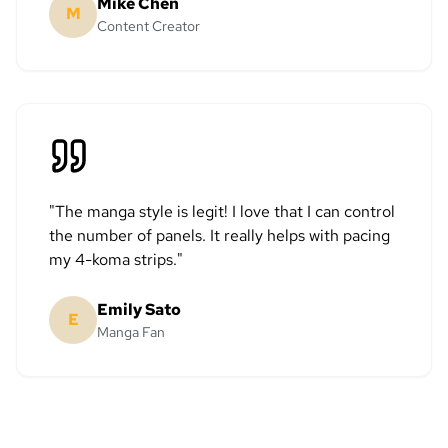
Mike Chen
M
Content Creator
"
The manga style is legit! I love that I can control
the number of panels. It really helps with pacing
my 4-koma strips.
"
Emily Sato
E
Manga Fan