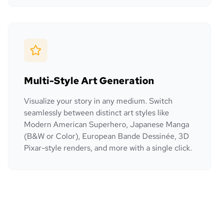
Multi-Style Art Generation
Visualize your story in any medium. Switch
seamlessly between distinct art styles like
Modern American Superhero, Japanese Manga
(B&W or Color), European Bande Dessinée, 3D
Pixar-style renders, and more with a single click.