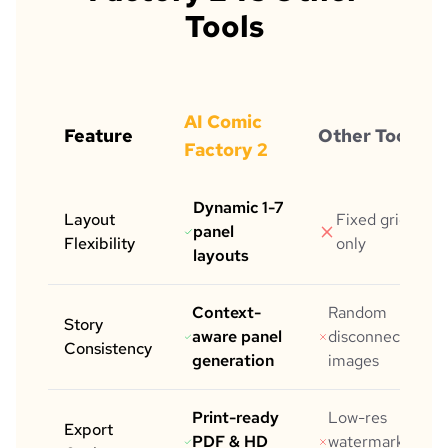
Tools
AI Comic
Feature
Other Tools
Factory 2
Dynamic 1-7
Layout
Fixed grid
panel
Flexibility
only
layouts
Context-
Random
Story
aware panel
disconnected
Consistency
generation
images
Print-ready
Low-res
Export
PDF & HD
watermarked